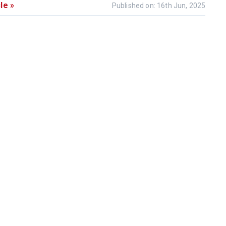
le »
Published on: 16th Jun, 2025