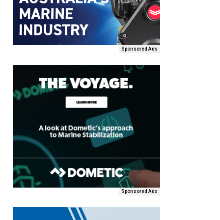
Sponsored Ads
Sponsored Ads