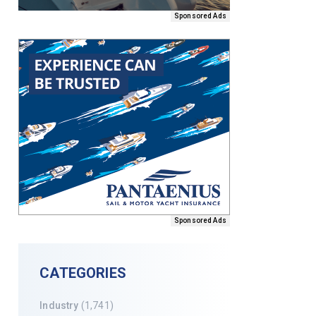
Sponsored Ads
Sponsored Ads
CATEGORIES
Industry
(1,741)