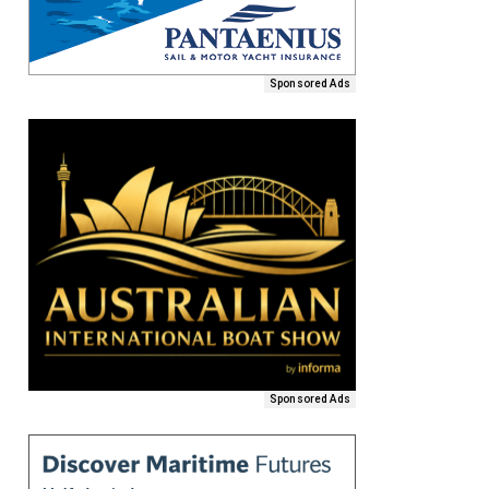
Sponsored Ads
Sponsored Ads