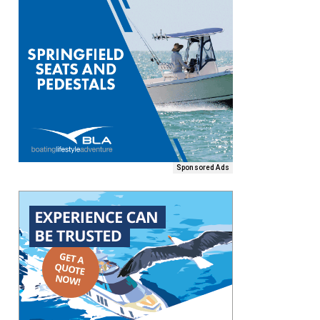
Sponsored Ads