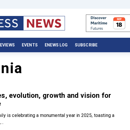
EVIEWS
EVENTS
ENEWS LOG
SUBSCRIBE
nia
s, evolution, growth and vision for
e
ily is celebrating a monumental year in 2025, toasting a
..