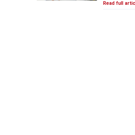
Read full artic