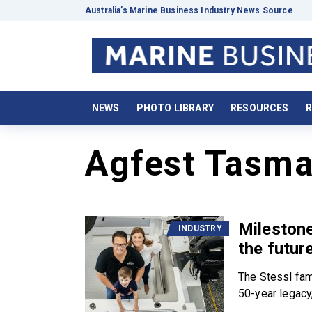
Australia’s Marine Business Industry News Source
NEWS
PHOTO LIBRARY
RESOURCES
R
Agfest Tasma
Milestone
INDUSTRY
the futur
The Stessl fam
50-year legacy,.