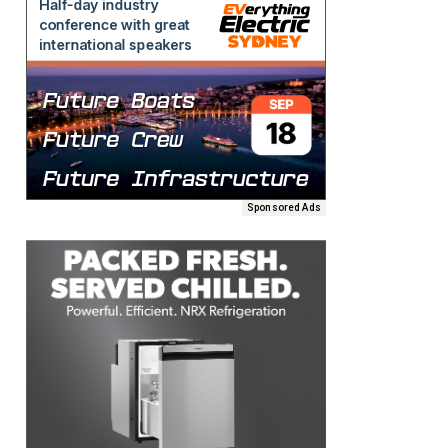
Sponsored Ads