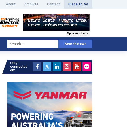
About
Archives
Contact
Place an Ad
Sponsored Ads
Search News
Stay
connected
on: