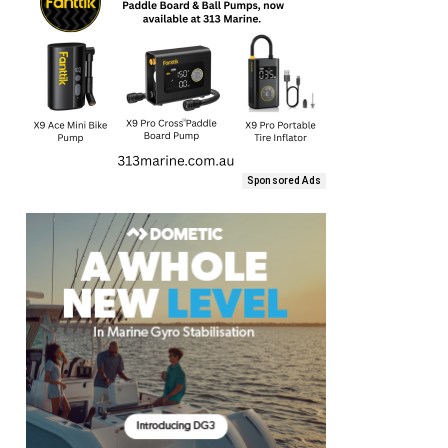
Sponsored Ads