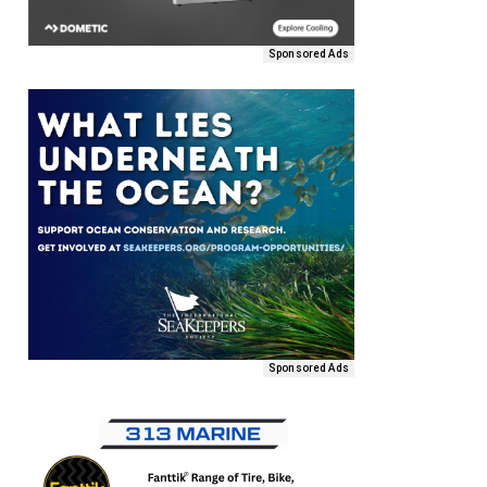
Sponsored Ads
Sponsored Ads