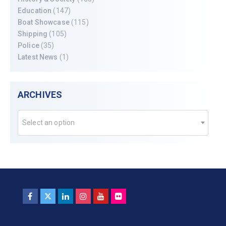
Education
(147)
Boat Showcase
(115)
Shipping
(105)
Police
(35)
Latest News
(1)
ARCHIVES
Select an option