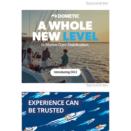
Sponsored Ads
Sponsored Ads