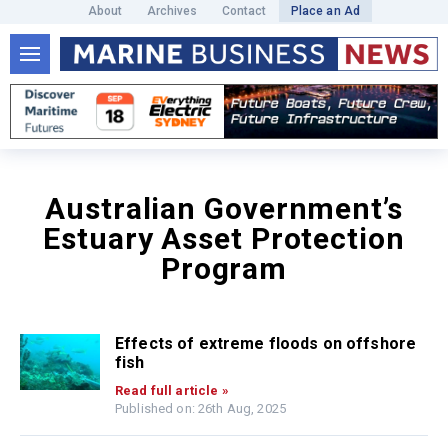
About
Archives
Contact
Place an Ad
Australian Government’s
Estuary Asset Protection
Program
Effects of extreme floods on offshore
fish
Read full article »
Published on: 26th Aug, 2025