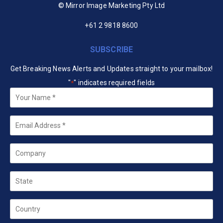
© Mirror Image Marketing Pty Ltd
+61 2 9818 8600
SUBSCRIBE
Get Breaking News Alerts and Updates straight to your mailbox!
"
" indicates required fields
*
Your
Name
*
Email
*
Company
State
Country