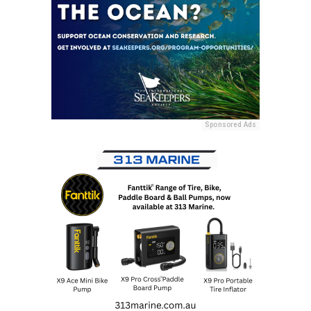
Sponsored Ads