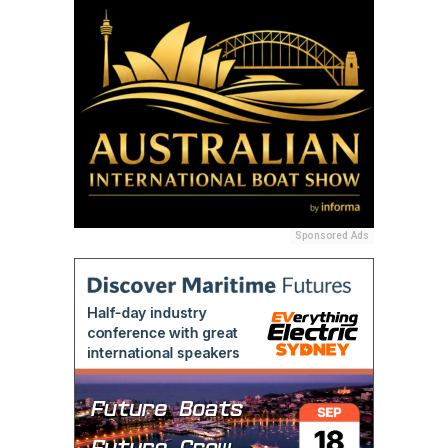
Sponsored Ads