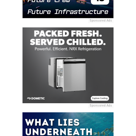
Sponsored Ads
Sponsored Ads