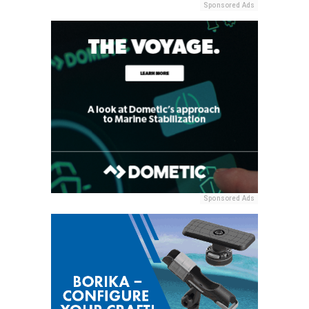
Sponsored Ads
Sponsored Ads