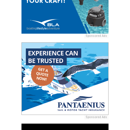
Sponsored Ads
Sponsored Ads