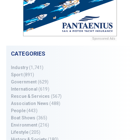
Sponsored Ads
CATEGORIES
Industry
(1,741)
Sport
(891)
Government
(629)
International
(619)
Rescue & Services
(567)
Association News
(488)
People
(443)
Boat Shows
(365)
Environment
(216)
Lifestyle
(205)
History & Society
(180)