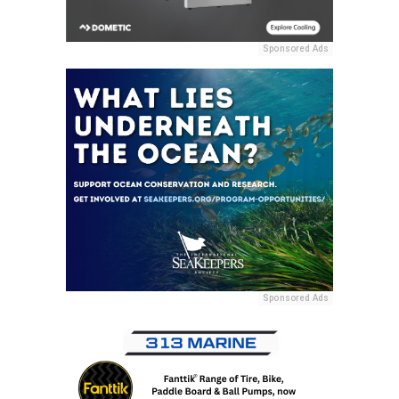
Sponsored Ads
Sponsored Ads