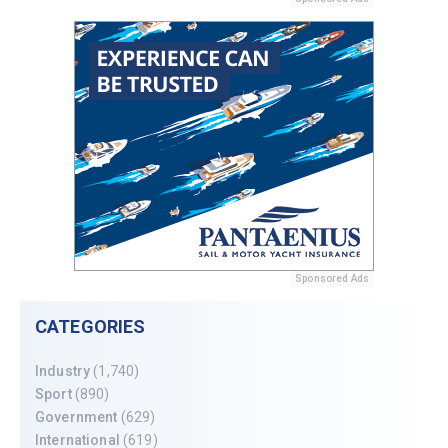
Sponsored Ads
CATEGORIES
Industry
(1,740)
Sport
(890)
Government
(629)
International
(619)