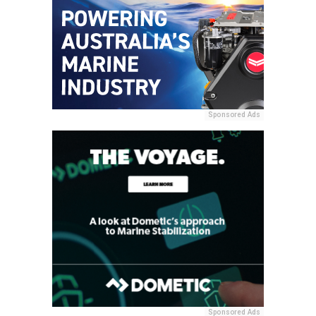
Sponsored Ads
Sponsored Ads