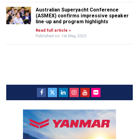
Australian Superyacht Conference
(ASMEX) confirms impressive speaker
line-up and program highlights
Read full article »
Published on: 1st May, 2025