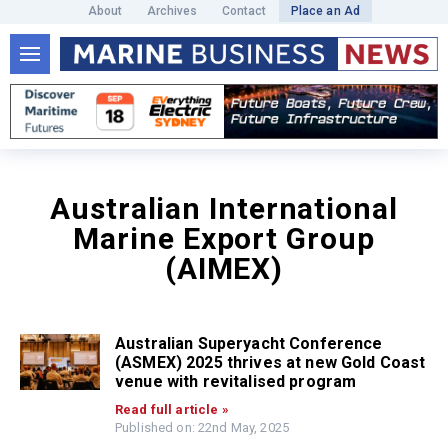
About
Archives
Contact
Place an Ad
Australian International
Marine Export Group
(AIMEX)
Australian Superyacht Conference
(ASMEX) 2025 thrives at new Gold Coast
venue with revitalised program
Read full article »
Published on: 22nd May, 2025