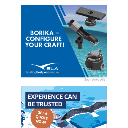
Sponsored Ads