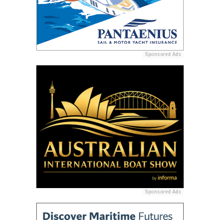
Sponsored Ads
Sponsored Ads