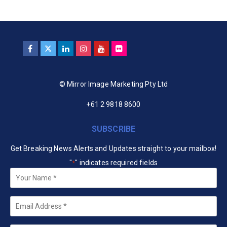
© Mirror Image Marketing Pty Ltd
+61 2 9818 8600
SUBSCRIBE
Get Breaking News Alerts and Updates straight to your mailbox!
"
" indicates required fields
*
Your
Name
*
Email
*