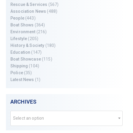
Rescue & Services
(567)
Association News
(488)
People
(443)
Boat Shows
(364)
Environment
(216)
Lifestyle
(205)
History & Society
(180)
Education
(147)
Boat Showcase
(115)
Shipping
(104)
Police
(35)
Latest News
(1)
ARCHIVES
Select an option