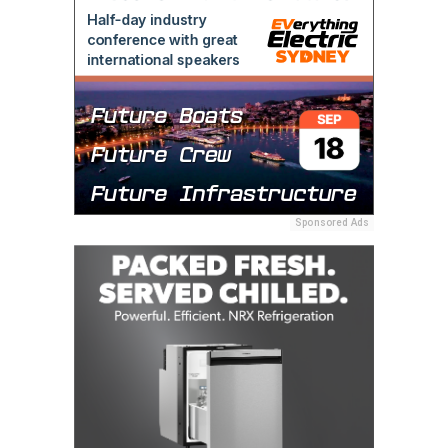
Sponsored Ads