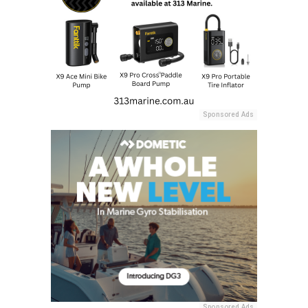
Sponsored Ads
Sponsored Ads