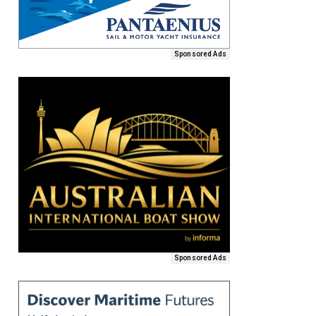
Sponsored Ads
Sponsored Ads