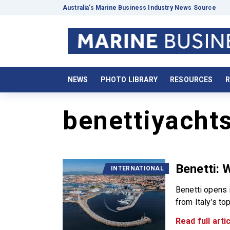
Australia’s Marine Business Industry News Source
NEWS
PHOTO LIBRARY
RESOURCES
R
benettiyacht
Benetti: 
INTERNATIONAL
Benetti opens 
from Italy’s to
Read full artic