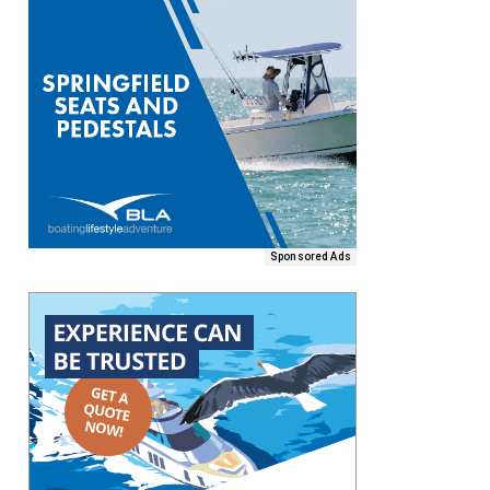
Sponsored Ads