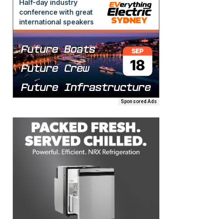
Sponsored Ads