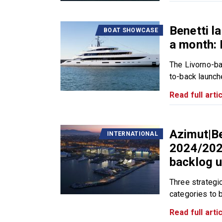
Benetti l
BOAT SHOWCASE
a month:
The Livorno-ba
to-back launch
Read full artic
Azimut|Be
INTERNATIONAL
2024/2025
backlog u
Three strategic
categories to b
Read full artic