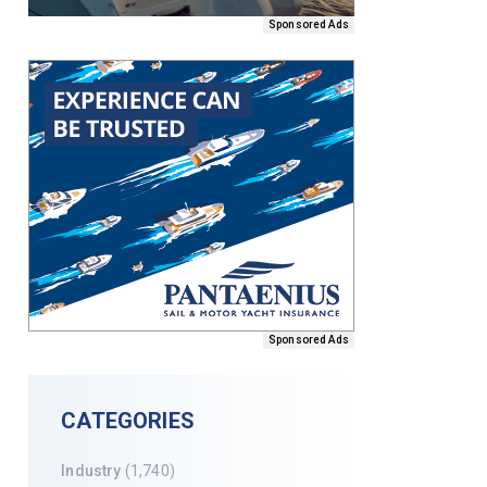
Sponsored Ads
Sponsored Ads
CATEGORIES
Industry
(1,740)