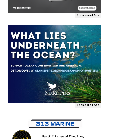
Sponsored Ads
Sponsored Ads