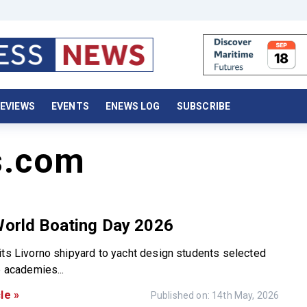
EVIEWS
EVENTS
ENEWS LOG
SUBSCRIBE
s.com
World Boating Day 2026
its Livorno shipyard to yacht design students selected
p academies...
le »
Published on: 14th May, 2026