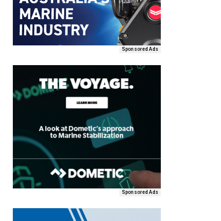
Sponsored Ads
Sponsored Ads