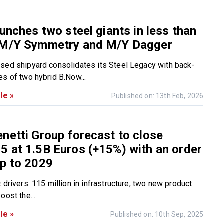
aunches two steel giants in less than
 M/Y Symmetry and M/Y Dagger
sed shipyard consolidates its Steel Legacy with back-
es of two hybrid B.Now...
le »
Published on: 13th Feb, 2026
netti Group forecast to close
 at 1.5B Euros (+15%) with an order
p to 2029
 drivers: 115 million in infrastructure, two new product
oost the...
le »
Published on: 10th Sep, 2025