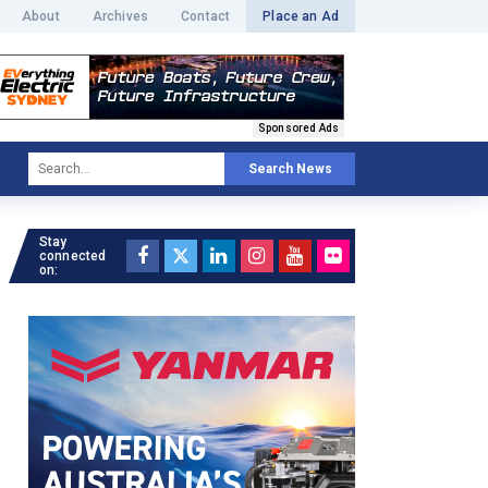
About
Archives
Contact
Place an Ad
Sponsored Ads
Search News
Stay
connected
on: