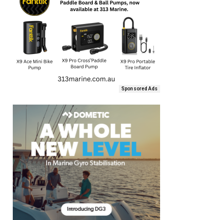
Sponsored Ads