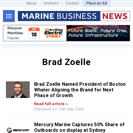
About
Archives
Contact
Place an Ad
Brad Zoelle
Brad Zoelle Named President of Boston
Whaler Aligning the Brand for Next
Phase of Growth
Read full article »
Published on: 25th Mar, 2026
Mercury Marine Captures 50% Share of
Outboards on display at Sydney