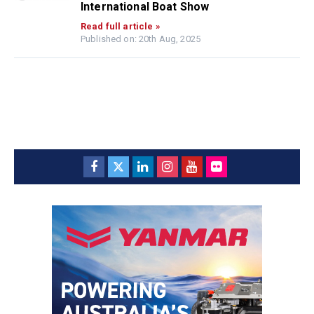
International Boat Show
Read full article »
Published on: 20th Aug, 2025