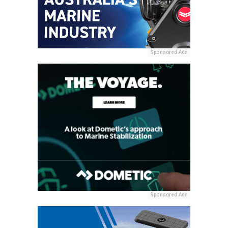
Sponsored Ads
Sponsored Ads