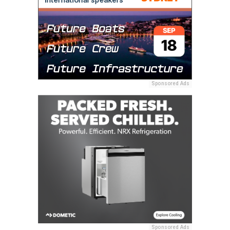
Sponsored Ads
Sponsored Ads