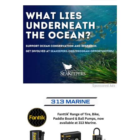
Sponsored Ads