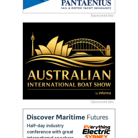
Sponsored Ads
Sponsored Ads