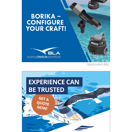
Sponsored Ads