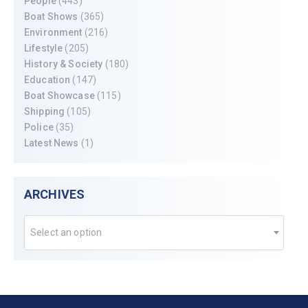
People
(443)
Boat Shows
(365)
Environment
(216)
Lifestyle
(205)
History & Society
(180)
Education
(147)
Boat Showcase
(115)
Shipping
(105)
Police
(35)
Latest News
(1)
ARCHIVES
Select an option