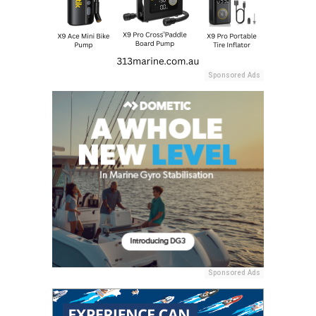
Sponsored Ads
Sponsored Ads