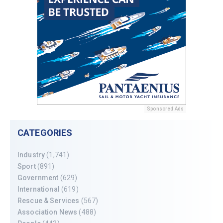
Sponsored Ads
CATEGORIES
Industry
(1,741)
Sport
(891)
Government
(629)
International
(619)
Rescue & Services
(567)
Association News
(488)