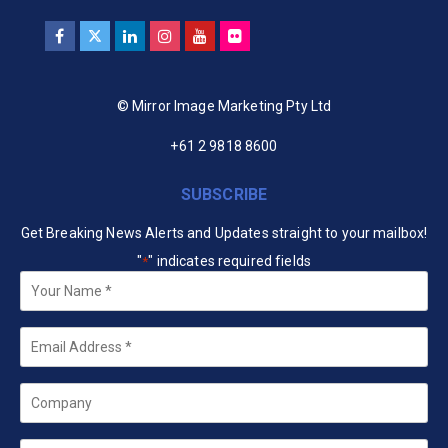
© Mirror Image Marketing Pty Ltd
+61 2 9818 8600
SUBSCRIBE
Get Breaking News Alerts and Updates straight to your mailbox!
"
" indicates required fields
*
Your
Name
*
Email
*
Company
State