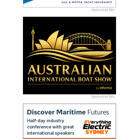
Sponsored Ads
Sponsored Ads