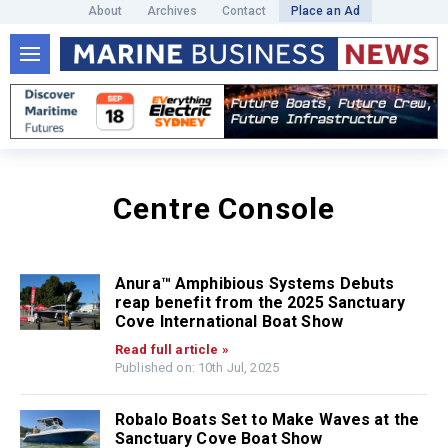
About
Archives
Contact
Place an Ad
Centre Console
Anura™ Amphibious Systems Debuts
reap benefit from the 2025 Sanctuary
Cove International Boat Show
Read full article »
Published on: 10th Jul, 2025
Robalo Boats Set to Make Waves at the
Sanctuary Cove Boat Show