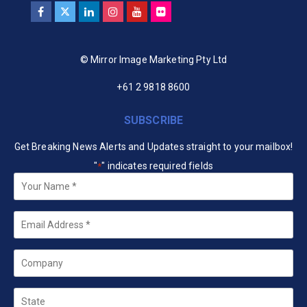
© Mirror Image Marketing Pty Ltd
+61 2 9818 8600
SUBSCRIBE
Get Breaking News Alerts and Updates straight to your mailbox!
"
" indicates required fields
*
Your
Name
*
Email
*
Company
State