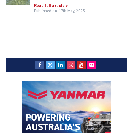
Read full article »
Published on: 17th May, 2025