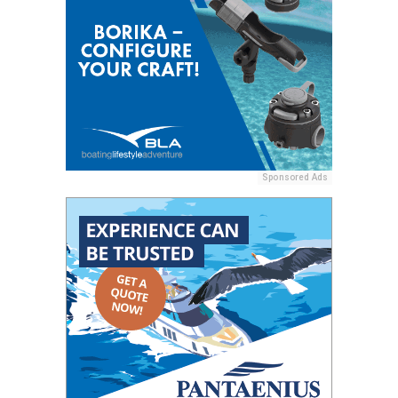
Sponsored Ads