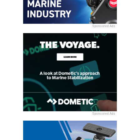
Sponsored Ads
Sponsored Ads