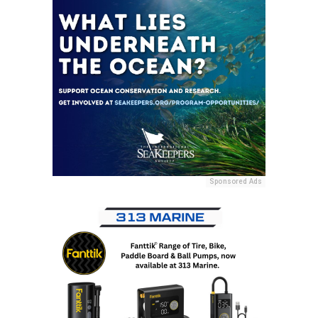
Sponsored Ads