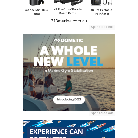
Sponsored Ads
Sponsored Ads