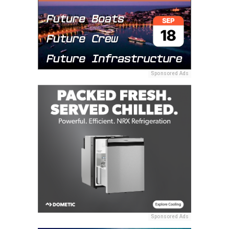
Sponsored Ads
Sponsored Ads