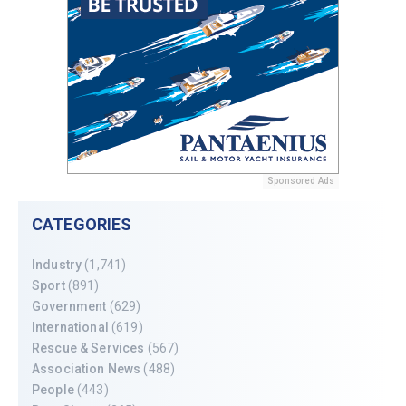
Sponsored Ads
CATEGORIES
Industry
(1,741)
Sport
(891)
Government
(629)
International
(619)
Rescue & Services
(567)
Association News
(488)
People
(443)