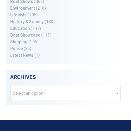
Boat Shows
(365)
Environment
(216)
Lifestyle
(205)
History & Society
(180)
Education
(147)
Boat Showcase
(115)
Shipping
(105)
Police
(35)
Latest News
(1)
ARCHIVES
Select an option