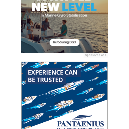
Sponsored Ads