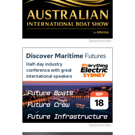
Sponsored Ads
Sponsored Ads