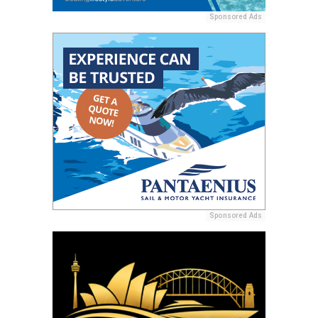
Sponsored Ads
Sponsored Ads