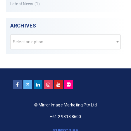
Latest News
(1)
ARCHIVES
Select an option
© Mirror Image Marketing Pty Ltd
+61 2 9818 8600
SUBSCRIBE