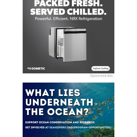
Sponsored Ads