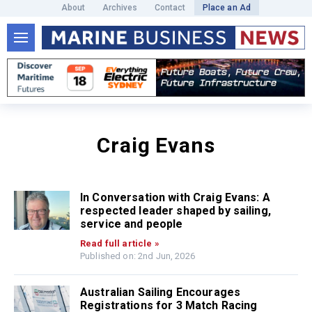
About
Archives
Contact
Place an Ad
Craig Evans
In Conversation with Craig Evans: A
respected leader shaped by sailing,
service and people
Read full article »
Published on: 2nd Jun, 2026
Australian Sailing Encourages
Registrations for 3 Match Racing