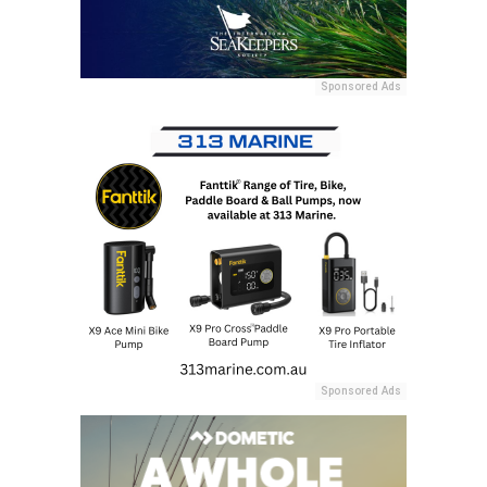
Sponsored Ads
Sponsored Ads