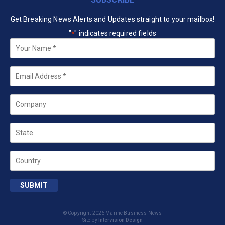
Get Breaking News Alerts and Updates straight to your mailbox!
"
" indicates required fields
*
Your
Name
*
Email
*
Company
State
Country
SUBMIT
© Copyright 2026 Marine Business News
Site by
Intervision Design