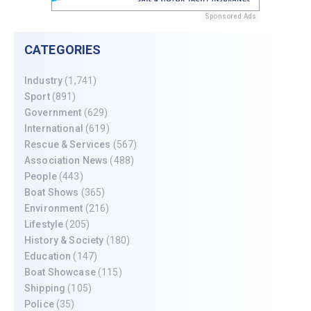
Sponsored Ads
CATEGORIES
Industry
(1,741)
Sport
(891)
Government
(629)
International
(619)
Rescue & Services
(567)
Association News
(488)
People
(443)
Boat Shows
(365)
Environment
(216)
Lifestyle
(205)
History & Society
(180)
Education
(147)
Boat Showcase
(115)
Shipping
(105)
Police
(35)