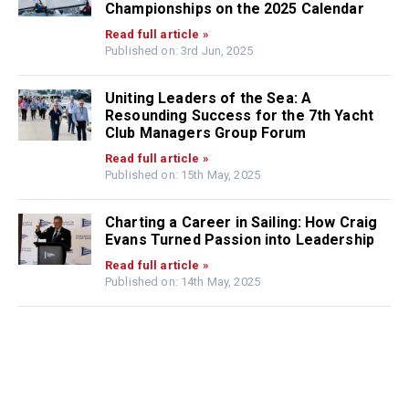
Championships on the 2025 Calendar
Read full article »
Published on: 3rd Jun, 2025
Uniting Leaders of the Sea: A
Resounding Success for the 7th Yacht
Club Managers Group Forum
Read full article »
Published on: 15th May, 2025
Charting a Career in Sailing: How Craig
Evans Turned Passion into Leadership
Read full article »
Published on: 14th May, 2025