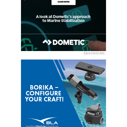
Sponsored Ads