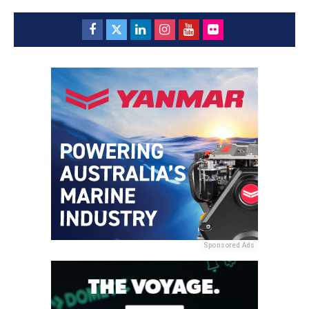
Sponsored Ads