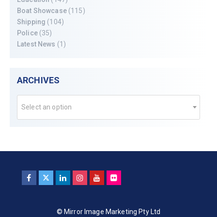
Boat Showcase
(115)
Shipping
(104)
Police
(35)
Latest News
(1)
ARCHIVES
Select an option
© Mirror Image Marketing Pty Ltd