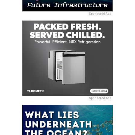
Sponsored Ads
Sponsored Ads