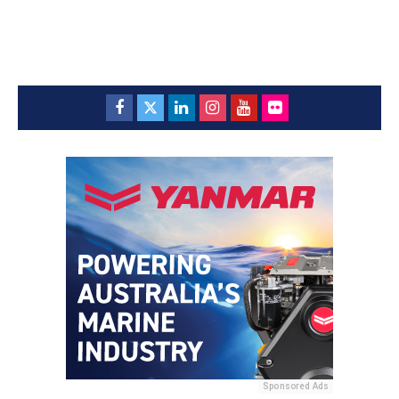
Sponsored Ads