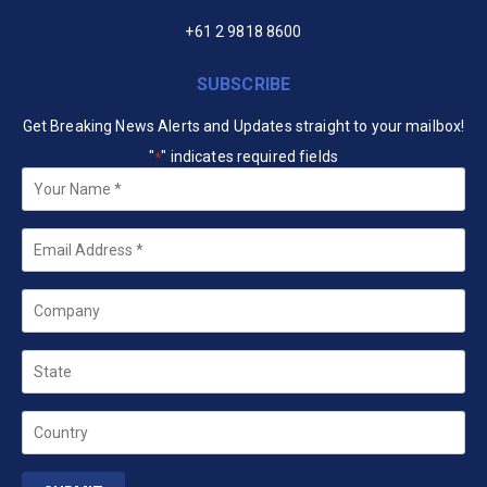
+61 2 9818 8600
SUBSCRIBE
Get Breaking News Alerts and Updates straight to your mailbox!
"
" indicates required fields
*
Your
Name
*
Email
*
Company
State
Country