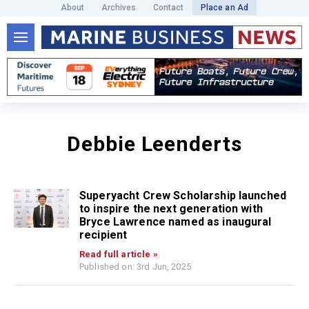
About
Archives
Contact
Place an Ad
Debbie Leenderts
Superyacht Crew Scholarship launched
to inspire the next generation with
Bryce Lawrence named as inaugural
recipient
Read full article »
Published on: 3rd Jun, 2025