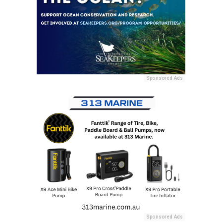
Sponsored Ads
Sponsored Ads