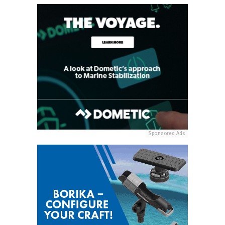
Sponsored Ads