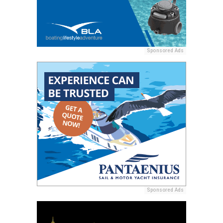
Sponsored Ads
Sponsored Ads