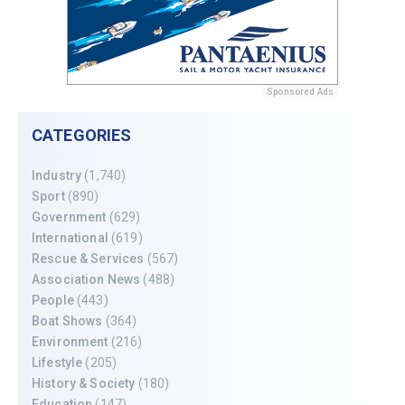
Sponsored Ads
CATEGORIES
Industry
(1,740)
Sport
(890)
Government
(629)
International
(619)
Rescue & Services
(567)
Association News
(488)
People
(443)
Boat Shows
(364)
Environment
(216)
Lifestyle
(205)
History & Society
(180)
Education
(147)