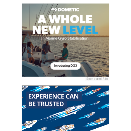
Sponsored Ads