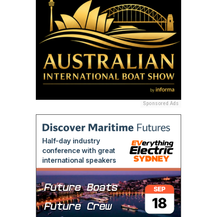
Sponsored Ads