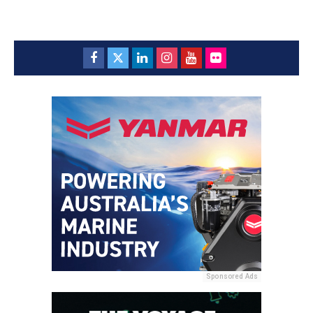
Sponsored Ads