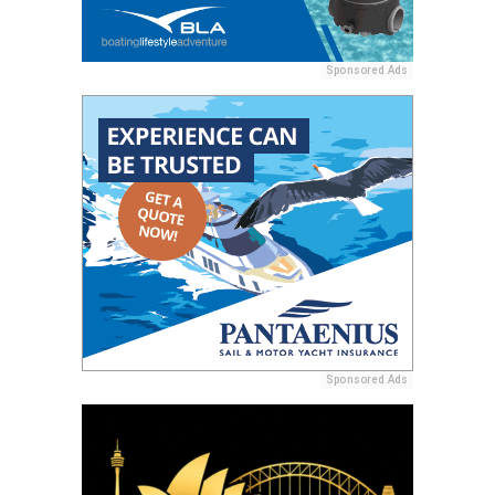
Sponsored Ads
Sponsored Ads