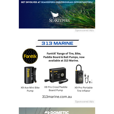
Sponsored Ads
Sponsored Ads