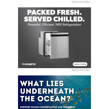
Sponsored Ads
Sponsored Ads