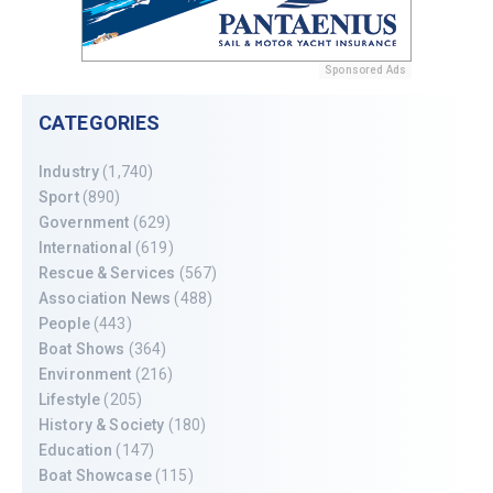
Sponsored Ads
CATEGORIES
Industry
(1,740)
Sport
(890)
Government
(629)
International
(619)
Rescue & Services
(567)
Association News
(488)
People
(443)
Boat Shows
(364)
Environment
(216)
Lifestyle
(205)
History & Society
(180)
Education
(147)
Boat Showcase
(115)