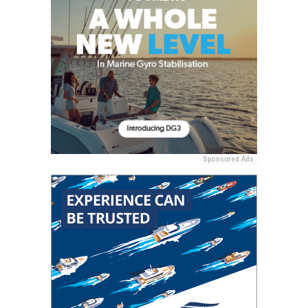
Sponsored Ads