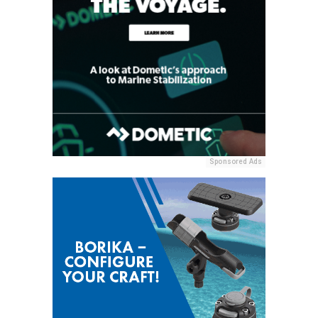
Sponsored Ads