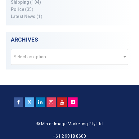
Shipping
(104)
Police
(35)
Latest News
(1)
ARCHIVES
Select an option
© Mirror Image Marketing Pty Ltd
+61 2 9818 8600