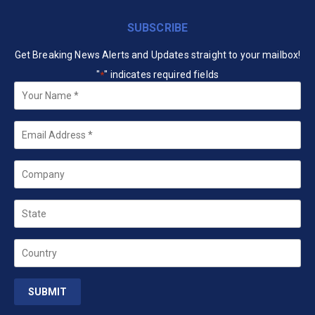
SUBSCRIBE
Get Breaking News Alerts and Updates straight to your mailbox!
"
" indicates required fields
*
Your
Name
*
Email
*
Company
State
Country