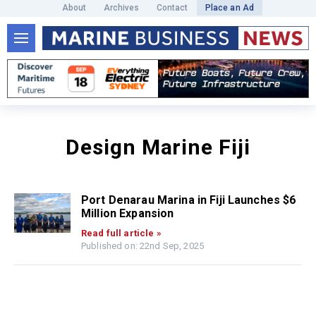
About
Archives
Contact
Place an Ad
Design Marine Fiji
Port Denarau Marina in Fiji Launches $6
Million Expansion
Read full article »
Published on: 22nd Sep, 2025