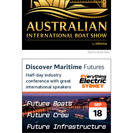
Sponsored Ads