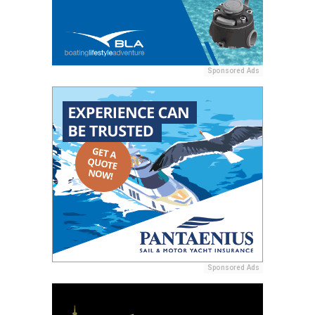
Sponsored Ads
Sponsored Ads