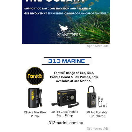
Sponsored Ads
Sponsored Ads