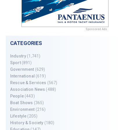
Sponsored Ads
CATEGORIES
Industry
(1,741)
Sport
(891)
Government
(629)
International
(619)
Rescue & Services
(567)
Association News
(488)
People
(443)
Boat Shows
(365)
Environment
(216)
Lifestyle
(205)
History & Society
(180)
Education
(147)