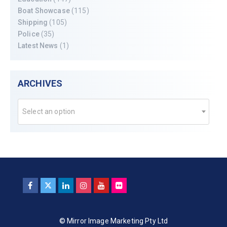
Boat Showcase
(115)
Shipping
(105)
Police
(35)
Latest News
(1)
ARCHIVES
Select an option
© Mirror Image Marketing Pty Ltd