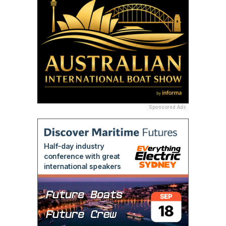
Sponsored Ads