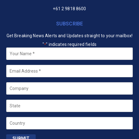
+61 2 9818 8600
SUBSCRIBE
Get Breaking News Alerts and Updates straight to your mailbox!
"
" indicates required fields
*
Your
Name
*
Email
*
Company
State
Country
SUBMIT