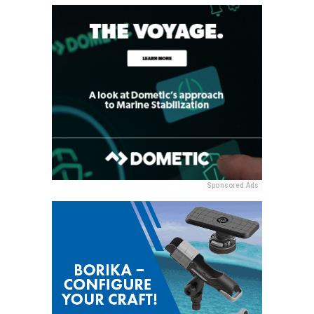
Sponsored Ads