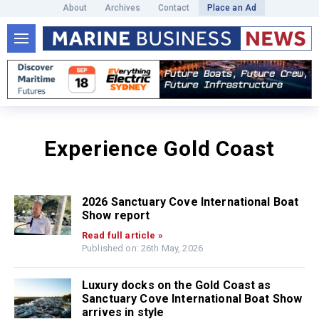
About
Archives
Contact
Place an Ad
Experience Gold Coast
2026 Sanctuary Cove International Boat
Show report
Read full article »
Published on: 26th May, 2026
Luxury docks on the Gold Coast as
Sanctuary Cove International Boat Show
arrives in style