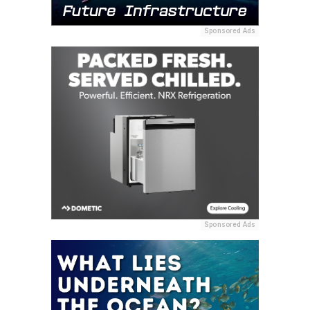
Sponsored Ads
Sponsored Ads