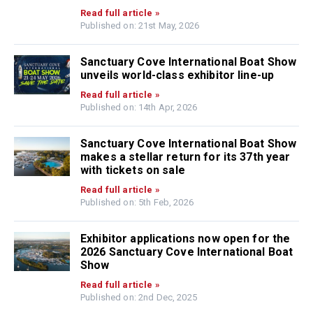
Read full article »
Published on: 21st May, 2026
Sanctuary Cove International Boat Show
unveils world-class exhibitor line-up
Read full article »
Published on: 14th Apr, 2026
Sanctuary Cove International Boat Show
makes a stellar return for its 37th year
with tickets on sale
Read full article »
Published on: 5th Feb, 2026
Exhibitor applications now open for the
2026 Sanctuary Cove International Boat
Show
Read full article »
Published on: 2nd Dec, 2025