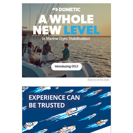
Sponsored Ads