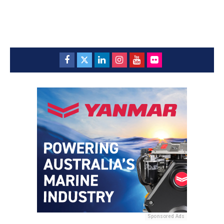
Sponsored Ads