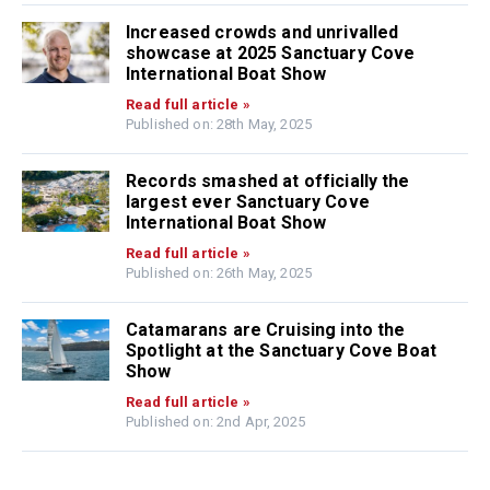
Increased crowds and unrivalled
showcase at 2025 Sanctuary Cove
International Boat Show
Read full article »
Published on: 28th May, 2025
Records smashed at officially the
largest ever Sanctuary Cove
International Boat Show
Read full article »
Published on: 26th May, 2025
Catamarans are Cruising into the
Spotlight at the Sanctuary Cove Boat
Show
Read full article »
Published on: 2nd Apr, 2025