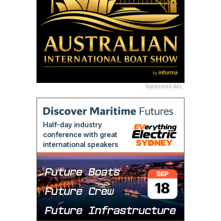
Sponsored Ads