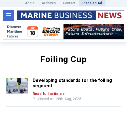
About
Archives
Contact
Place an Ad
Foiling Cup
Developing standards for the foiling
segment
Read full article »
Published on: 28th Aug, 2025