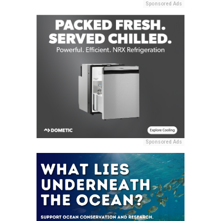
Sponsored Ads
Sponsored Ads