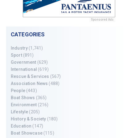
Sponsored Ads
CATEGORIES
Industry
(1,741)
Sport
(891)
Government
(629)
International
(619)
Rescue & Services
(567)
Association News
(488)
People
(443)
Boat Shows
(365)
Environment
(216)
Lifestyle
(205)
History & Society
(180)
Education
(147)
Boat Showcase
(115)