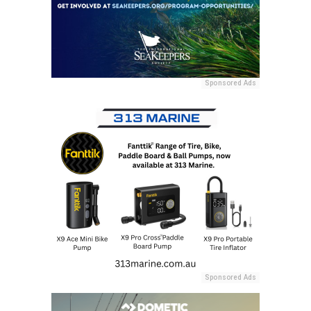
Sponsored Ads
Sponsored Ads