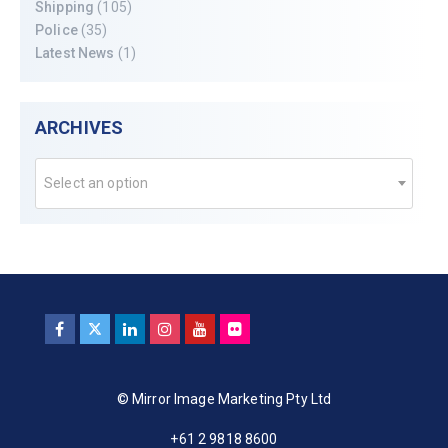
Shipping
(105)
Police
(35)
Latest News
(1)
ARCHIVES
Select an option
© Mirror Image Marketing Pty Ltd
+61 2 9818 8600