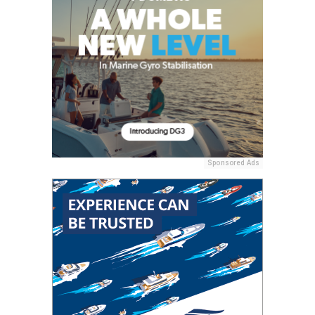
Sponsored Ads