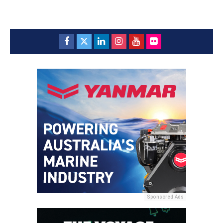
Sponsored Ads