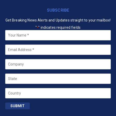
SUBSCRIBE
Get Breaking News Alerts and Updates straight to your mailbox!
"
" indicates required fields
*
Your
Name
*
Email
*
Company
State
Country
SUBMIT