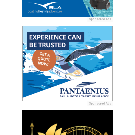
Sponsored Ads
Sponsored Ads