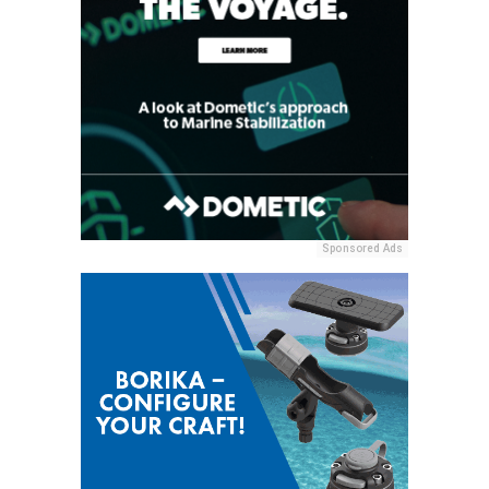
Sponsored Ads