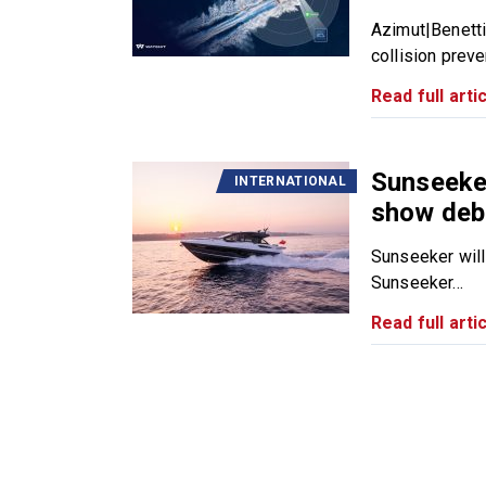
Azimut|Benetti
collision preve
Read full artic
Sunseeke
INTERNATIONAL
show deb
Sunseeker will
Sunseeker...
Read full artic