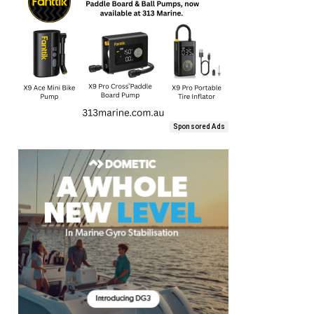
Sponsored Ads