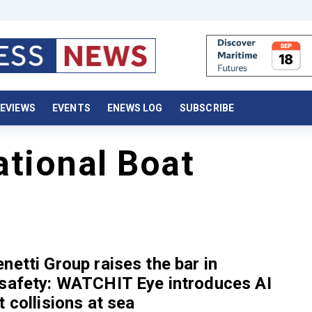
EVIEWS
EVENTS
ENEWS LOG
SUBSCRIBE
ational Boat
netti Group raises the bar in
 safety: WATCHIT Eye introduces AI
t collisions at sea