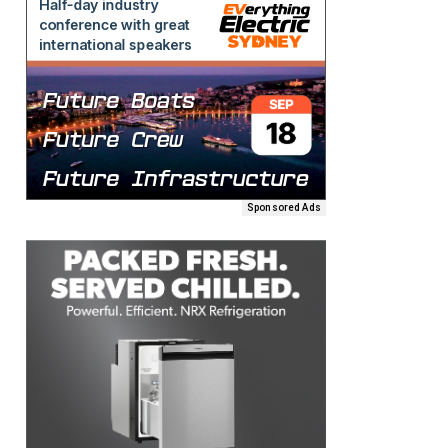
Sponsored Ads