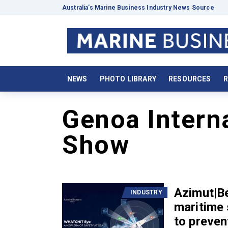
Australia’s Marine Business Industry News Source
NEWS
PHOTO LIBRARY
RESOURCES
R
Genoa Intern
Show
Azimut|Be
INDUSTRY
maritime
to preven