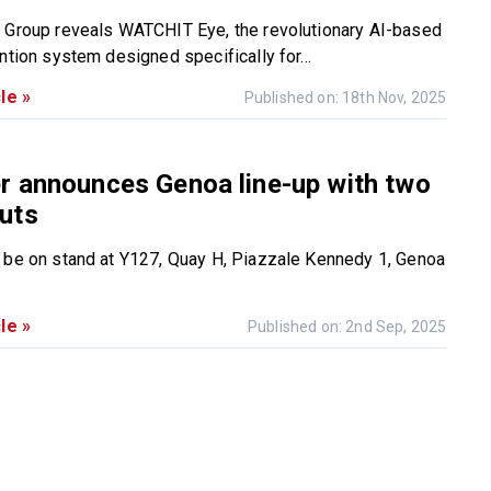
 Group reveals WATCHIT Eye, the revolutionary AI-based
ntion system designed specifically for...
le »
Published on: 18th Nov, 2025
r announces Genoa line-up with two
uts
 be on stand at Y127, Quay H, Piazzale Kennedy 1, Genoa
le »
Published on: 2nd Sep, 2025