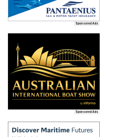
Sponsored Ads
Sponsored Ads