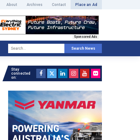
About
Archives
Contact
Place an Ad
Sponsored Ads
Search News
Stay
connected
on: