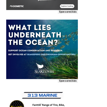
Sponsored Ads
Sponsored Ads