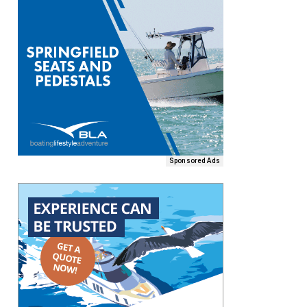
Sponsored Ads