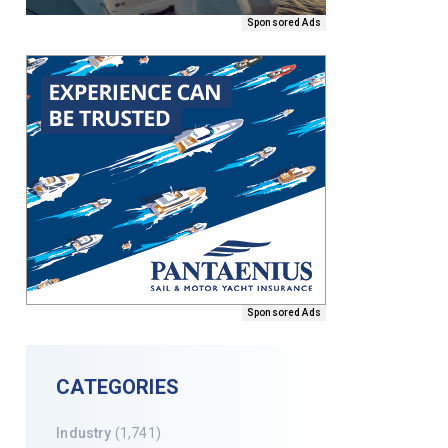
Sponsored Ads
Sponsored Ads
CATEGORIES
Industry
(1,741)