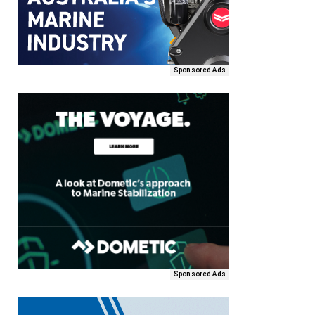
Sponsored Ads
Sponsored Ads