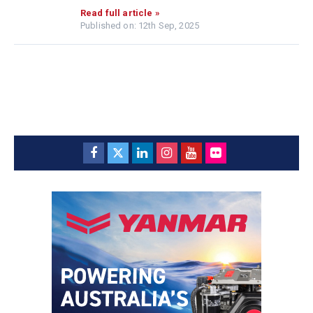
Read full article »
Published on: 12th Sep, 2025