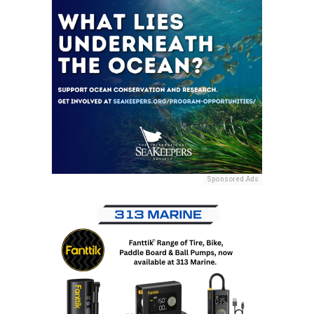
Sponsored Ads