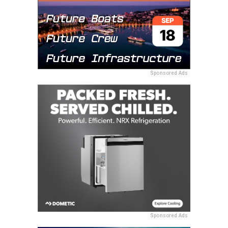
Sponsored Ads
Sponsored Ads