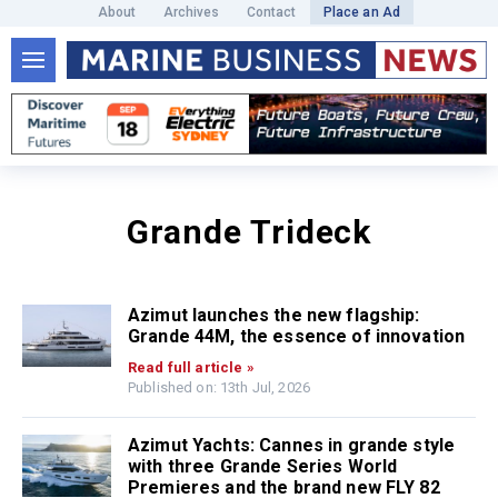
About
Archives
Contact
Place an Ad
Grande Trideck
Azimut launches the new flagship:
Grande 44M, the essence of innovation
Read full article »
Published on: 13th Jul, 2026
Azimut Yachts: Cannes in grande style
with three Grande Series World
Premieres and the brand new FLY 82