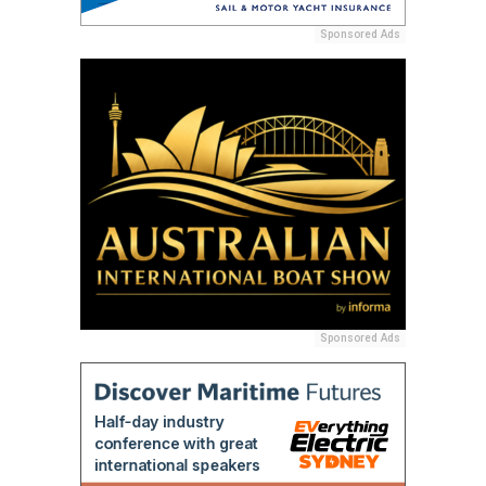
Sponsored Ads
Sponsored Ads