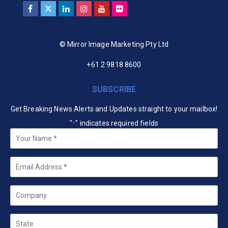
© Mirror Image Marketing Pty Ltd
+61 2 9818 8600
SUBSCRIBE
Get Breaking News Alerts and Updates straight to your mailbox!
"
" indicates required fields
*
Your
Name
*
Email
*
Company
State