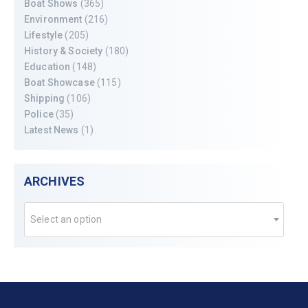
Boat Shows
(365)
Environment
(216)
Lifestyle
(205)
History & Society
(180)
Education
(148)
Boat Showcase
(115)
Shipping
(106)
Police
(35)
Latest News
(1)
ARCHIVES
Select an option