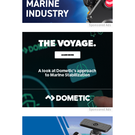
Sponsored Ads
Sponsored Ads