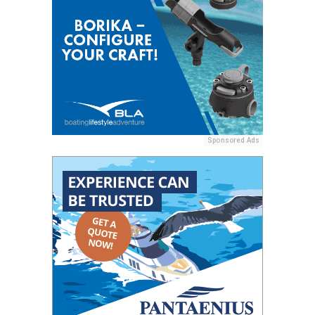
Sponsored Ads