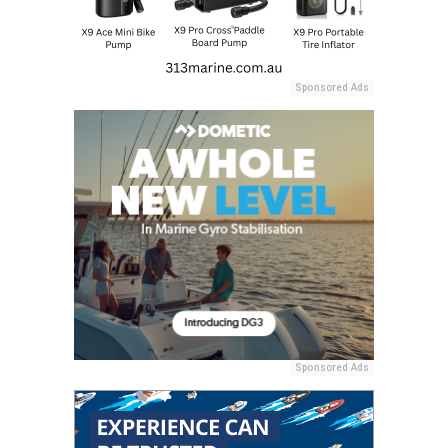
Sponsored Ads
Sponsored Ads