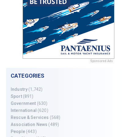
Sponsored Ads
CATEGORIES
Industry
(1,742)
Sport
(891)
Government
(630)
International
(620)
Rescue & Services
(568)
Association News
(489)
People
(443)