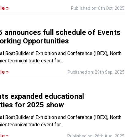
le »
Published on: 6th Oct, 2025
 announces full schedule of Events
orking Opportunities
nal BoatBuilders’ Exhibition and Conference (IBEX), North
er technical trade event for...
le »
Published on: 29th Sep, 2025
uts expanded educational
ties for 2025 show
nal BoatBuilders’ Exhibition and Conference (IBEX), North
er technical trade event for...
le »
Published on: 26th Aug, 2025