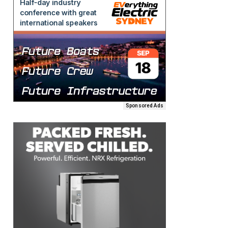
Sponsored Ads