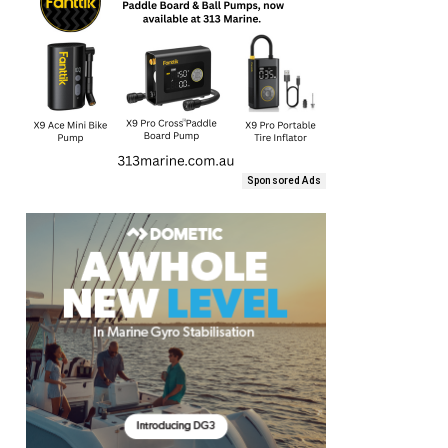
Sponsored Ads