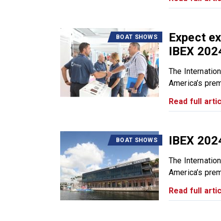
Expect ex
BOAT SHOWS
IBEX 202
The Internatio
America’s premi
Read full artic
IBEX 202
BOAT SHOWS
The Internatio
America’s premi
Read full artic