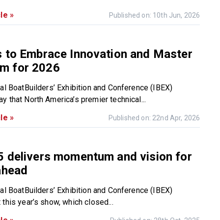
le »
Published on: 10th Jun, 2026
s to Embrace Innovation and Master
m for 2026
nal BoatBuilders’ Exhibition and Conference (IBEX)
y that North America’s premier technical...
le »
Published on: 22nd Apr, 2026
5 delivers momentum and vision for
ahead
nal BoatBuilders’ Exhibition and Conference (IBEX)
this year’s show, which closed...