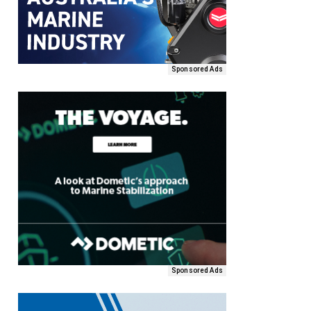
Sponsored Ads
Sponsored Ads