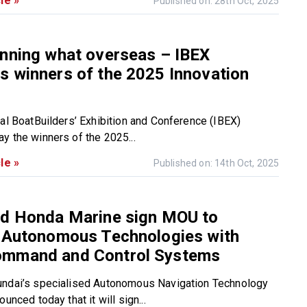
le »
Published on: 28th Oct, 2025
inning what overseas – IBEX
 winners of the 2025 Innovation
nal BoatBuilders’ Exhibition and Conference (IBEX)
y the winners of the 2025...
le »
Published on: 14th Oct, 2025
nd Honda Marine sign MOU to
e Autonomous Technologies with
mmand and Control Systems
undai’s specialised Autonomous Navigation Technology
ounced today that it will sign...