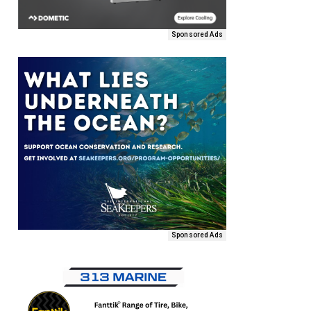
Sponsored Ads
Sponsored Ads