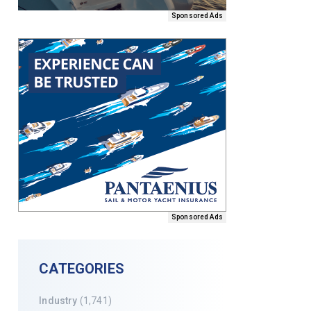
Sponsored Ads
Sponsored Ads
CATEGORIES
Industry
(1,741)