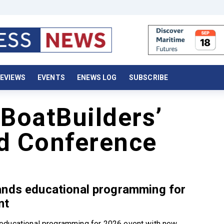
EVIEWS
EVENTS
ENEWS LOG
SUBSCRIBE
 BoatBuilders’
nd Conference
ands educational programming for
nt
educational programming for 2026 event with new