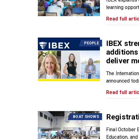
learning opport
Read full artic
IBEX stre
PEOPLE
additions
deliver m
The Internatio
announced toda
Read full artic
Registrat
BOAT SHOWS
Final October 
Education, and 