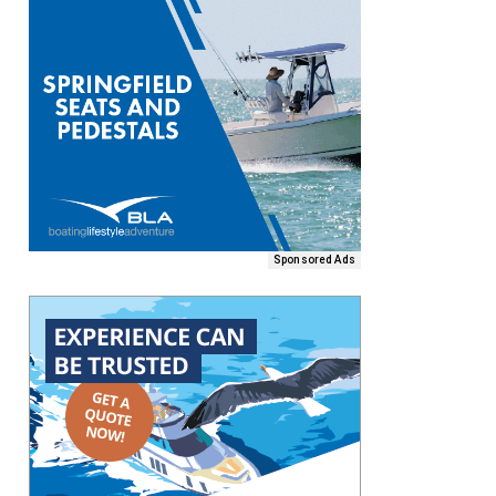
Sponsored Ads