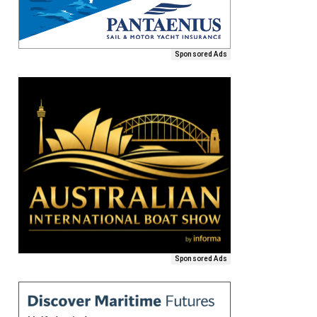
Sponsored Ads
Sponsored Ads