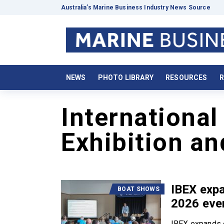
Australia’s Marine Business Industry News Source
NEWS
PHOTO LIBRARY
RESOURCES
R
International
Exhibition a
IBEX exp
BOAT SHOWS
2026 eve
IBEX expands 