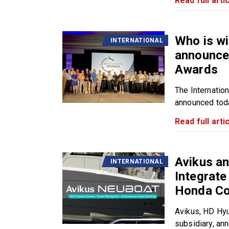
Read full artic
Who is w
INTERNATIONAL
announces
Awards
The Internatio
announced toda
Read full artic
Avikus a
INTERNATIONAL
Integrat
Honda Co
Avikus, HD Hy
subsidiary, ann