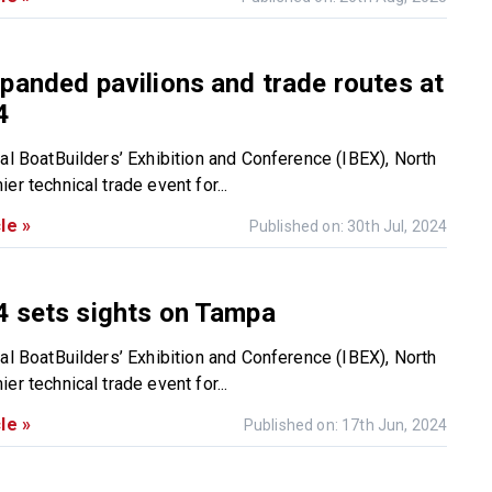
panded pavilions and trade routes at
4
nal BoatBuilders’ Exhibition and Conference (IBEX), North
er technical trade event for...
le »
Published on: 30th Jul, 2024
4 sets sights on Tampa
nal BoatBuilders’ Exhibition and Conference (IBEX), North
er technical trade event for...
le »
Published on: 17th Jun, 2024