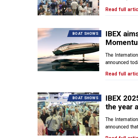
Read full artic
IBEX aim
BOAT SHOWS
Momentu
The Internatio
announced toda
Read full artic
IBEX 202
BOAT SHOWS
the year 
The Internatio
announced that 