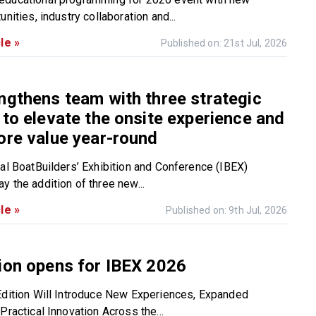
unities, industry collaboration and...
le »
Published on: 21st Jul, 2026
ngthens team with three strategic
 to elevate the onsite experience and
ore value year-round
nal BoatBuilders’ Exhibition and Conference (IBEX)
y the addition of three new...
le »
Published on: 9th Jul, 2026
ion opens for IBEX 2026
Edition Will Introduce New Experiences, Expanded
Practical Innovation Across the...