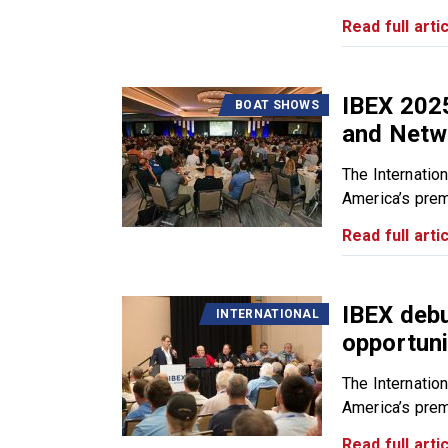
Read full artic
IBEX 2025
BOAT SHOWS
and Netw
The Internatio
America’s premi
Read full artic
IBEX deb
INTERNATIONAL
opportuni
The Internatio
America’s premi
Read full artic