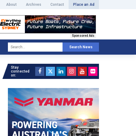
About
Archives
Contact
Place an Ad
Sponsored Ads
Search News
Stay
connected
on: