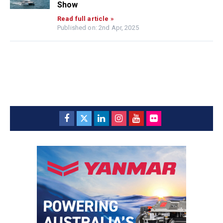
Show
Read full article »
Published on: 2nd Apr, 2025