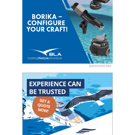
Sponsored Ads