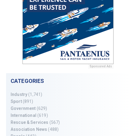
Sponsored Ads
CATEGORIES
Industry
(1,741)
Sport
(891)
Government
(629)
International
(619)
Rescue & Services
(567)
Association News
(488)