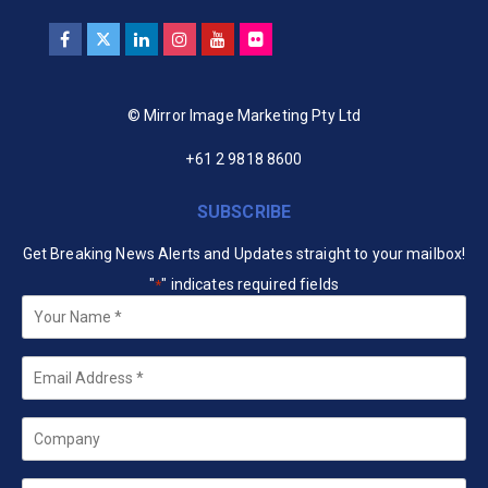
© Mirror Image Marketing Pty Ltd
+61 2 9818 8600
SUBSCRIBE
Get Breaking News Alerts and Updates straight to your mailbox!
"
" indicates required fields
*
Your
Name
*
Email
*
Company
State