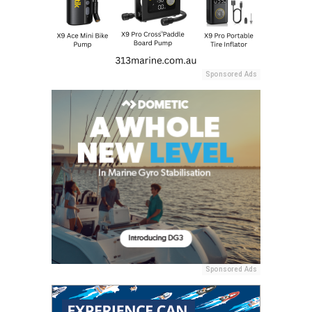
Sponsored Ads
Sponsored Ads