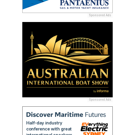
Sponsored Ads
Sponsored Ads