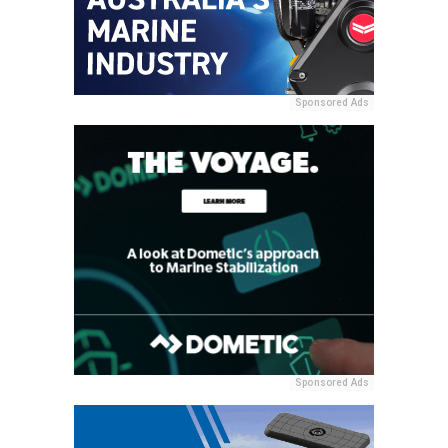
Sponsored Ads
Sponsored Ads