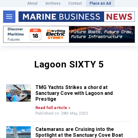
About
Archives
Contact
Place an Ad
Lagoon SIXTY 5
TMG Yachts Strikes a chord at
Sanctuary Cove with Lagoon and
Prestige
Read full article »
Published on: 28th May, 2025
Catamarans are Cruising into the
Spotlight at the Sanctuary Cove Boat