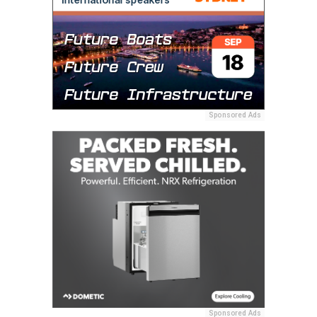
Sponsored Ads
Sponsored Ads