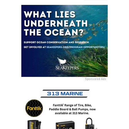
Sponsored Ads