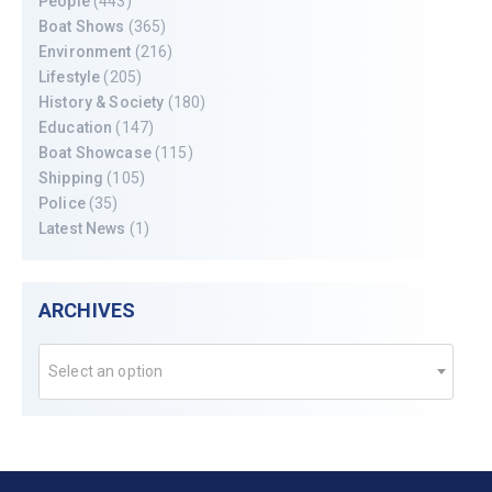
People
(443)
Boat Shows
(365)
Environment
(216)
Lifestyle
(205)
History & Society
(180)
Education
(147)
Boat Showcase
(115)
Shipping
(105)
Police
(35)
Latest News
(1)
ARCHIVES
Select an option