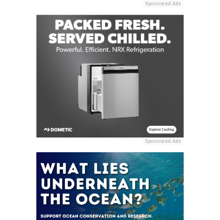
Sponsored Ads
Sponsored Ads