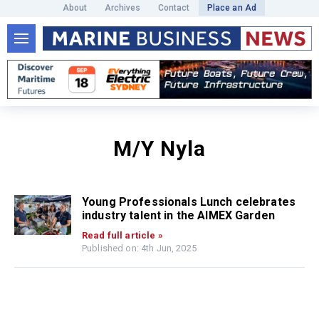
About
Archives
Contact
Place an Ad
M/Y Nyla
Young Professionals Lunch celebrates
industry talent in the AIMEX Garden
Read full article »
Published on: 4th Jun, 2025