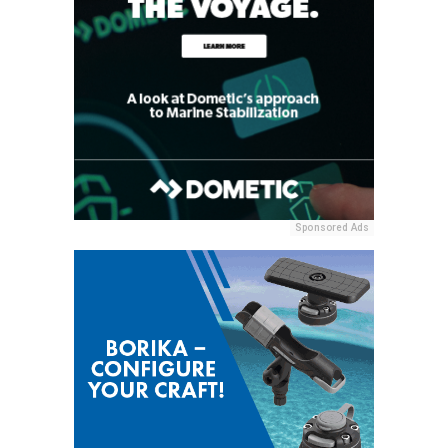
Sponsored Ads