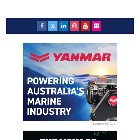
Sponsored Ads