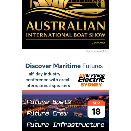
Sponsored Ads