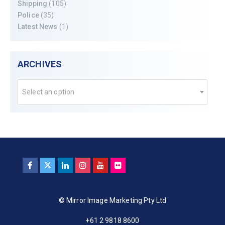
Shipping
(105)
Police
(35)
Latest News
(1)
ARCHIVES
Select an option
© Mirror Image Marketing Pty Ltd
+61 2 9818 8600