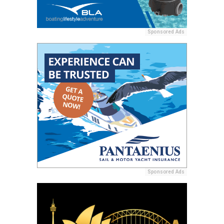
Sponsored Ads
Sponsored Ads