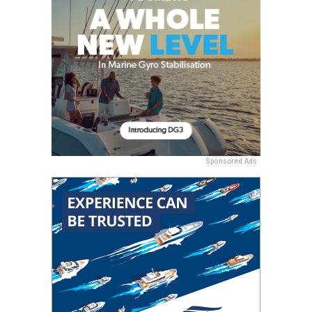
Sponsored Ads