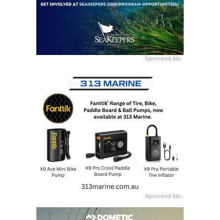
Sponsored Ads
Sponsored Ads