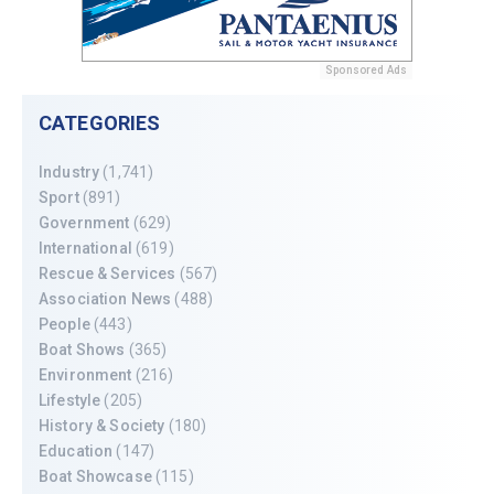
Sponsored Ads
CATEGORIES
Industry
(1,741)
Sport
(891)
Government
(629)
International
(619)
Rescue & Services
(567)
Association News
(488)
People
(443)
Boat Shows
(365)
Environment
(216)
Lifestyle
(205)
History & Society
(180)
Education
(147)
Boat Showcase
(115)