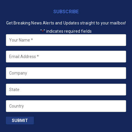
SUBSCRIBE
Get Breaking News Alerts and Updates straight to your mailbox!
"
" indicates required fields
*
Your
Name
*
Email
*
Company
State
Country
SUBMIT