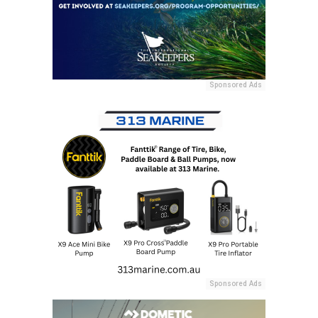
Sponsored Ads
Sponsored Ads