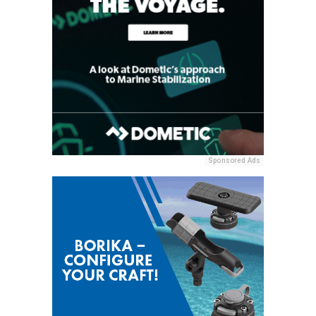
Sponsored Ads