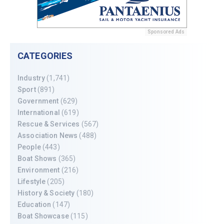
Sponsored Ads
CATEGORIES
Industry
(1,741)
Sport
(891)
Government
(629)
International
(619)
Rescue & Services
(567)
Association News
(488)
People
(443)
Boat Shows
(365)
Environment
(216)
Lifestyle
(205)
History & Society
(180)
Education
(147)
Boat Showcase
(115)