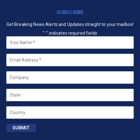
SUBSCRIBE
Get Breaking News Alerts and Updates straight to your mailbox!
"
" indicates required fields
*
Your
Name
*
Email
*
Company
State
Country
SUBMIT