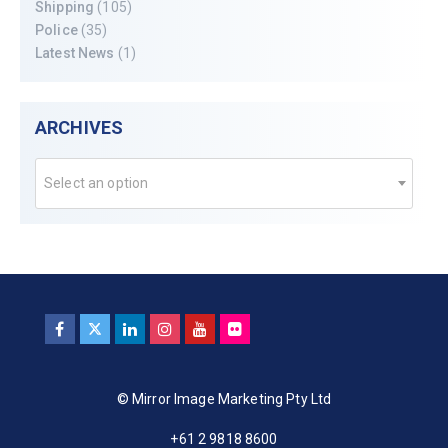
Shipping
(105)
Police
(35)
Latest News
(1)
ARCHIVES
Select an option
© Mirror Image Marketing Pty Ltd
+61 2 9818 8600