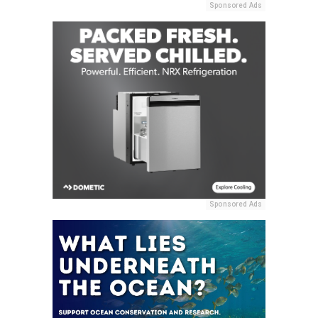
Sponsored Ads
Sponsored Ads