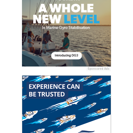
Sponsored Ads