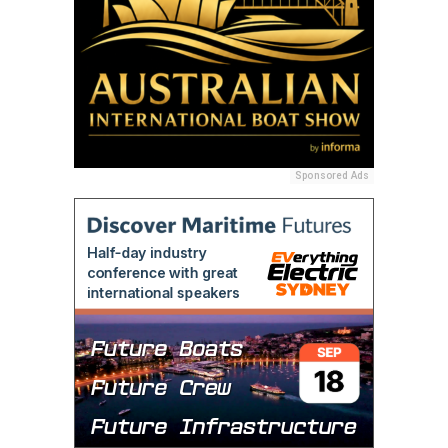
Sponsored Ads