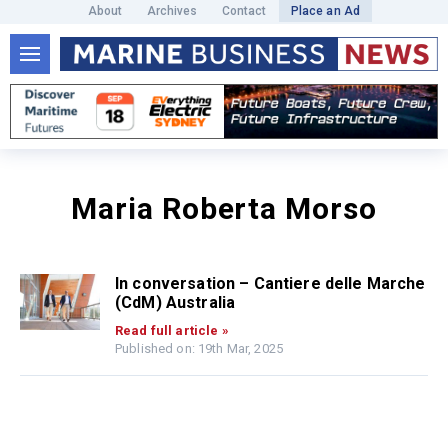
About
Archives
Contact
Place an Ad
Maria Roberta Morso
In conversation – Cantiere delle Marche
(CdM) Australia
Read full article »
Published on: 19th Mar, 2025