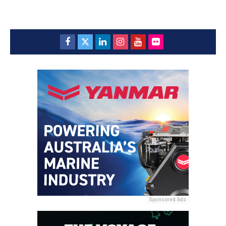
Sponsored Ads