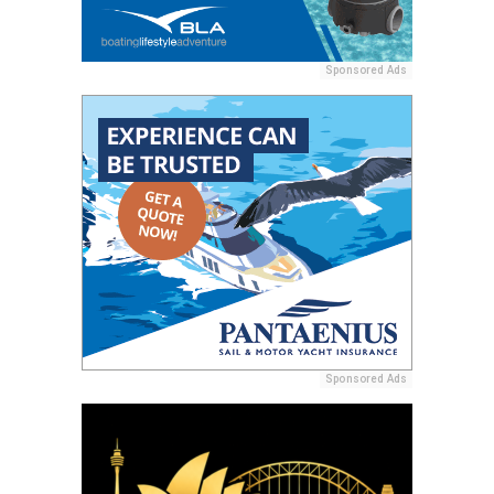
Sponsored Ads
Sponsored Ads