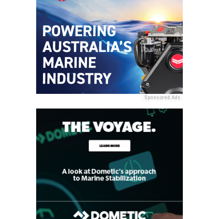
Sponsored Ads