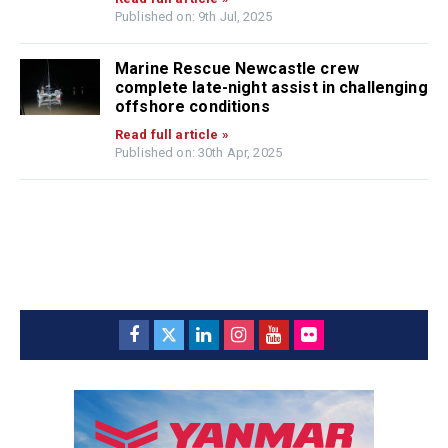
Published on: 9th Jul, 2025
Marine Rescue Newcastle crew
complete late-night assist in challenging
offshore conditions
Read full article »
Published on: 30th Apr, 2025