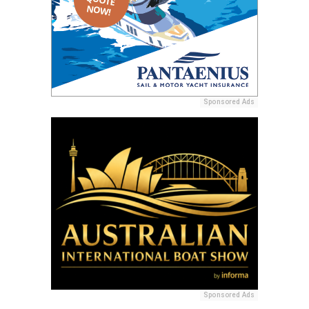
Sponsored Ads
Sponsored Ads