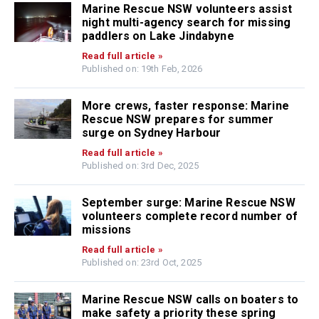
Marine Rescue NSW volunteers assist
night multi-agency search for missing
paddlers on Lake Jindabyne
Read full article »
Published on: 19th Feb, 2026
More crews, faster response: Marine
Rescue NSW prepares for summer
surge on Sydney Harbour
Read full article »
Published on: 3rd Dec, 2025
September surge: Marine Rescue NSW
volunteers complete record number of
missions
Read full article »
Published on: 23rd Oct, 2025
Marine Rescue NSW calls on boaters to
make safety a priority these spring