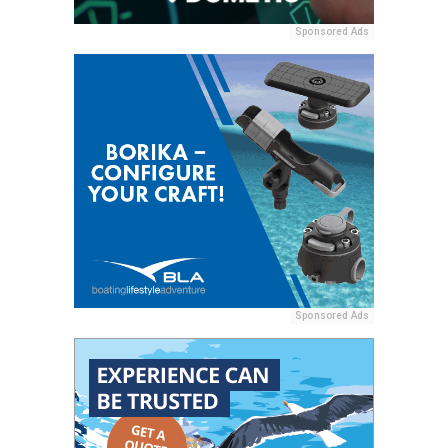
Sponsored Ads
Sponsored Ads