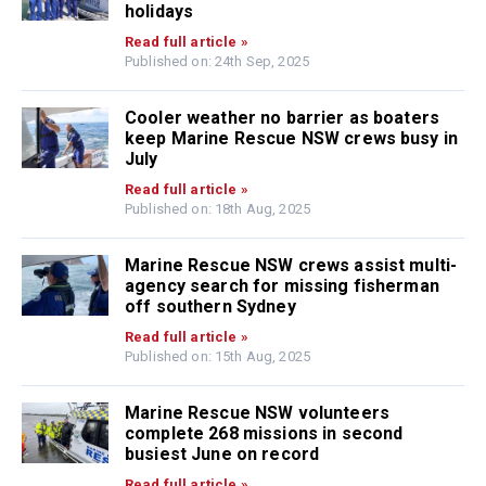
holidays
Read full article »
Published on: 24th Sep, 2025
Cooler weather no barrier as boaters
keep Marine Rescue NSW crews busy in
July
Read full article »
Published on: 18th Aug, 2025
Marine Rescue NSW crews assist multi-
agency search for missing fisherman
off southern Sydney
Read full article »
Published on: 15th Aug, 2025
Marine Rescue NSW volunteers
complete 268 missions in second
busiest June on record
Read full article »