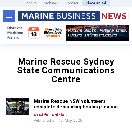
About
Archives
Contact
Place an Ad
Marine Rescue Sydney
State Communications
Centre
Marine Rescue NSW volunteers
complete demanding boating season
Read full article »
Published on: 1st May, 2026