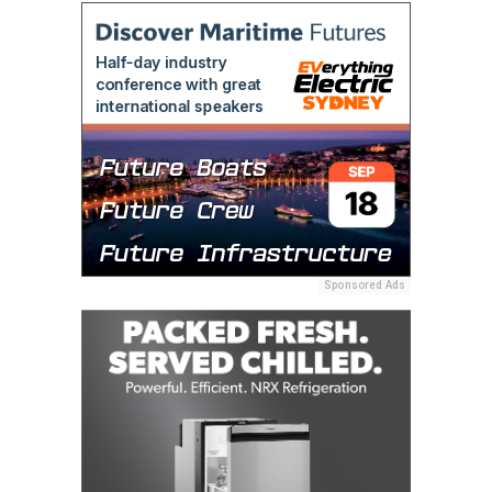
Sponsored Ads