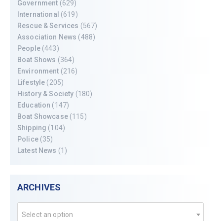
Government
(629)
International
(619)
Rescue & Services
(567)
Association News
(488)
People
(443)
Boat Shows
(364)
Environment
(216)
Lifestyle
(205)
History & Society
(180)
Education
(147)
Boat Showcase
(115)
Shipping
(104)
Police
(35)
Latest News
(1)
ARCHIVES
Select an option