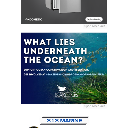
Sponsored Ads
Sponsored Ads