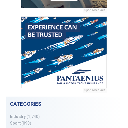
Sponsored Ads
Sponsored Ads
CATEGORIES
Industry
(1,740)
Sport
(890)