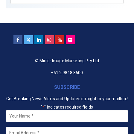
© Mirror Image Marketing Pty Ltd
+61 2 9818 8600
SUBSCRIBE
Get Breaking News Alerts and Updates straight to your mailbox!
"
" indicates required fields
*
Your
Name
*
Email