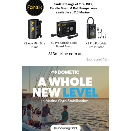
Sponsored Ads