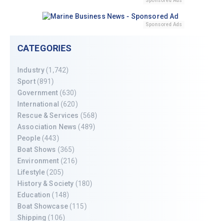
Sponsored Ads
Sponsored Ads
CATEGORIES
Industry
(1,742)
Sport
(891)
Government
(630)
International
(620)
Rescue & Services
(568)
Association News
(489)
People
(443)
Boat Shows
(365)
Environment
(216)
Lifestyle
(205)
History & Society
(180)
Education
(148)
Boat Showcase
(115)
Shipping
(106)