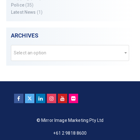
Police
(35)
Latest News
(1)
ARCHIVES
Select an option
© Mirror Image Marketing Pty Ltd
+61 2 9818 8600