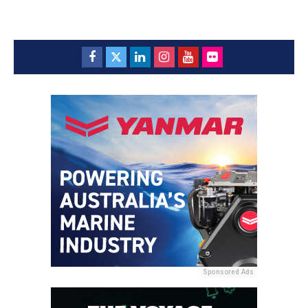
Sponsored Ads