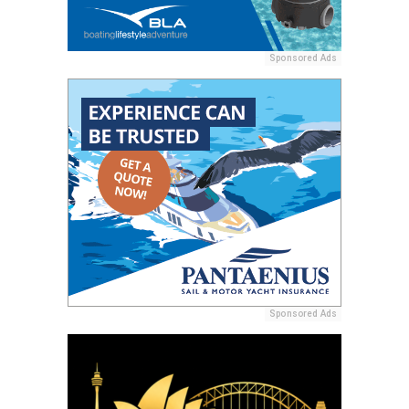
Sponsored Ads
Sponsored Ads