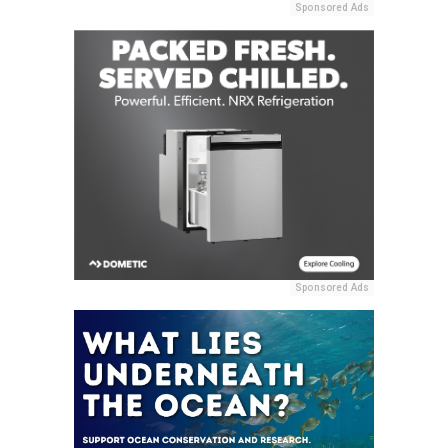
Sponsored Ads
Sponsored Ads