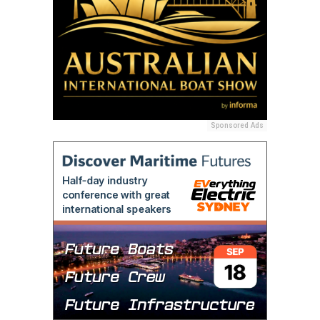
Sponsored Ads