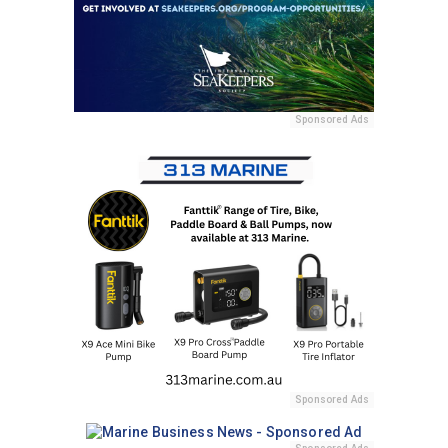
Sponsored Ads
Sponsored Ads