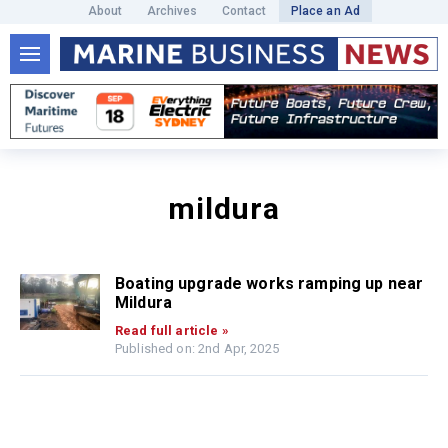
About
Archives
Contact
Place an Ad
mildura
Boating upgrade works ramping up near
Mildura
Read full article »
Published on: 2nd Apr, 2025