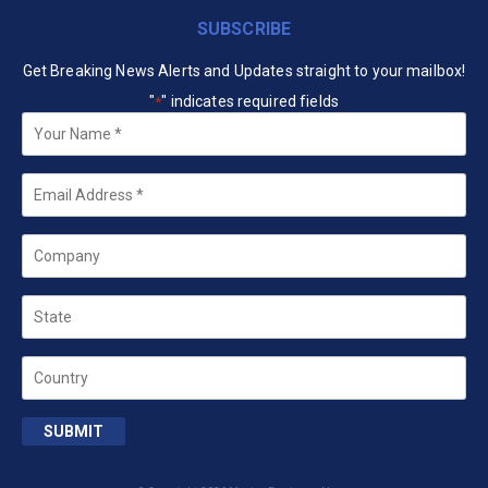
SUBSCRIBE
Get Breaking News Alerts and Updates straight to your mailbox!
"
" indicates required fields
*
Your
Name
*
Email
*
Company
State
Country
SUBMIT