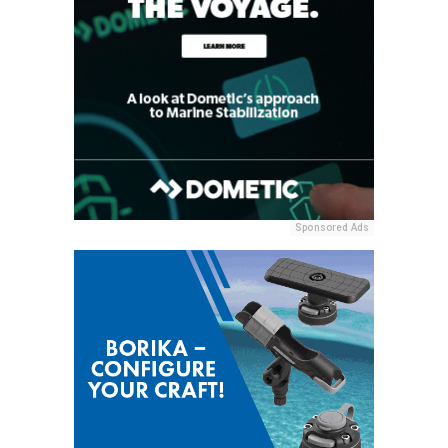
Sponsored Ads