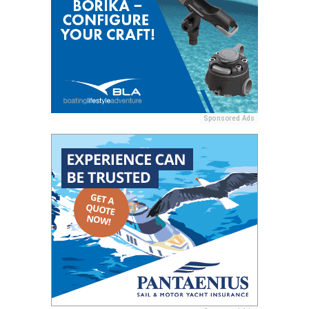
Sponsored Ads