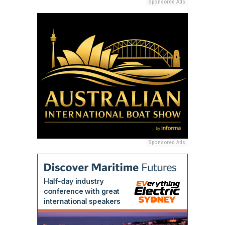
Sponsored Ads
Sponsored Ads