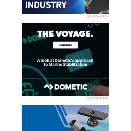
Sponsored Ads
Sponsored Ads