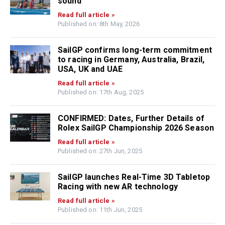
sound
Read full article »
Published on: 8th May, 2026
SailGP confirms long-term commitment
to racing in Germany, Australia, Brazil,
USA, UK and UAE
Read full article »
Published on: 17th Aug, 2025
CONFIRMED: Dates, Further Details of
Rolex SailGP Championship 2026 Season
Read full article »
Published on: 27th Jun, 2025
SailGP launches Real-Time 3D Tabletop
Racing with new AR technology
Read full article »
Published on: 11th Jun, 2025