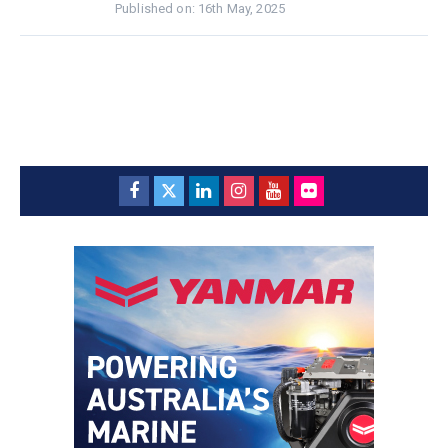
Published on: 16th May, 2025