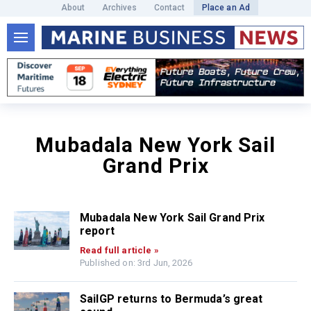
About
Archives
Contact
Place an Ad
Mubadala New York Sail
Grand Prix
Mubadala New York Sail Grand Prix
report
Read full article »
Published on: 3rd Jun, 2026
SailGP returns to Bermuda’s great