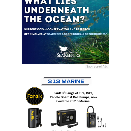
Sponsored Ads