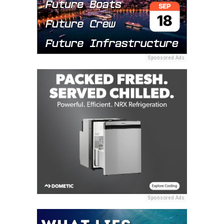
Sponsored Ads
Sponsored Ads