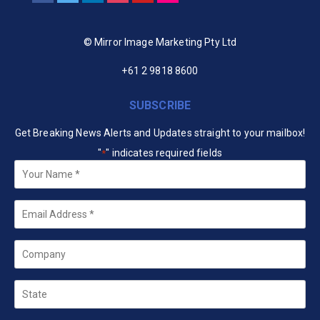
© Mirror Image Marketing Pty Ltd
+61 2 9818 8600
SUBSCRIBE
Get Breaking News Alerts and Updates straight to your mailbox!
"
" indicates required fields
*
Your
Name
*
Email
*
Company
State