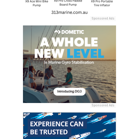
Sponsored Ads
Sponsored Ads