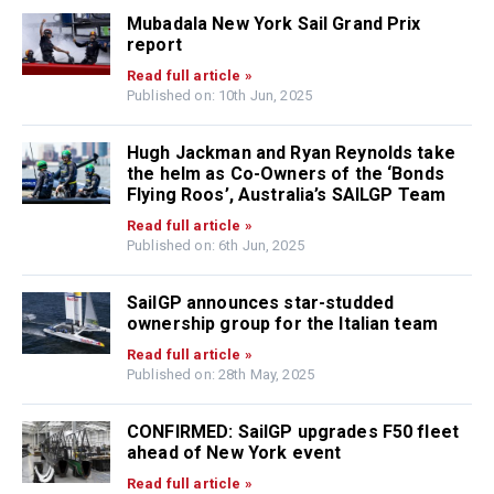
Mubadala New York Sail Grand Prix
report
Read full article »
Published on: 10th Jun, 2025
Hugh Jackman and Ryan Reynolds take
the helm as Co-Owners of the ‘Bonds
Flying Roos’, Australia’s SAILGP Team
Read full article »
Published on: 6th Jun, 2025
SailGP announces star-studded
ownership group for the Italian team
Read full article »
Published on: 28th May, 2025
CONFIRMED: SailGP upgrades F50 fleet
ahead of New York event
Read full article »