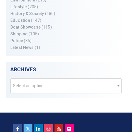
Lifestyle
(205)
History & Society
(180)
Education
(147)
Boat Showcase
(115)
Shipping
(105)
Police
(35)
Latest News
(1)
ARCHIVES
Select an option