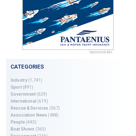
Sponsored Ads
CATEGORIES
Industry
(1,741)
Sport
(891)
Government
(629)
International
(619)
Rescue & Services
(567)
Association News
(488)
People
(443)
Boat Shows
(365)
Environment
(216)