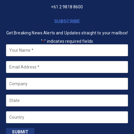
+61 2 9818 8600
SUBSCRIBE
Get Breaking News Alerts and Updates straight to your mailbox!
"
" indicates required fields
*
Your
Name
*
Email
*
Company
State
Country
SUBMIT