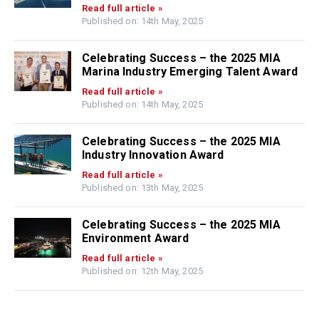
Read full article »
Published on: 14th May, 2025
Celebrating Success – the 2025 MIA
Marina Industry Emerging Talent Award
Read full article »
Published on: 14th May, 2025
Celebrating Success – the 2025 MIA
Industry Innovation Award
Read full article »
Published on: 13th May, 2025
Celebrating Success – the 2025 MIA
Environment Award
Read full article »
Published on: 12th May, 2025