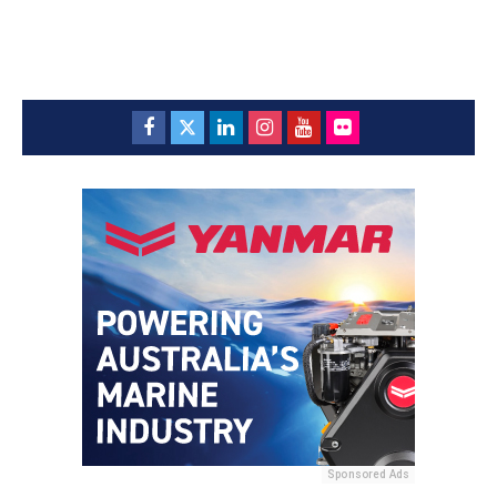
Sponsored Ads