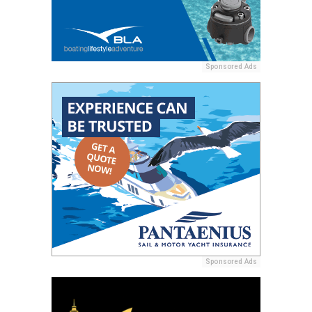
Sponsored Ads
Sponsored Ads