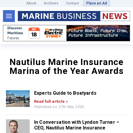
About
Archives
Contact
Place an Ad
Nautilus Marine Insurance
Marina of the Year Awards
Experts Guide to Boatyards
Read full article »
Published on: 27th Mar, 2026
In Conversation with Lyndon Turner –
CEO, Nautilus Marine Insurance