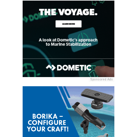
Sponsored Ads