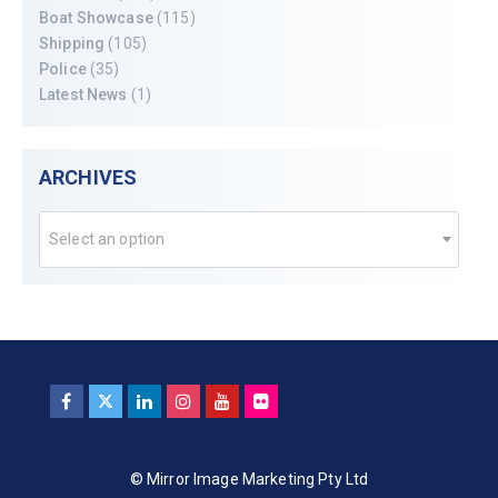
Boat Showcase
(115)
Shipping
(105)
Police
(35)
Latest News
(1)
ARCHIVES
Select an option
© Mirror Image Marketing Pty Ltd