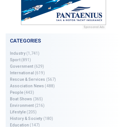
Sponsored Ads
CATEGORIES
Industry
(1,741)
Sport
(891)
Government
(629)
International
(619)
Rescue & Services
(567)
Association News
(488)
People
(443)
Boat Shows
(365)
Environment
(216)
Lifestyle
(205)
History & Society
(180)
Education
(147)