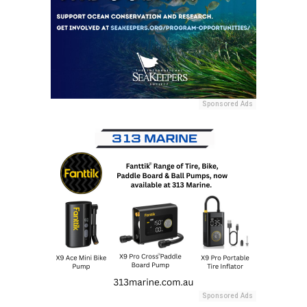
Sponsored Ads
Sponsored Ads