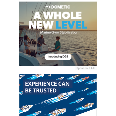
Sponsored Ads