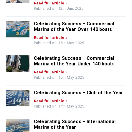
Read full article »
Published on: 12th Jun, 2025
Celebrating Success – Commercial
Marina of the Year Over 140 boats
Read full article »
Published on: 15th May, 2025
Celebrating Success – Commercial
Marina of the Year Under 140 boats
Read full article »
Published on: 15th May, 2025
Celebrating Success – Club of the Year
Read full article »
Published on: 14th May, 2025
Celebrating Success – International
Marina of the Year