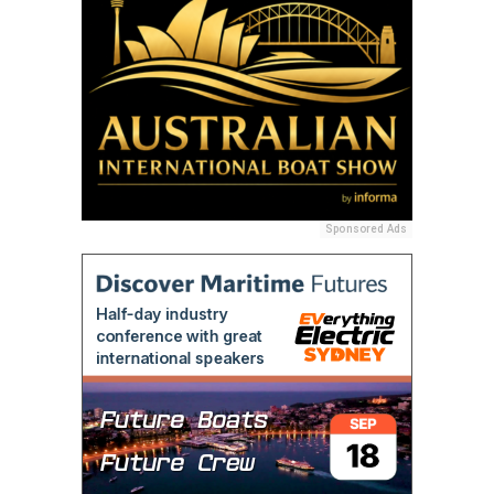
Sponsored Ads