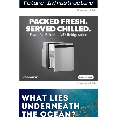
Sponsored Ads
Sponsored Ads