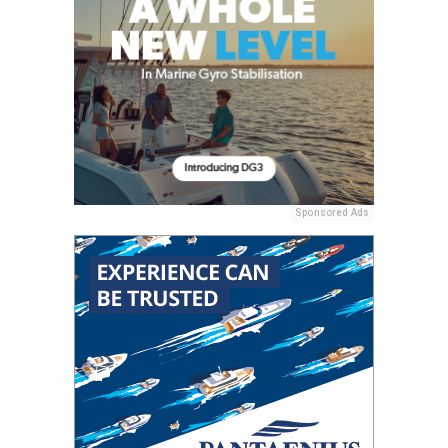
Sponsored Ads