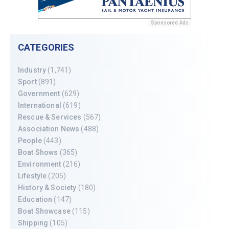
Sponsored Ads
CATEGORIES
Industry
(1,741)
Sport
(891)
Government
(629)
International
(619)
Rescue & Services
(567)
Association News
(488)
People
(443)
Boat Shows
(365)
Environment
(216)
Lifestyle
(205)
History & Society
(180)
Education
(147)
Boat Showcase
(115)
Shipping
(105)