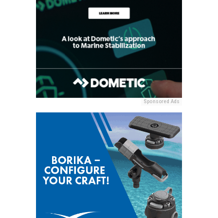
Sponsored Ads