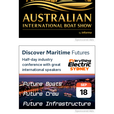
Sponsored Ads
Sponsored Ads