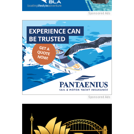
Sponsored Ads
Sponsored Ads