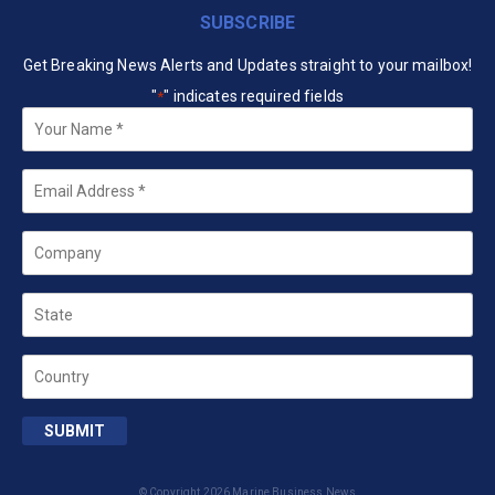
SUBSCRIBE
Get Breaking News Alerts and Updates straight to your mailbox!
"
" indicates required fields
*
Your
Name
*
Email
*
Company
State
Country
SUBMIT
© Copyright 2026 Marine Business News