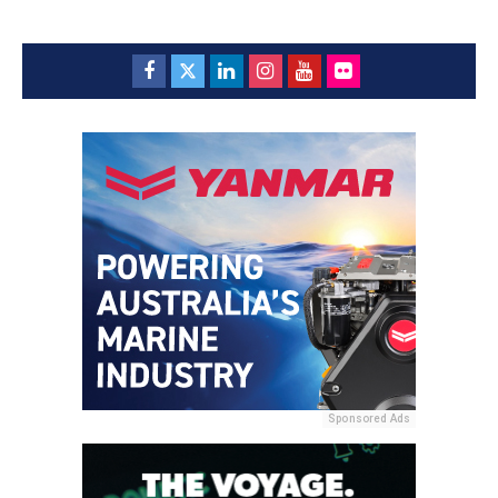
Sponsored Ads