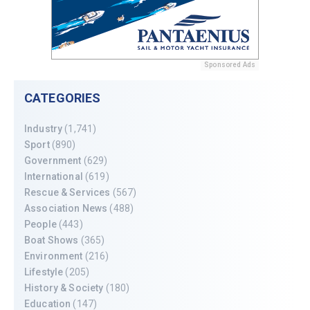
Sponsored Ads
CATEGORIES
Industry
(1,741)
Sport
(890)
Government
(629)
International
(619)
Rescue & Services
(567)
Association News
(488)
People
(443)
Boat Shows
(365)
Environment
(216)
Lifestyle
(205)
History & Society
(180)
Education
(147)