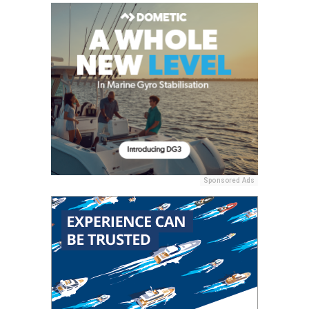
Sponsored Ads