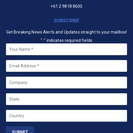
+61 2 9818 8600
SUBSCRIBE
Get Breaking News Alerts and Updates straight to your mailbox!
"
" indicates required fields
*
Your
Name
*
Email
*
Company
State
Country