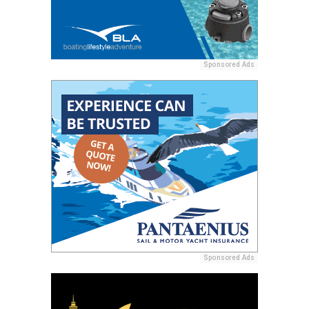
Sponsored Ads
Sponsored Ads