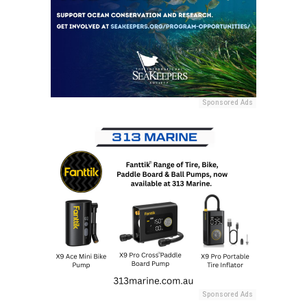
Sponsored Ads
Sponsored Ads