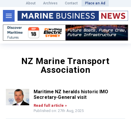
About
Archives
Contact
Place an Ad
NZ Marine Transport
Association
Maritime NZ heralds historic IMO
Secretary-General visit
Read full article »
Published on: 27th Aug, 2025