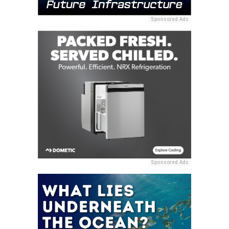
Sponsored Ads
Sponsored Ads