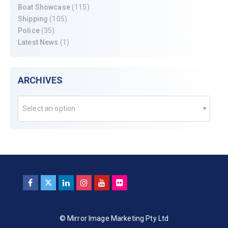
Boat Showcase
(115)
Shipping
(105)
Police
(35)
Latest News
(1)
ARCHIVES
Select an option
© Mirror Image Marketing Pty Ltd