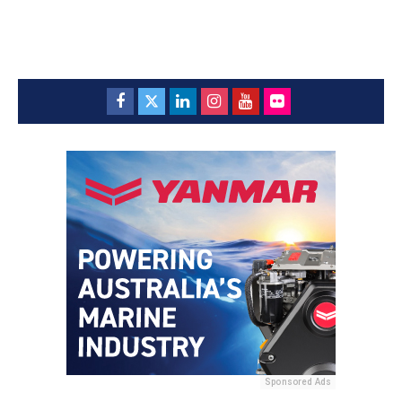
Sponsored Ads