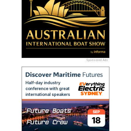
Sponsored Ads