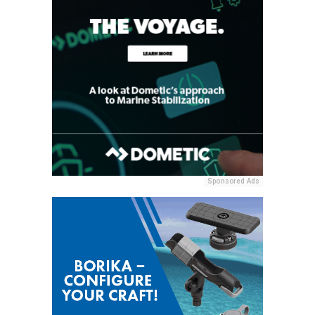
Sponsored Ads