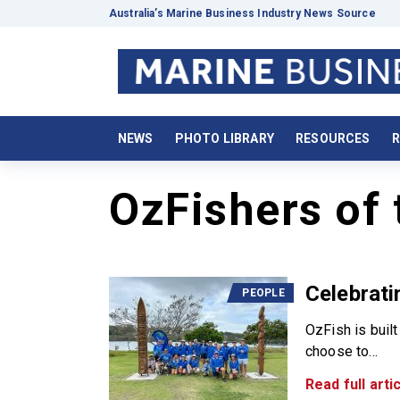
Australia’s Marine Business Industry News Source
NEWS
PHOTO LIBRARY
RESOURCES
R
OzFishers of 
Celebrati
PEOPLE
OzFish is buil
choose to...
Read full artic