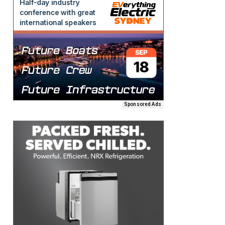
Sponsored Ads