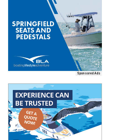
Sponsored Ads