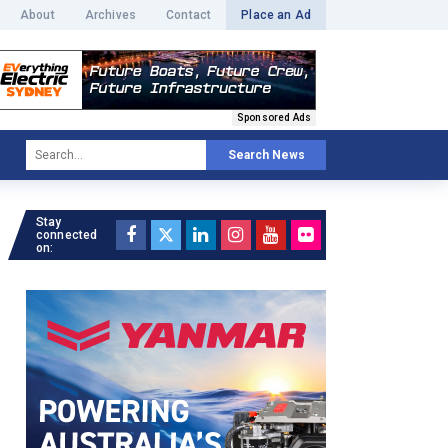
About
Archives
Contact
Place an Ad
Sponsored Ads
Search News
Stay
connected
on: