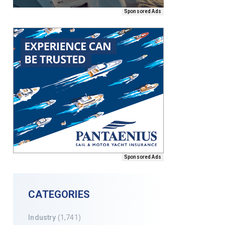
Sponsored Ads
Sponsored Ads
CATEGORIES
Industry
(1,741)