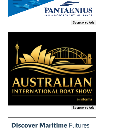
Sponsored Ads
Sponsored Ads