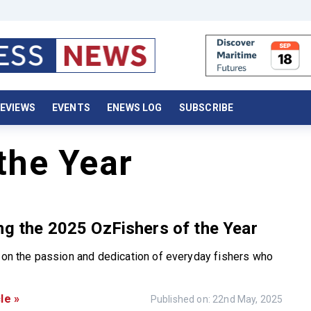
EVIEWS
EVENTS
ENEWS LOG
SUBSCRIBE
the Year
ng the 2025 OzFishers of the Year
t on the passion and dedication of everyday fishers who
le »
Published on: 22nd May, 2025