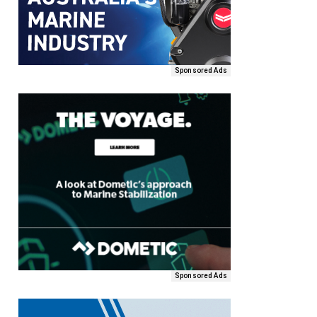
Sponsored Ads
Sponsored Ads