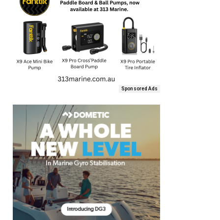
Sponsored Ads