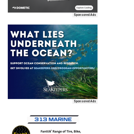
Sponsored Ads
Sponsored Ads