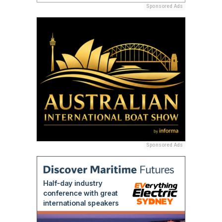
Sponsored Ads
Sponsored Ads