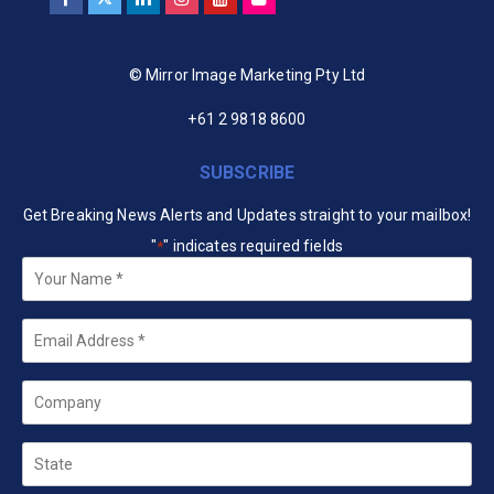
© Mirror Image Marketing Pty Ltd
+61 2 9818 8600
SUBSCRIBE
Get Breaking News Alerts and Updates straight to your mailbox!
"
" indicates required fields
*
Your
Name
*
Email
*
Company
State