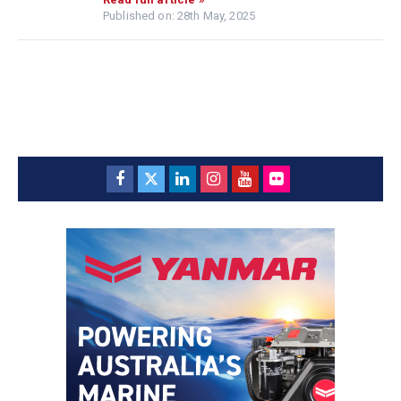
Published on: 28th May, 2025