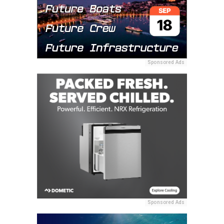
Sponsored Ads
Sponsored Ads