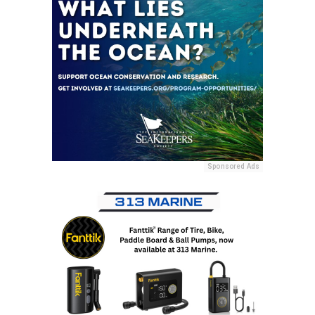
Sponsored Ads