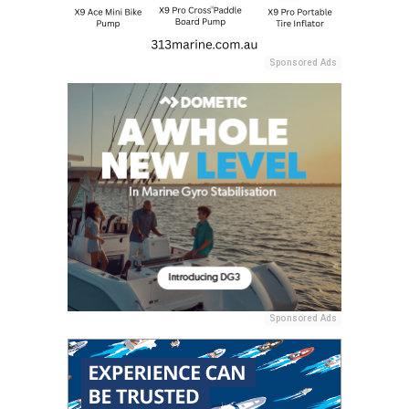
Sponsored Ads
Sponsored Ads