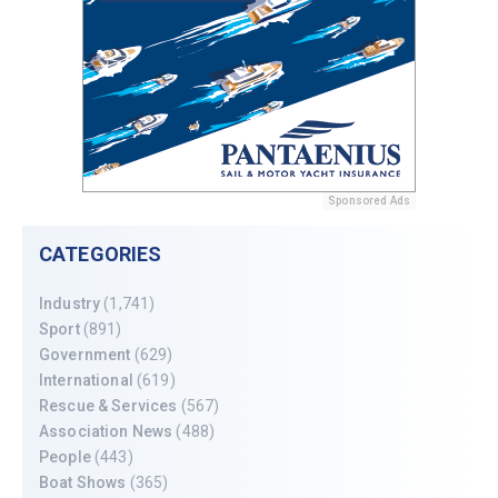
Sponsored Ads
CATEGORIES
Industry
(1,741)
Sport
(891)
Government
(629)
International
(619)
Rescue & Services
(567)
Association News
(488)
People
(443)
Boat Shows
(365)