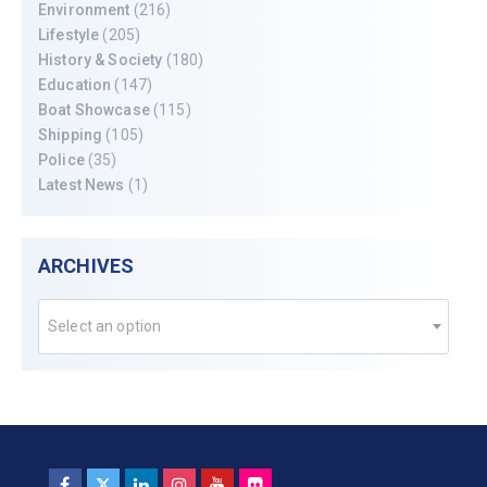
Environment
(216)
Lifestyle
(205)
History & Society
(180)
Education
(147)
Boat Showcase
(115)
Shipping
(105)
Police
(35)
Latest News
(1)
ARCHIVES
Select an option