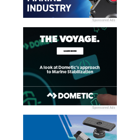
Sponsored Ads
Sponsored Ads