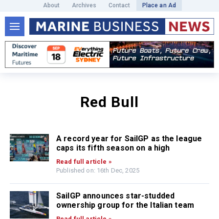
About
Archives
Contact
Place an Ad
Red Bull
A record year for SailGP as the league
caps its fifth season on a high
Read full article »
Published on: 16th Dec, 2025
SailGP announces star-studded
ownership group for the Italian team
Read full article »