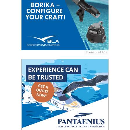
Sponsored Ads