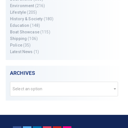
Environment
(216)
Lifestyle
(205)
History & Society
(180)
Education
(148)
Boat Showcase
(115)
Shipping
(106)
Police
(35)
Latest News
(1)
ARCHIVES
Select an option