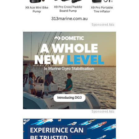
Sponsored Ads
Sponsored Ads