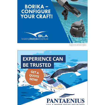
Sponsored Ads