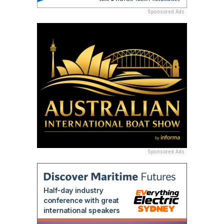
Sponsored Ads
Sponsored Ads