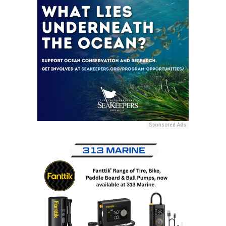
Sponsored Ads