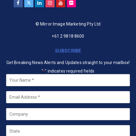
© Mirror Image Marketing Pty Ltd
+61 2 9818 8600
SUBSCRIBE
Get Breaking News Alerts and Updates straight to your mailbox!
"
" indicates required fields
*
Your
Name
*
Email
*
Company
State