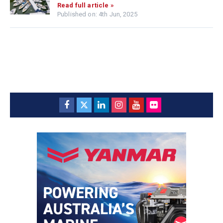
Read full article »
Published on: 4th Jun, 2025