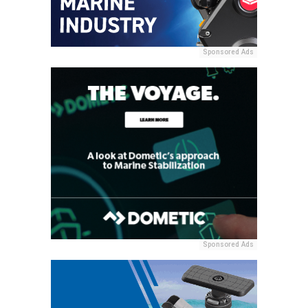
Sponsored Ads
Sponsored Ads