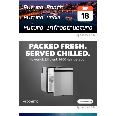
Sponsored Ads
Sponsored Ads