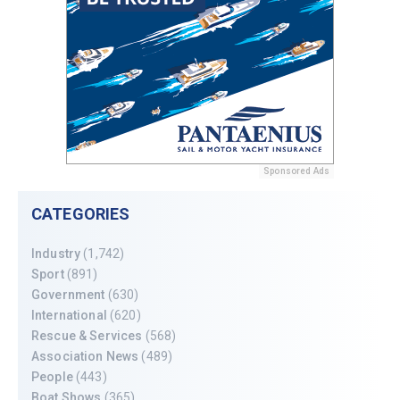
Sponsored Ads
CATEGORIES
Industry
(1,742)
Sport
(891)
Government
(630)
International
(620)
Rescue & Services
(568)
Association News
(489)
People
(443)
Boat Shows
(365)