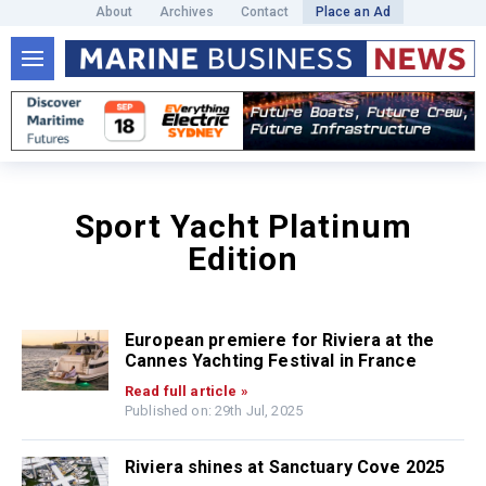
About
Archives
Contact
Place an Ad
Sport Yacht Platinum
Edition
European premiere for Riviera at the
Cannes Yachting Festival in France
Read full article »
Published on: 29th Jul, 2025
Riviera shines at Sanctuary Cove 2025