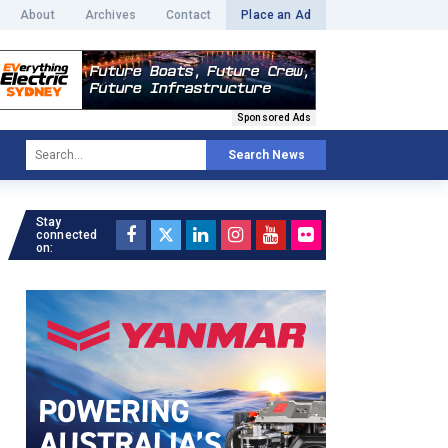
About
Archives
Contact
Place an Ad
Sponsored Ads
Search News
Stay
connected
on: