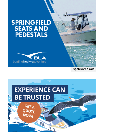
Sponsored Ads