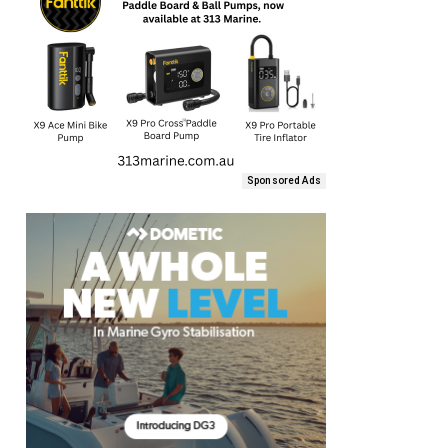
Sponsored Ads