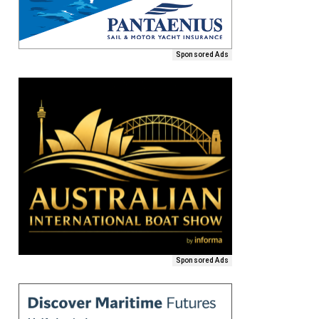
Sponsored Ads
Sponsored Ads