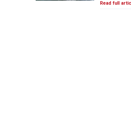
Read full artic