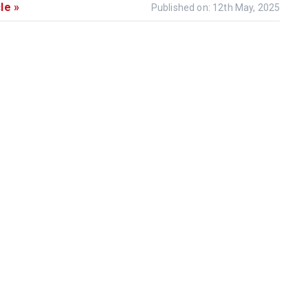
le »
Published on: 12th May, 2025