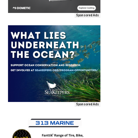
Sponsored Ads
Sponsored Ads