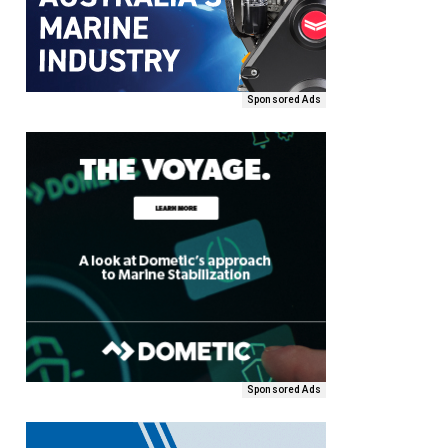
Sponsored Ads
Sponsored Ads