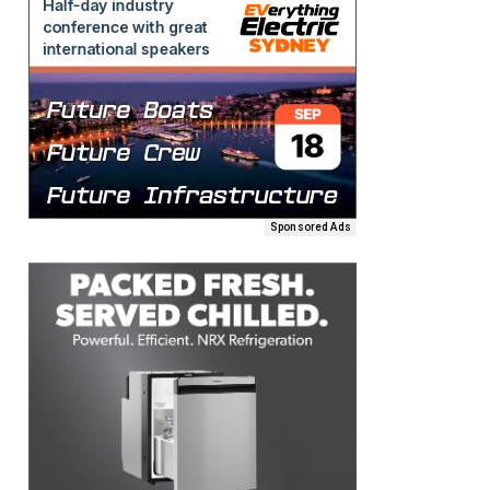
Sponsored Ads