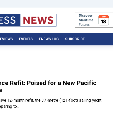
EVIEWS
EVENTS
ENEWS LOG
SUBSCRIBE
ce Refit: Poised for a New Pacific
e
ive 12-month refit, the 37-metre (121-foot) sailing yacht
paring to...