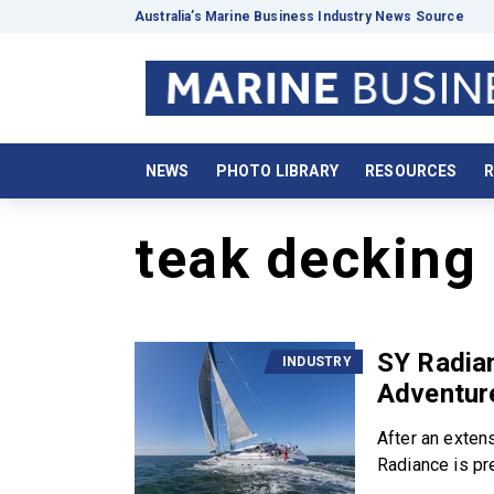
Australia’s Marine Business Industry News Source
NEWS
PHOTO LIBRARY
RESOURCES
R
teak decking
SY Radian
INDUSTRY
Adventur
After an extens
Radiance is pre