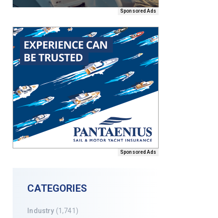
Sponsored Ads
Sponsored Ads
CATEGORIES
Industry
(1,741)