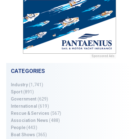
Sponsored Ads
CATEGORIES
Industry
(1,741)
Sport
(891)
Government
(629)
International
(619)
Rescue & Services
(567)
Association News
(488)
People
(443)
Boat Shows
(365)