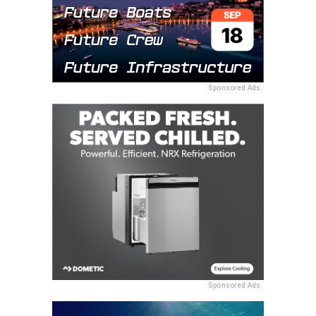
Sponsored Ads
Sponsored Ads