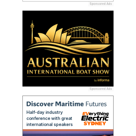
Sponsored Ads
Sponsored Ads