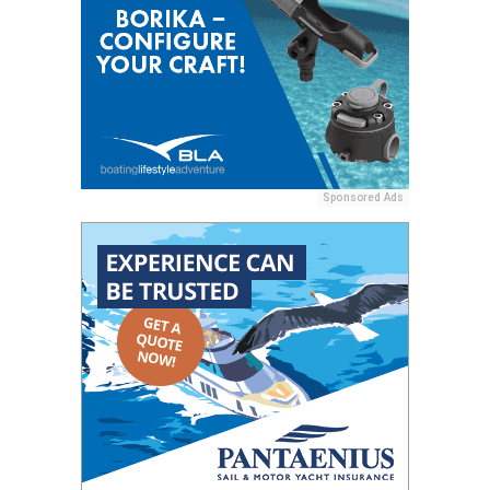
Sponsored Ads