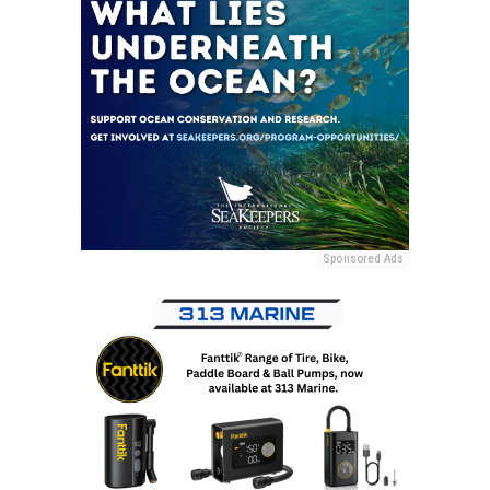
Sponsored Ads