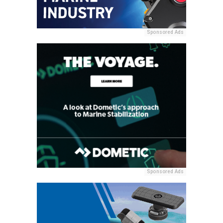
Sponsored Ads
Sponsored Ads