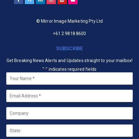
© Mirror Image Marketing Pty Ltd
+61 2 9818 8600
SUBSCRIBE
Get Breaking News Alerts and Updates straight to your mailbox!
"
" indicates required fields
*
Your
Name
*
Email
*
Company
State