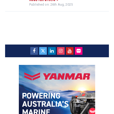
Published on: 26th Aug, 2025