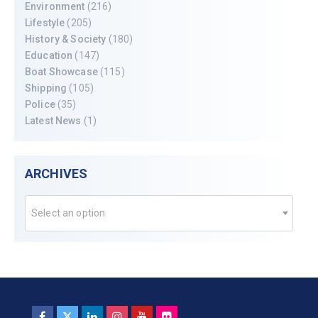
Environment
(216)
Lifestyle
(205)
History & Society
(180)
Education
(147)
Boat Showcase
(115)
Shipping
(105)
Police
(35)
Latest News
(1)
ARCHIVES
Select an option