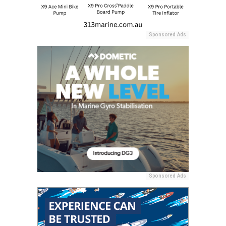
Sponsored Ads
Sponsored Ads