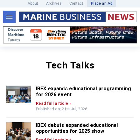
About
Archives
Contact
Place an Ad
Tech Talks
IBEX expands educational programming
for 2026 event
Read full article »
Published on: 21st Jul, 2026
IBEX debuts expanded educational
opportunities for 2025 show
Read full article »