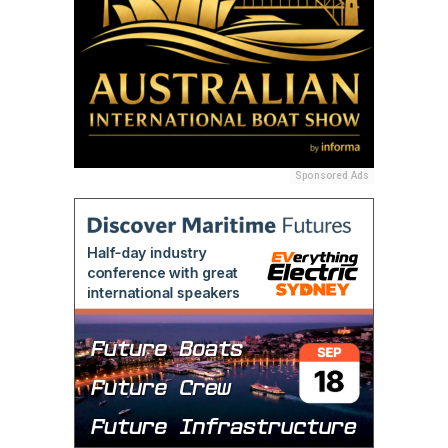
Sponsored Ads