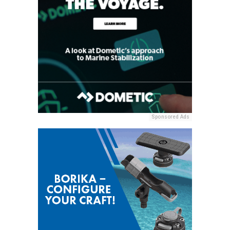
Sponsored Ads