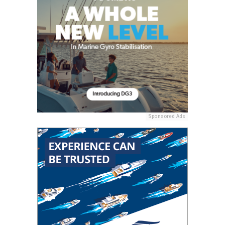
Sponsored Ads