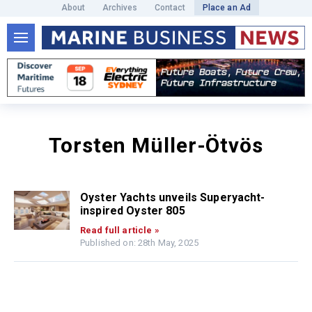
About
Archives
Contact
Place an Ad
Torsten Müller-Ötvös
Oyster Yachts unveils Superyacht-
inspired Oyster 805
Read full article »
Published on: 28th May, 2025