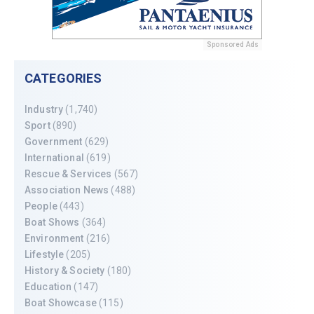
Sponsored Ads
CATEGORIES
Industry
(1,740)
Sport
(890)
Government
(629)
International
(619)
Rescue & Services
(567)
Association News
(488)
People
(443)
Boat Shows
(364)
Environment
(216)
Lifestyle
(205)
History & Society
(180)
Education
(147)
Boat Showcase
(115)