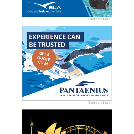
Sponsored Ads
Sponsored Ads