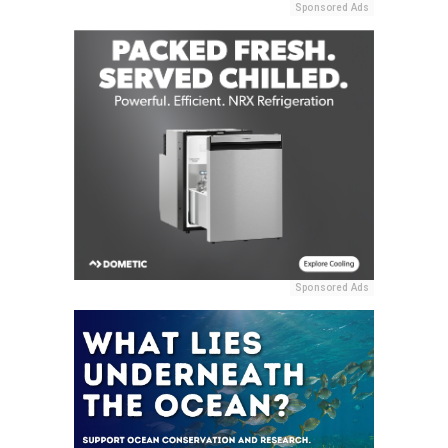
Sponsored Ads
Sponsored Ads