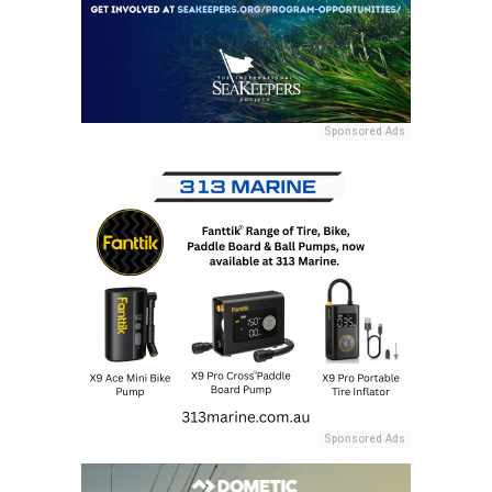
Sponsored Ads
Sponsored Ads