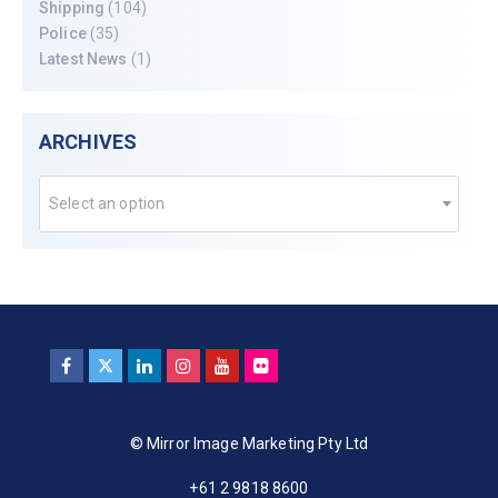
Shipping
(104)
Police
(35)
Latest News
(1)
ARCHIVES
Select an option
© Mirror Image Marketing Pty Ltd
+61 2 9818 8600