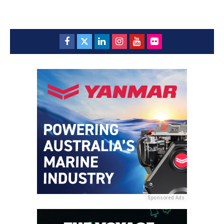
Sponsored Ads