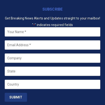
SUBSCRIBE
Get Breaking News Alerts and Updates straight to your mailbox!
"
" indicates required fields
*
Your
Name
*
Email
*
Company
State
Country