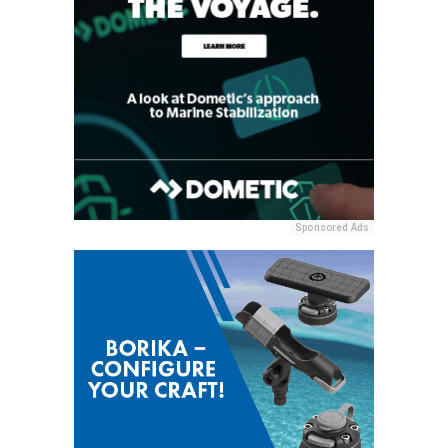
Sponsored Ads