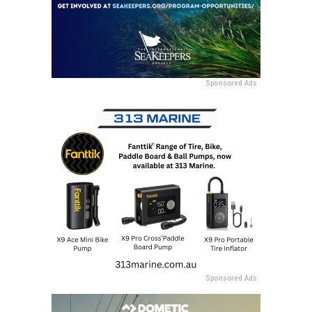
Sponsored Ads
Sponsored Ads