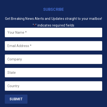
SUBSCRIBE
Get Breaking News Alerts and Updates straight to your mailbox!
"
" indicates required fields
*
Your
Name
*
Email
*
Company
State
Country