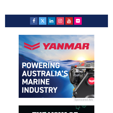
Sponsored Ads