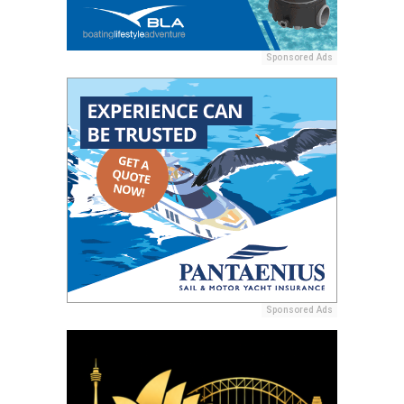
Sponsored Ads
Sponsored Ads