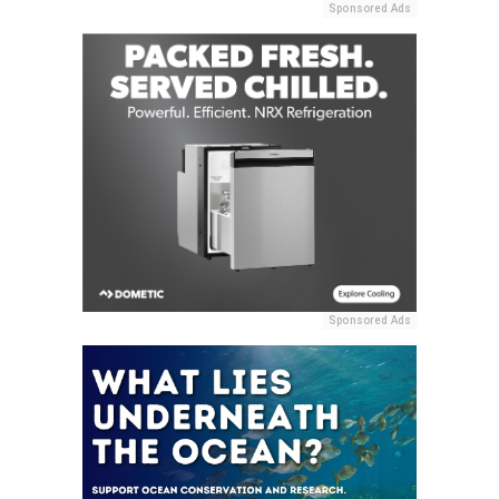
Sponsored Ads
Sponsored Ads