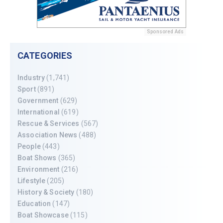
Sponsored Ads
CATEGORIES
Industry
(1,741)
Sport
(891)
Government
(629)
International
(619)
Rescue & Services
(567)
Association News
(488)
People
(443)
Boat Shows
(365)
Environment
(216)
Lifestyle
(205)
History & Society
(180)
Education
(147)
Boat Showcase
(115)