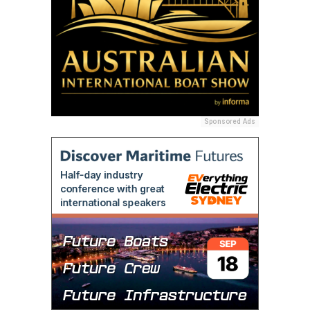
Sponsored Ads