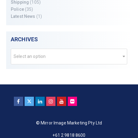
Shipping
(105)
Police
(35)
Latest News
(1)
ARCHIVES
Select an option
© Mirror Image Marketing Pty Ltd
+61 2 9818 8600