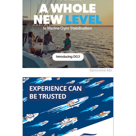
Sponsored Ads