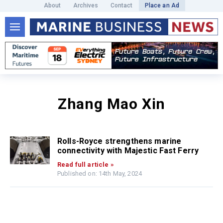
About
Archives
Contact
Place an Ad
Zhang Mao Xin
Rolls-Royce strengthens marine
connectivity with Majestic Fast Ferry
Read full article »
Published on: 14th May, 2024