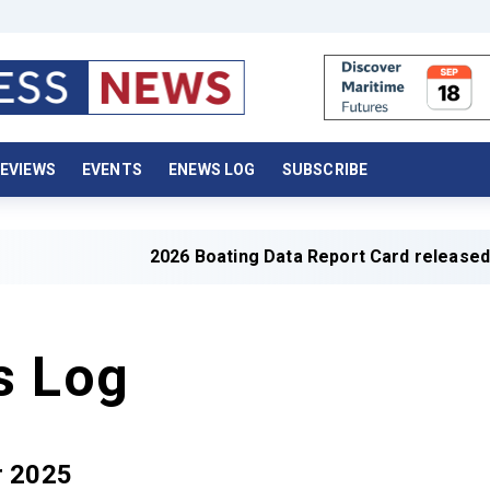
EVIEWS
EVENTS
ENEWS LOG
SUBSCRIBE
2026 Boating Data Report Card released
s Log
r 2025