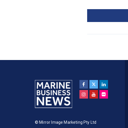
© Mirror Image Marketing Pty Ltd