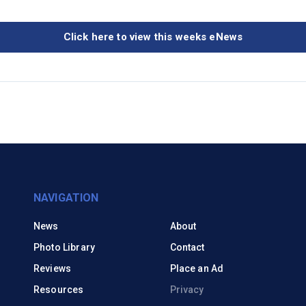
Click here to view this weeks eNews
NAVIGATION
News
About
Photo Library
Contact
Reviews
Place an Ad
Resources
Privacy