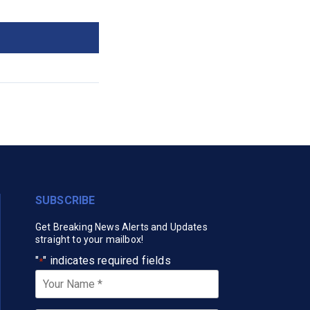
SUBSCRIBE
Get Breaking News Alerts and Updates
straight to your mailbox!
"
" indicates required fields
*
Your
Name
*