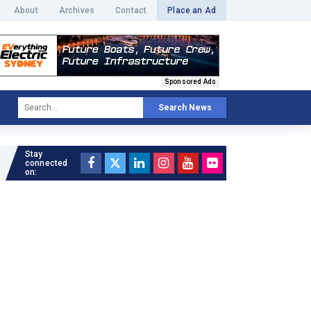
About
Archives
Contact
Place an Ad
Sponsored Ads
Search News
Stay
Read full article »
connected
on: