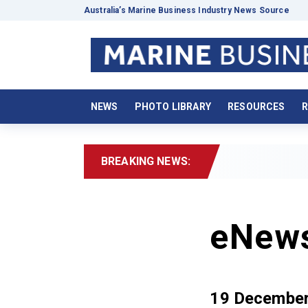
Australia’s Marine Business Industry News Source
NEWS
PHOTO LIBRARY
RESOURCES
R
BREAKING NEWS:
eNew
19 Decembe