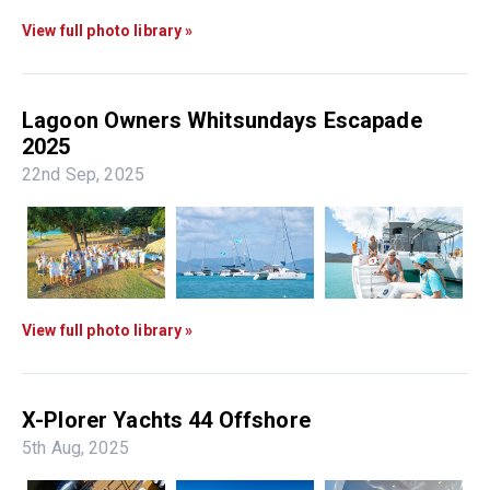
View full photo library »
Lagoon Owners Whitsundays Escapade
2025
22nd Sep, 2025
View full photo library »
X-Plorer Yachts 44 Offshore
5th Aug, 2025