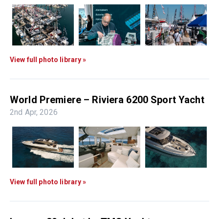
View full photo library »
World Premiere – Riviera 6200 Sport Yacht
2nd Apr, 2026
View full photo library »