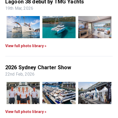
Lagoon 38 debut by TMG Yachts
19th Mar, 2026
View full photo library »
2026 Sydney Charter Show
22nd Feb, 2026
View full photo library »