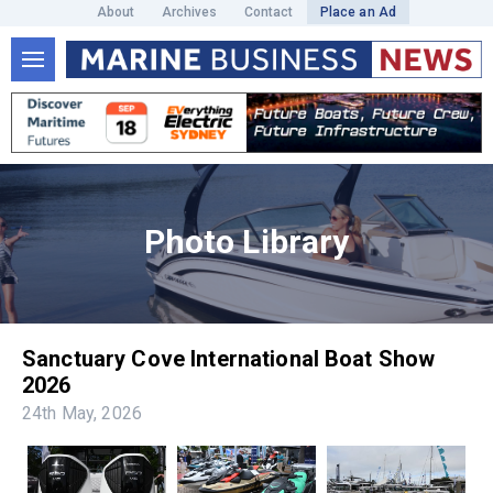
About
Archives
Contact
Place an Ad
Photo Library
Sanctuary Cove International Boat Show
2026
24th May, 2026