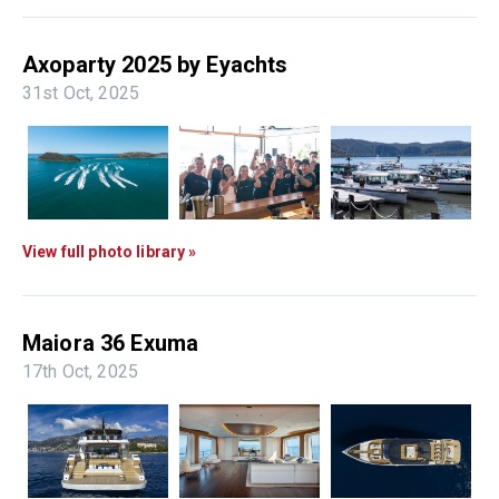
Axoparty 2025 by Eyachts
31st Oct, 2025
View full photo library »
Maiora 36 Exuma
17th Oct, 2025