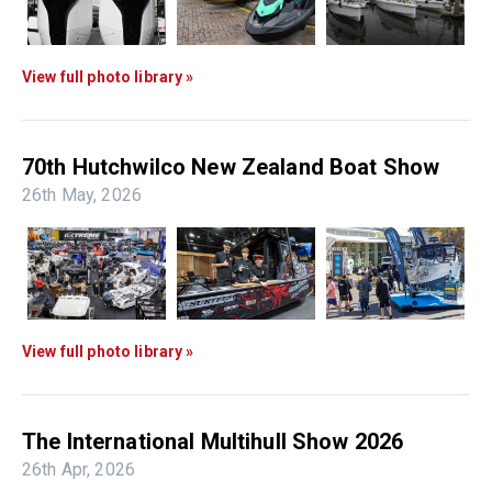
View full photo library »
70th Hutchwilco New Zealand Boat Show
26th May, 2026
View full photo library »
The International Multihull Show 2026
26th Apr, 2026