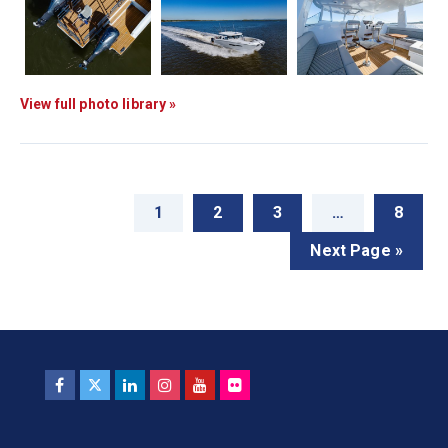
View full photo library »
1
2
3
…
8
Next Page »