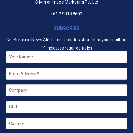
© Mirror Image Marketing Pty Ltd
+61 2 9818 8600
SUBSCRIBE
Get Breaking News Alerts and Updates straight to your mailbox!
"
" indicates required fields
*
Your
Name
*
Email
*
Company
State
Country