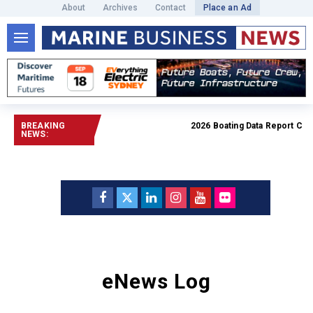
About
Archives
Contact
Place an Ad
BREAKING
2026 Boating Data Report Car
NEWS:
eNews Log