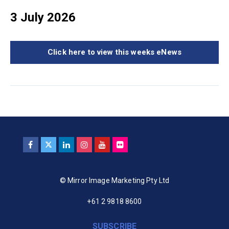
3 July 2026
Click here to view this weeks eNews
© Mirror Image Marketing Pty Ltd
+61 2 9818 8600
SUBSCRIBE