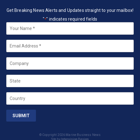
Get Breaking News Alerts and Updates straight to your mailbox!
"
" indicates required fields
*
Your
Name
*
Email
*
Company
State
Country
© Copyright 2026 Marine Business News
Site by
Intervision Design