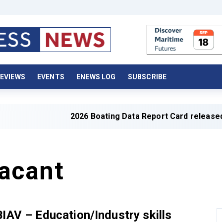
EVIEWS
EVENTS
ENEWS LOG
SUBSCRIBE
2026 Boating Data Report Card released
acant
BIAV – Education/Industry skills