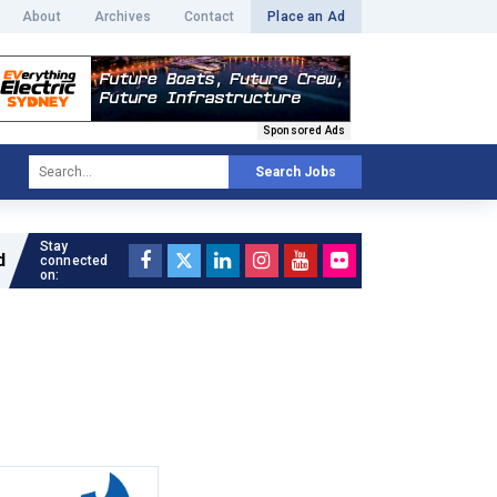
About
Archives
Contact
Place an Ad
Sponsored Ads
Search Jobs
Stay
Read full article »
connected
on: