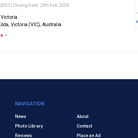
 2023
| Closing Date:
28th Feb, 2026
 Victoria
ilda, Victoria (VIC), Australia
fo
NAVIGATION
News
About
Photo Library
Contact
Reviews
Place an Ad