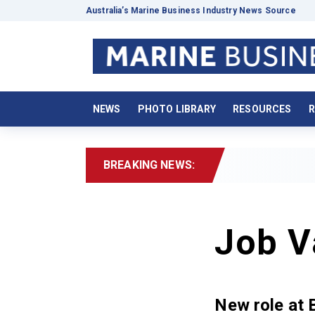
Australia’s Marine Business Industry News Source
NEWS
PHOTO LIBRARY
RESOURCES
R
BREAKING NEWS:
Job V
New role at 