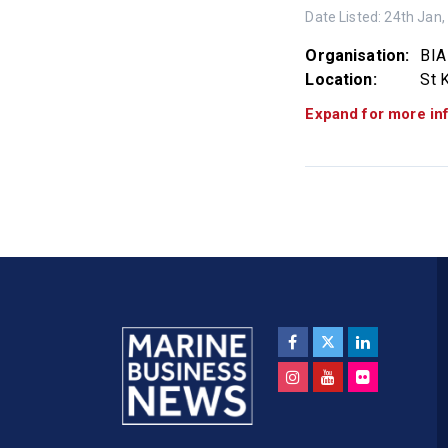
Date Listed:
24th Jan,
Organisation:
BIA
Location:
St K
Expand for more in