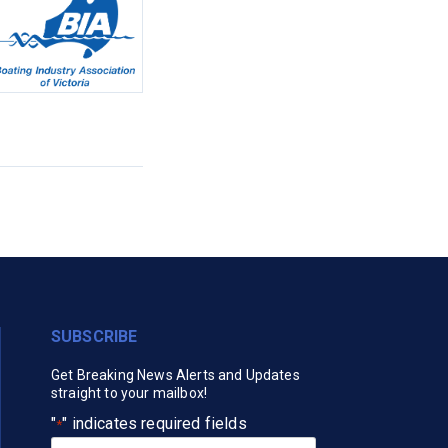
SUBSCRIBE
Get Breaking News Alerts and Updates
straight to your mailbox!
"
" indicates required fields
*
Your