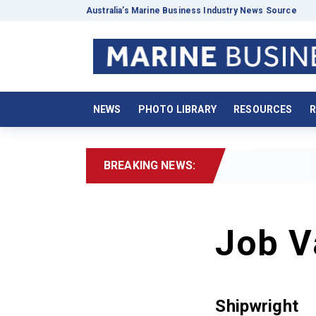
Australia’s Marine Business Industry News Source
NEWS
PHOTO LIBRARY
RESOURCES
R
BREAKING NEWS:
Job V
Shipwright