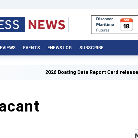
EVIEWS
EVENTS
ENEWS LOG
SUBSCRIBE
2026 Boating Data Report Card released
acant