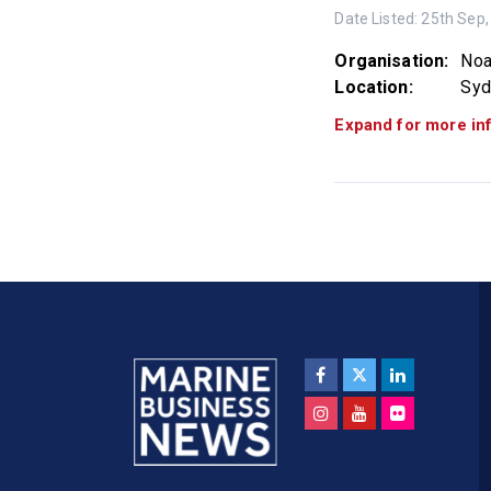
Date Listed:
25th Sep,
Organisation:
Noa
Location:
Sy
Expand for more in