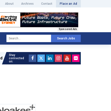
About
Archives
Contact
Place an Ad
Sponsored Ads
Search Jobs
Stay
Read full article »
connected
on: