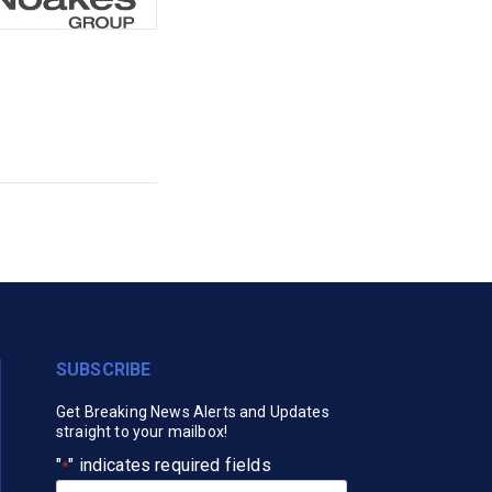
SUBSCRIBE
Get Breaking News Alerts and Updates
straight to your mailbox!
"
" indicates required fields
*
Your