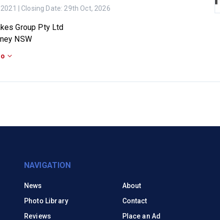
 2021
| Closing Date:
29th Oct, 2026
kes Group Pty Ltd
dney NSW
fo
NAVIGATION
News
About
Photo Library
Contact
Reviews
Place an Ad