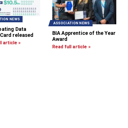
TION NEWS
ASSOCIATION NEWS
oating Data
BIA Apprentice of the Year
 Card released
Award
l article »
Read full article »