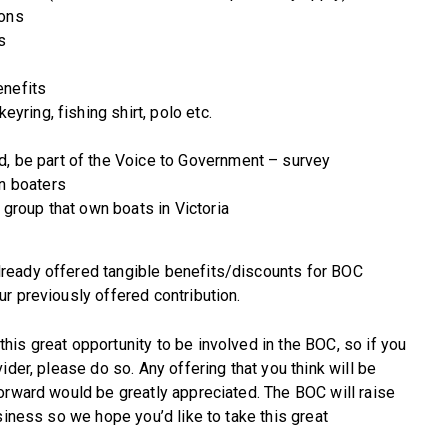
ions
s
enefits
eyring, fishing shirt, polo etc.
d, be part of the Voice to Government – survey
an boaters
 group that own boats in Victoria
ready offered tangible benefits/discounts for BOC
r previously offered contribution.
is great opportunity to be involved in the BOC, so if you
ider, please do so. Any offering that you think will be
orward would be greatly appreciated. The BOC will raise
siness so we hope you’d like to take this great