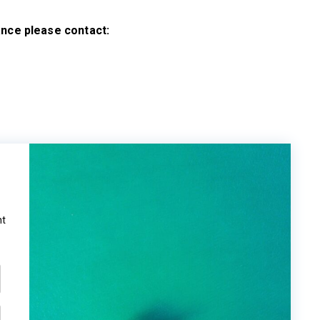
tance please contact:
ht