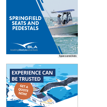
Sponsored Ads