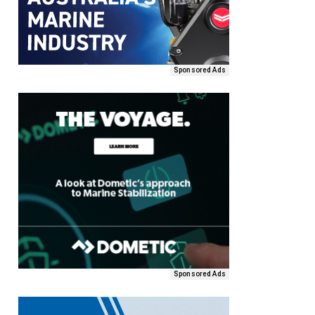
Sponsored Ads
Sponsored Ads