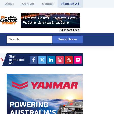
About
Archives
Contact
Place an Ad
Sponsored Ads
Search News
Stay
»
connected
on: