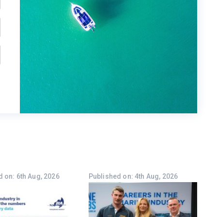
 on: 6th Aug, 2026
Published on: 4th Aug, 2026