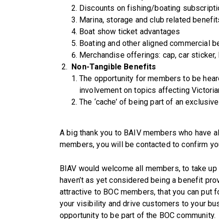
Discounts on fishing/boating subscript
Marina, storage and club related benefit
Boat show ticket advantages
Boating and other aligned commercial b
Merchandise offerings: cap, car sticker, k
Non-Tangible Benefits
The opportunity for members to be hear
involvement on topics affecting Victori
The ‘cache’ of being part of an exclusive
A big thank you to BAIV members who have al
members, you will be contacted to confirm you
BIAV would welcome all members, to take up th
haven’t as yet considered being a benefit prov
attractive to BOC members, that you can put f
your visibility and drive customers to your bu
opportunity to be part of the BOC community.