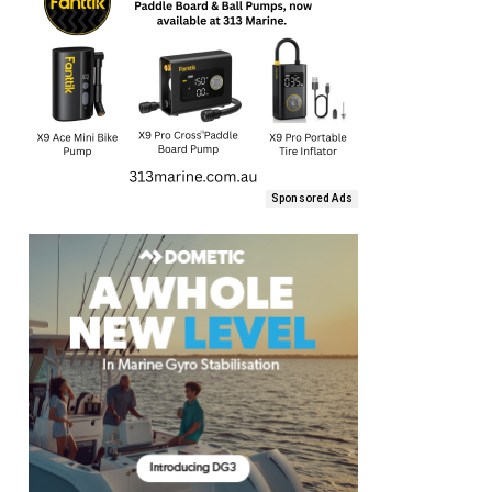
Sponsored Ads