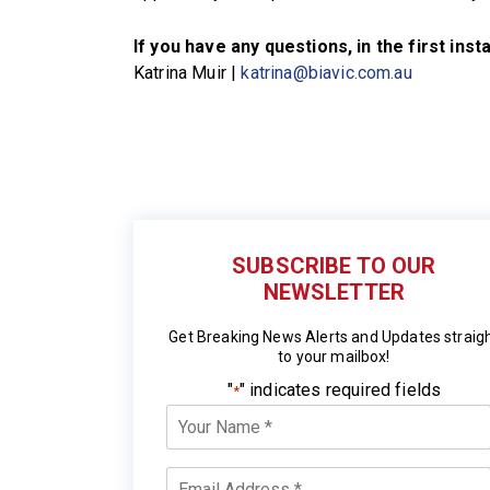
If you have any questions, in the first ins
Katrina Muir |
katrina@biavic.com.au
SUBSCRIBE TO OUR
NEWSLETTER
Get Breaking News Alerts and Updates straig
to your mailbox!
"
" indicates required fields
*
Your
Name
*
Email
*