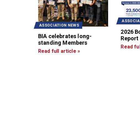
ASSOCIA
ASSOCIATION NEWS
2026 B
BIA celebrates long-
Report
standing Members
Read ful
Read full article »