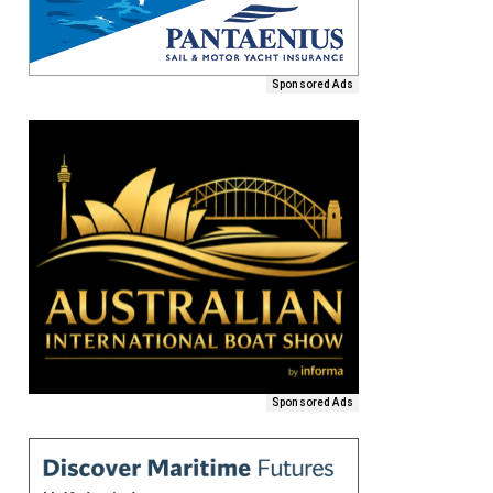
Sponsored Ads
Sponsored Ads