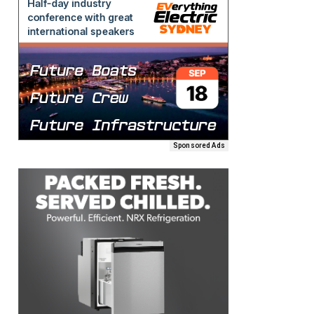
Sponsored Ads