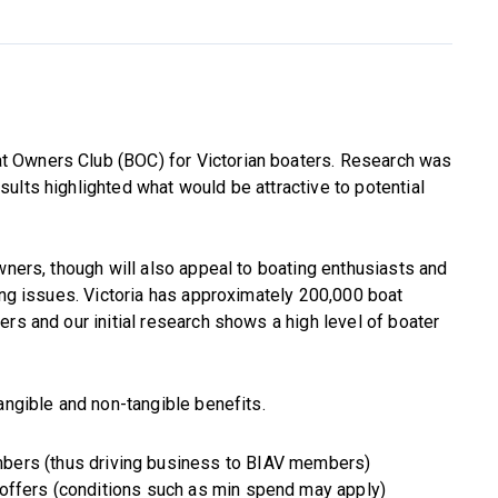
 Owners Club (BOC) for Victorian boaters. Research was
ults highlighted what would be attractive to potential
wners, though will also appeal to boating enthusiasts and
ting issues. Victoria has approximately 200,000 boat
rs and our initial research shows a high level of boater
angible and non-tangible benefits.
bers (thus driving business to BIAV members)
 offers (conditions such as min spend may apply)