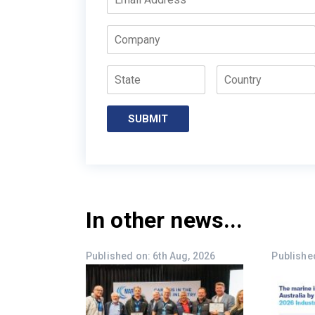
Company
State
Country
SUBMIT
In other news...
Published on: 6th Aug, 2026
Published