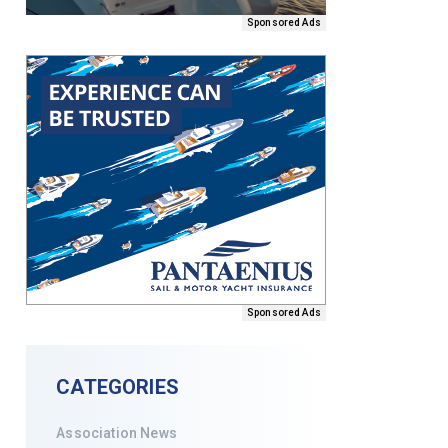
Sponsored Ads
Sponsored Ads
CATEGORIES
Association News