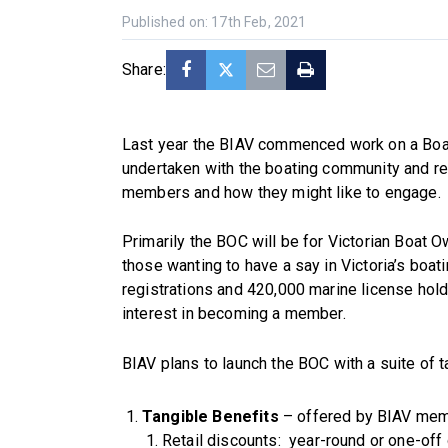
Published on: 17th Feb, 2021
Share:
Last year the BIAV commenced work on a Boat
undertaken with the boating community and res
members and how they might like to engage.
Primarily the BOC will be for Victorian Boat O
those wanting to have a say in Victoria’s boa
registrations and 420,000 marine license holde
interest in becoming a member.
BIAV plans to launch the BOC with a suite of t
Tangible Benefits
– offered by BIAV mem
Retail discounts: year-round or one-off