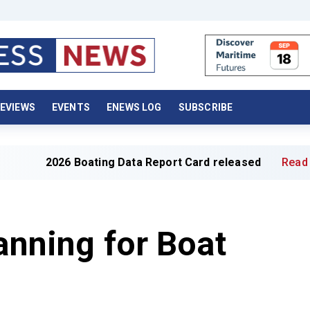
EVIEWS
EVENTS
ENEWS LOG
SUBSCRIBE
26 Boating Data Report Card released
Read full article 
lanning for Boat