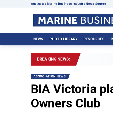
Australia’s Marine Business Industry News Source
NEWS
PHOTO LIBRARY
RESOURCES
R
BREAKING NEWS:
20
ASSOCIATION NEWS
BIA Victoria p
Owners Club