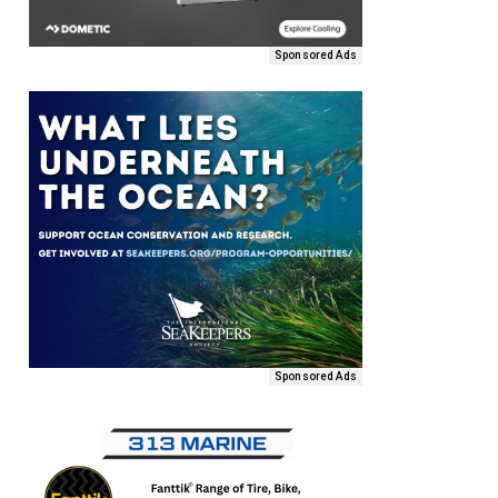
Sponsored Ads
Sponsored Ads