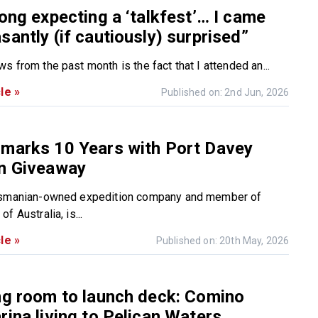
long expecting a ‘talkfest’… I came
santly (if cautiously) surprised”
 from the past month is the fact that I attended an...
le »
Published on: 2nd Jun, 2026
 marks 10 Years with Port Davey
on Giveaway
asmanian-owned expedition company and member of
f Australia, is...
le »
Published on: 20th May, 2026
ng room to launch deck: Comino
rina living to Pelican Waters