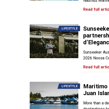
Nautilus Marine
Read full artic
Sunseeker
LIFESTYLE
partners
d’Elegan
Sunseeker Aust
2026 Noosa Con
Read full artic
Maritimo
LIFESTYLE
Juan Isl
More than a des
destinations ha