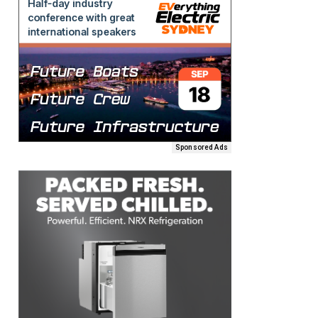
Sponsored Ads