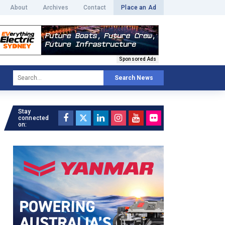
About
Archives
Contact
Place an Ad
Sponsored Ads
Search News
Stay
connected
on: