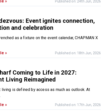
le »
Published on: 24th Jun, 2026
dezvous: Event ignites connection,
tion and celebration
renched as a fixture on the event calendar, CHAPMAN X
le »
Published on: 18th Jun, 2026
arf Coming to Life in 2027:
nt Living Reimagined
t living is defined by access as much as outlook. At
.
le »
Published on: 17th Jun, 2026