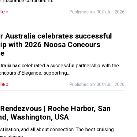
 Insurance continues its...
le »
Published on: 30th Jul, 2026
 Australia celebrates successful
hip with 2026 Noosa Concours
ce
ralia has celebrated a successful partnership with the
cours d’Elegance, supporting...
le »
Published on: 30th Jul, 2026
 Rendezvous | Roche Harbor, San
and, Washington, USA
tination, and all about connection. The best cruising
ve always...