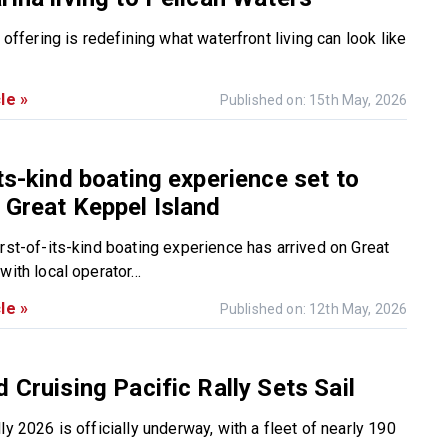
e offering is redefining what waterfront living can look like
le »
Published on: 15th May, 2026
its-kind boating experience set to
 Great Keppel Island
irst-of-its-kind boating experience has arrived on Great
with local operator...
le »
Published on: 12th May, 2026
d Cruising Pacific Rally Sets Sail
ly 2026 is officially underway, with a fleet of nearly 190