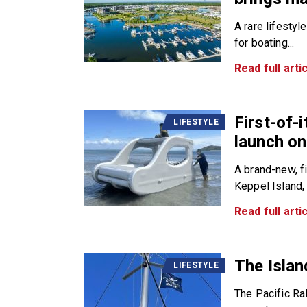
A rare lifestyl
for boating...
Read full artic
First-of-
LIFESTYLE
launch on
A brand-new, f
Keppel Island, 
Read full artic
The Islan
LIFESTYLE
The Pacific Ral