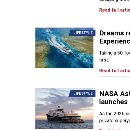
Read full artic
Dreams re
LIFESTYLE
Experien
Taking a 50-fo
first...
Read full artic
NASA Ast
LIFESTYLE
launches 
As the 2026 so
private superya