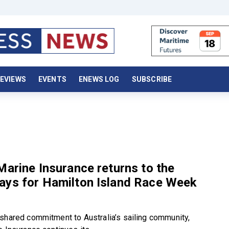
EVIEWS
EVENTS
ENEWS LOG
SUBSCRIBE
Marine Insurance returns to the
ays for Hamilton Island Race Week
shared commitment to Australia’s sailing community,