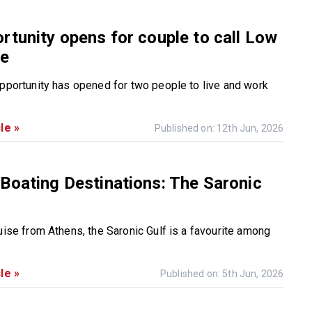
rtunity opens for couple to call Low
me
opportunity has opened for two people to live and work
le »
Published on: 12th Jun, 2026
Boating Destinations: The Saronic
uise from Athens, the Saronic Gulf is a favourite among
le »
Published on: 5th Jun, 2026