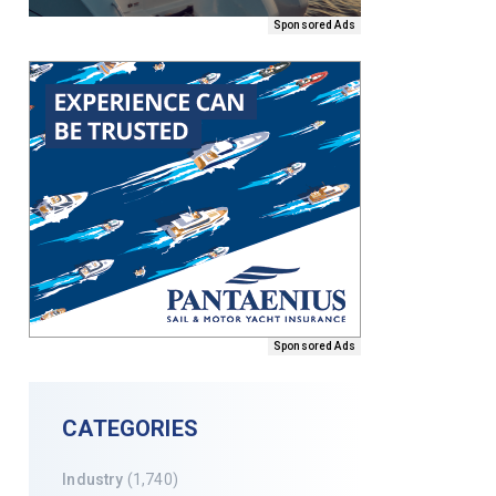
Sponsored Ads
Sponsored Ads
CATEGORIES
Industry
(1,740)