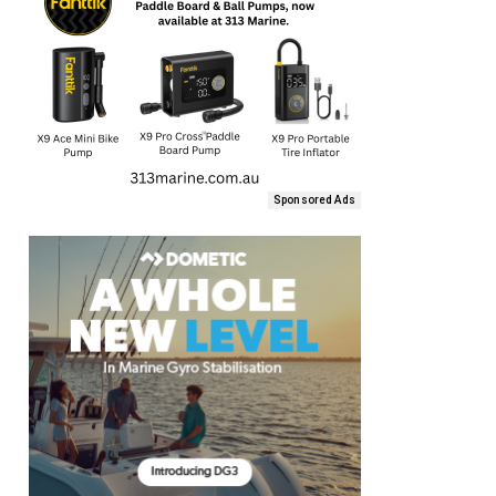
Sponsored Ads