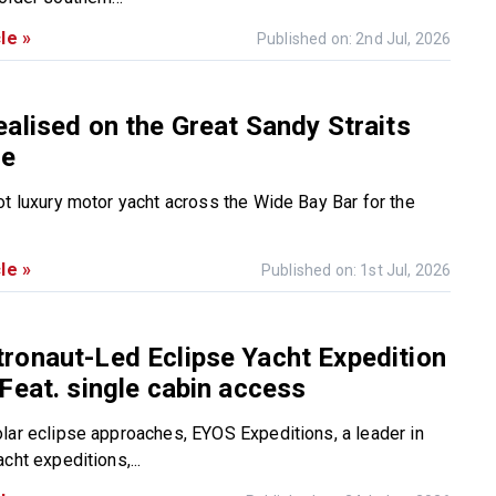
le »
Published on: 2nd Jul, 2026
alised on the Great Sandy Straits
ce
ot luxury motor yacht across the Wide Bay Bar for the
le »
Published on: 1st Jul, 2026
ronaut-Led Eclipse Yacht Expedition
Feat. single cabin access
lar eclipse approaches, EYOS Expeditions, a leader in
cht expeditions,...