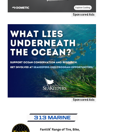
Sponsored Ads
Sponsored Ads