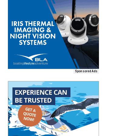
Sponsored Ads