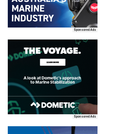
Sponsored Ads
Sponsored Ads