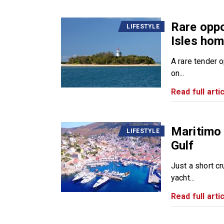
Rare oppo
LIFESTYLE
Isles ho
A rare tender 
on...
Read full artic
Maritimo 
LIFESTYLE
Gulf
Just a short cr
yacht...
Read full artic