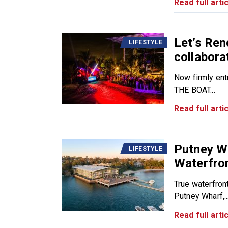
Read full artic
Let’s Ren
LIFESTYLE
collabora
Now firmly ent
THE BOAT...
Read full artic
Putney Wh
LIFESTYLE
Waterfro
True waterfron
Putney Wharf,..
Read full artic