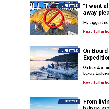
“I went a
LIFESTYLE
away plea
My biggest news
Read full artic
On Board
LIFESTYLE
Expediti
On Board, a T
Luxury Lodges o
Read full artic
From livi
LIFESTYLE
brings ma