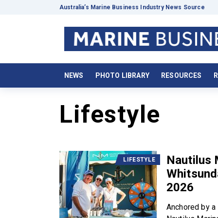
Australia’s Marine Business Industry News Source
NEWS
PHOTO LIBRARY
RESOURCES
R
Lifestyle
Nautilus 
LIFESTYLE
Whitsund
2026
Anchored by a 