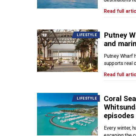
Read full artic
Putney W
LIFESTYLE
and marin
Putney Wharf h
supports real da
Read full artic
Coral Sea
LIFESTYLE
Whitsund
episodes
Every winter, 
escaping the co