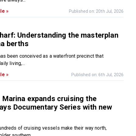
le »
Published on: 20th Jul, 2026
harf: Understanding the masterplan
a berths
as been conceived as a waterfront precinct that
ily living,...
le »
Published on: 6th Jul, 2026
 Marina expands cruising the
ays Documentary Series with new
hundreds of cruising vessels make their way north,
lder southern...