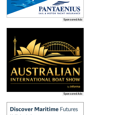
Sponsored Ads
Sponsored Ads