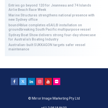
Entries go beyond 120 for Jeanneau and 74 Islands
Airlie Beach Race Week
Marine Structures strengthens national presence with
new Sydney office
bound4blue completes eSAIL® installation on
groundbreaking South Pacific multipurpose vessel
Sydney Boat Show delivers strong four-day showcase
for Australia’s Boating Industry
Australian-built SUKKAGON targets safer vessel
maintenance
© Mirror Image Marketing Pty Ltd