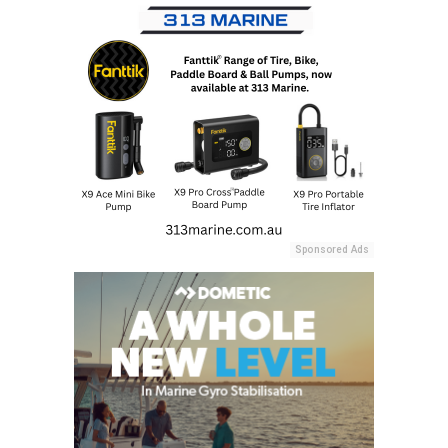
Sponsored Ads