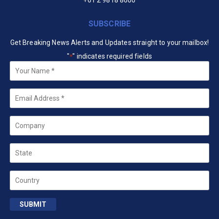
+61 2 9818 8600
SUBSCRIBE
Get Breaking News Alerts and Updates straight to your mailbox!
"
" indicates required fields
*
Your
Name
*
Email
*
Company
State
Country
SUBMIT