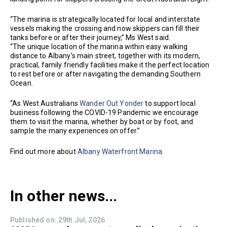
“The marina is strategically located for local and interstate
vessels making the crossing and now skippers can fill their
tanks before or after their journey,” Ms West said.
“The unique location of the marina within easy walking
distance to Albany’s main street, together with its modern,
practical, family friendly facilities make it the perfect location
to rest before or after navigating the demanding Southern
Ocean.
“As West Australians
Wander Out Yonder
to support local
business following the COVID-19 Pandemic we encourage
them to visit the marina, whether by boat or by foot, and
sample the many experiences on offer.”
Find out more about
Albany Waterfront Marina
.
In other news...
Published on: 29th Jul, 2026