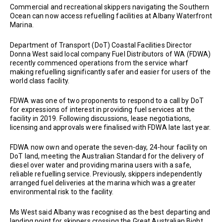
Commercial and recreational skippers navigating the Southern
Ocean can now access refuelling facilities at Albany Waterfront
Marina.
Department of Transport (DoT) Coastal Facilities Director
Donna West said local company Fuel Distributors of WA (FDWA)
recently commenced operations from the service wharf
making refuelling significantly safer and easier for users of the
world class facility.
FDWA was one of two proponents to respond to a call by DoT
for expressions of interest in providing fuel services at the
facility in 2019. Following discussions, lease negotiations,
licensing and approvals were finalised with FDWA late last year.
FDWA now own and operate the seven-day, 24-hour facility on
DoT land, meeting the Australian Standard for the delivery of
diesel over water and providing marina users with a safe,
reliable refuelling service. Previously, skippers independently
arranged fuel deliveries at the marina which was a greater
environmental risk to the facility.
Ms West said Albany was recognised as the best departing and
landing point for skippers crossing the Great Australian Bight.