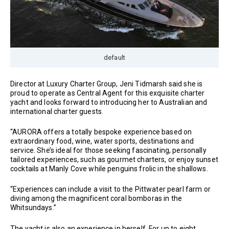
default
Director at Luxury Charter Group, Jeni Tidmarsh said she is
proud to operate as Central Agent for this exquisite charter
yacht and looks forward to introducing her to Australian and
international charter guests.
“AURORA offers a totally bespoke experience based on
extraordinary food, wine, water sports, destinations and
service. She’s ideal for those seeking fascinating, personally
tailored experiences, such as gourmet charters, or enjoy sunset
cocktails at Manly Cove while penguins frolic in the shallows.
“Experiences can include a visit to the Pittwater pearl farm or
diving among the magnificent coral bomboras in the
Whitsundays.”
The yacht is also an experience in herself. For up to eight