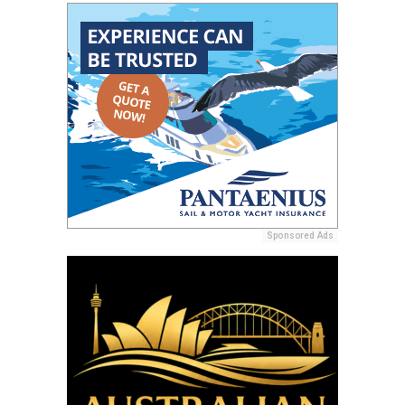
Sponsored Ads