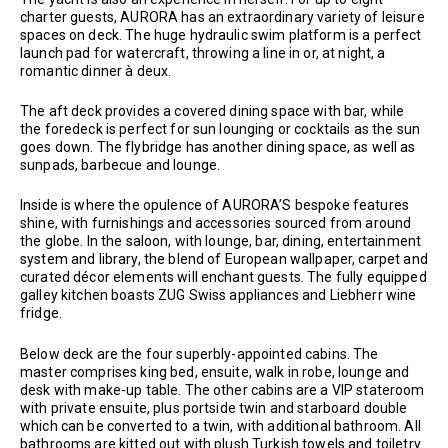
charter guests, AURORA has an extraordinary variety of leisure
spaces on deck. The huge hydraulic swim platform is a perfect
launch pad for watercraft, throwing a line in or, at night, a
romantic dinner à deux.
The aft deck provides a covered dining space with bar, while
the foredeck is perfect for sun lounging or cocktails as the sun
goes down. The flybridge has another dining space, as well as
sunpads, barbecue and lounge.
Inside is where the opulence of AURORA’S bespoke features
shine, with furnishings and accessories sourced from around
the globe. In the saloon, with lounge, bar, dining, entertainment
system and library, the blend of European wallpaper, carpet and
curated décor elements will enchant guests. The fully equipped
galley kitchen boasts ZUG Swiss appliances and Liebherr wine
fridge.
Below deck are the four superbly-appointed cabins. The
master comprises king bed, ensuite, walk in robe, lounge and
desk with make-up table. The other cabins are a VIP stateroom
with private ensuite, plus portside twin and starboard double
which can be converted to a twin, with additional bathroom. All
bathrooms are kitted out with plush Turkish towels and toiletry