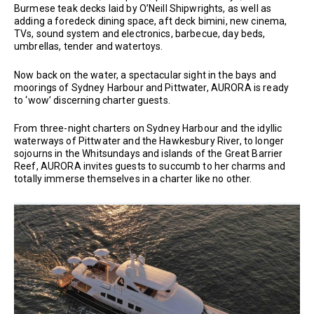
Burmese teak decks laid by O’Neill Shipwrights, as well as
adding a foredeck dining space, aft deck bimini, new cinema,
TVs, sound system and electronics, barbecue, day beds,
umbrellas, tender and watertoys.
Now back on the water, a spectacular sight in the bays and
moorings of Sydney Harbour and Pittwater, AURORA is ready
to ‘wow’ discerning charter guests.
From three-night charters on Sydney Harbour and the idyllic
waterways of Pittwater and the Hawkesbury River, to longer
sojourns in the Whitsundays and islands of the Great Barrier
Reef, AURORA invites guests to succumb to her charms and
totally immerse themselves in a charter like no other.