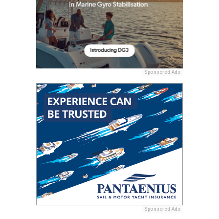
Sponsored Ads
Sponsored Ads