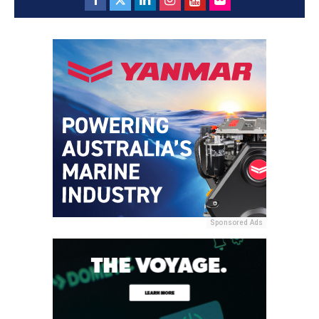
Sponsored Ads