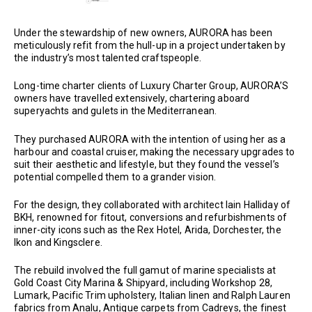
Under the stewardship of new owners, AURORA has been
meticulously refit from the hull-up in a project undertaken by
the industry’s most talented craftspeople.
Long-time charter clients of Luxury Charter Group, AURORA’S
owners have travelled extensively, chartering aboard
superyachts and gulets in the Mediterranean.
They purchased AURORA with the intention of using her as a
harbour and coastal cruiser, making the necessary upgrades to
suit their aesthetic and lifestyle, but they found the vessel’s
potential compelled them to a grander vision.
For the design, they collaborated with architect Iain Halliday of
BKH, renowned for fitout, conversions and refurbishments of
inner-city icons such as the Rex Hotel, Arida, Dorchester, the
Ikon and Kingsclere.
The rebuild involved the full gamut of marine specialists at
Gold Coast City Marina & Shipyard, including Workshop 28,
Lumark, Pacific Trim upholstery, Italian linen and Ralph Lauren
fabrics from Analu, Antique carpets from Cadreys, the finest