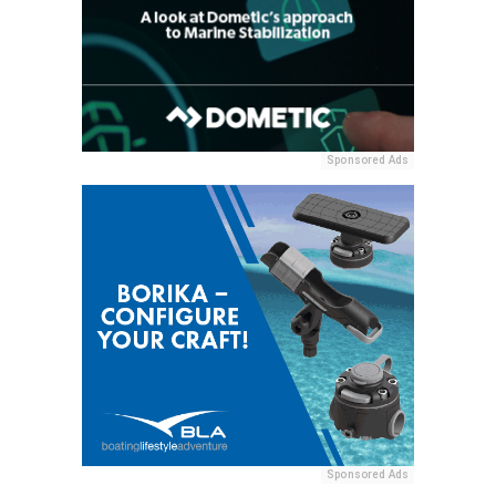
Sponsored Ads
Sponsored Ads