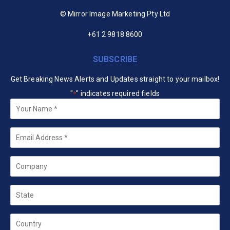
© Mirror Image Marketing Pty Ltd
+61 2 9818 8600
SUBSCRIBE
Get Breaking News Alerts and Updates straight to your mailbox!
"
" indicates required fields
*
Your
Name
*
Email
*
Company
State
Country