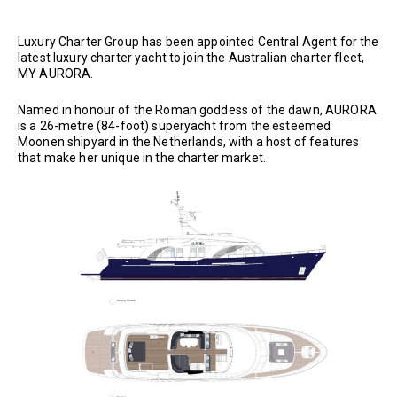
Luxury Charter Group has been appointed Central Agent for the
latest luxury charter yacht to join the Australian charter fleet,
MY AURORA.
Named in honour of the Roman goddess of the dawn, AURORA
is a 26-metre (84-foot) superyacht from the esteemed
Moonen shipyard in the Netherlands, with a host of features
that make her unique in the charter market.