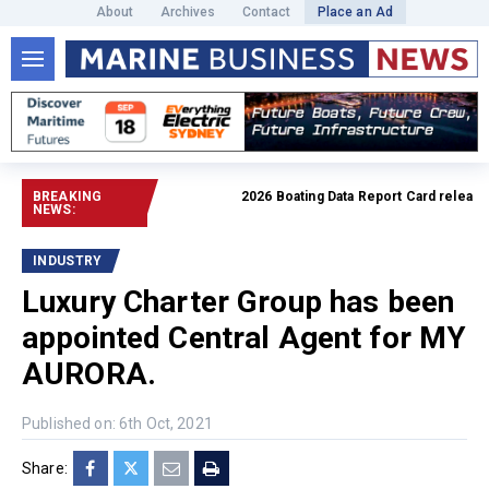
About
Archives
Contact
Place an Ad
BREAKING
2026 Boating Data Report Card released
R
NEWS:
INDUSTRY
Luxury Charter Group has been
appointed Central Agent for MY
AURORA.
Published on: 6th Oct, 2021
Share: