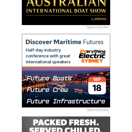
Sponsored Ads
Sponsored Ads