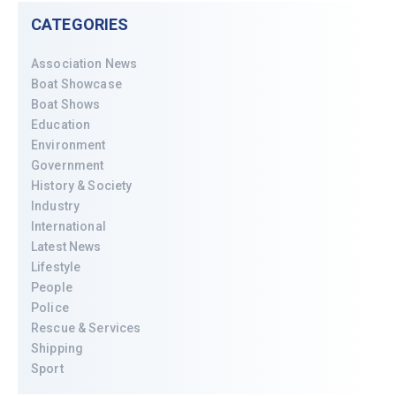
CATEGORIES
Association News
Boat Showcase
Boat Shows
Education
Environment
Government
History & Society
Industry
International
Latest News
Lifestyle
People
Police
Rescue & Services
Shipping
Sport