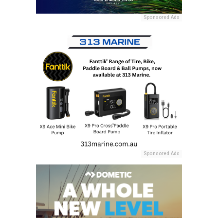
Sponsored Ads
Sponsored Ads