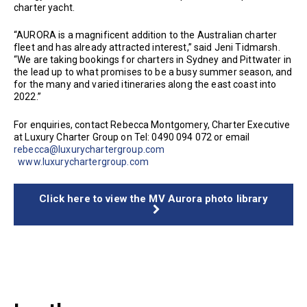
charter yacht.
“AURORA is a magnificent addition to the Australian charter
fleet and has already attracted interest,” said Jeni Tidmarsh.
“We are taking bookings for charters in Sydney and Pittwater in
the lead up to what promises to be a busy summer season, and
for the many and varied itineraries along the east coast into
2022.”
For enquiries, contact Rebecca Montgomery, Charter Executive
at Luxury Charter Group on Tel: 0490 094 072 or email
rebecca@luxurychartergroup.com
www.luxurychartergroup.com
Click here to view the MV Aurora photo library