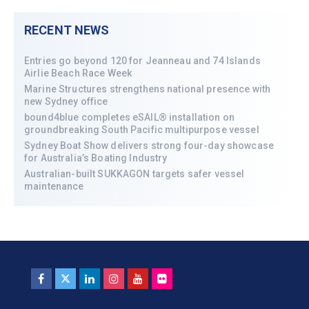
RECENT NEWS
Entries go beyond 120 for Jeanneau and 74 Islands
Airlie Beach Race Week
Marine Structures strengthens national presence with
new Sydney office
bound4blue completes eSAIL® installation on
groundbreaking South Pacific multipurpose vessel
Sydney Boat Show delivers strong four-day showcase
for Australia’s Boating Industry
Australian-built SUKKAGON targets safer vessel
maintenance