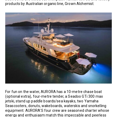
products by Australian organic line, Grown Alchemist.
For fun on the water, AURORA has a 10-metre chase boat
(optional extra), four-metre tender, a Seadoo GTi 300 max
jetski, stand up paddle boards/sea kayaks, two Yamaha
Seascooters, donuts, wakeboards, waterskis and snorkelling
equipment. AURORA’S four crew are seasoned charter whose
energy and enthusiasm match this impeccable and peerless