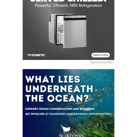
Sponsored Ads