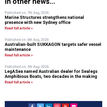
In other news...
Published on: 7th Aug, 2026
Marine Structures strengthens national
presence with new Sydney office
Read full article »
Published on: 6th Aug, 2026
Australian-built SUKKAGON targets safer vessel
maintenance
Read full article »
Published on: 5th Aug, 2026
LegASea named Australian dealer for Sealegs
Amphibious Boats, two decades in the making
Read full article »