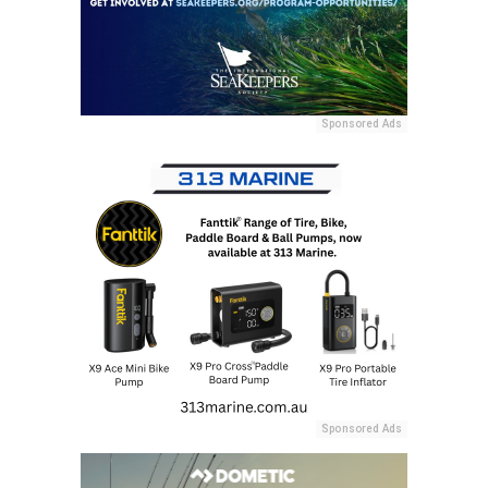
Sponsored Ads
Sponsored Ads