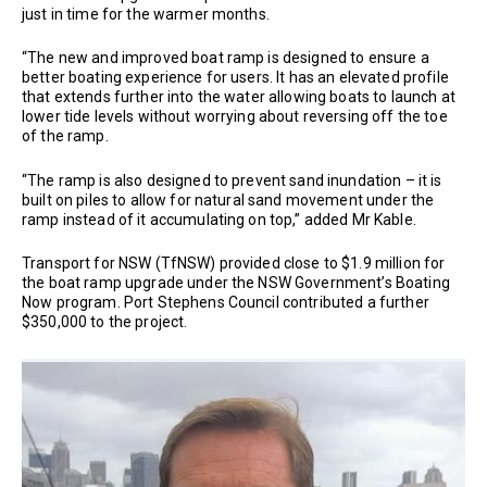
just in time for the warmer months.
“The new and improved boat ramp is designed to ensure a
better boating experience for users. It has an elevated profile
that extends further into the water allowing boats to launch at
lower tide levels without worrying about reversing off the toe
of the ramp.
“The ramp is also designed to prevent sand inundation – it is
built on piles to allow for natural sand movement under the
ramp instead of it accumulating on top,” added Mr Kable.
Transport for NSW (TfNSW) provided close to $1.9 million for
the boat ramp upgrade under the NSW Government’s Boating
Now program. Port Stephens Council contributed a further
$350,000 to the project.