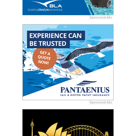
Sponsored Ads
Sponsored Ads