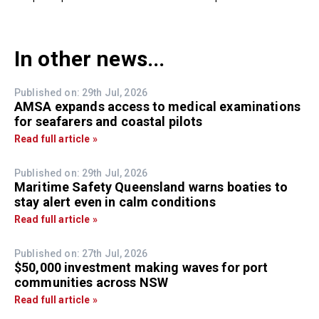
In other news...
Published on: 29th Jul, 2026
AMSA expands access to medical examinations
for seafarers and coastal pilots
Read full article »
Published on: 29th Jul, 2026
Maritime Safety Queensland warns boaties to
stay alert even in calm conditions
Read full article »
Published on: 27th Jul, 2026
$50,000 investment making waves for port
communities across NSW
Read full article »