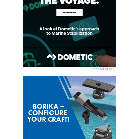
Sponsored Ads