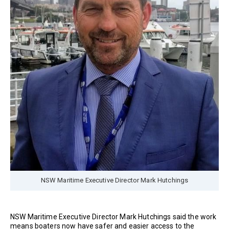
NSW Maritime Executive Director Mark Hutchings
NSW Maritime Executive Director Mark Hutchings said the work
means boaters now have safer and easier access to the