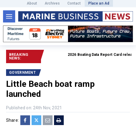
About
Archives
Contact
Place an Ad
BREAKING
2026 Boating Data Report Card released
NEWS:
GOVERNMENT
Little Beach boat ramp
launched
Published on: 24th Nov, 2021
Share: