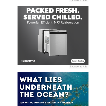
Sponsored Ads
Sponsored Ads