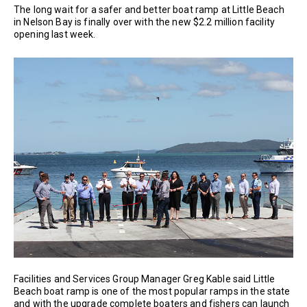
The long wait for a safer and better boat ramp at Little Beach
in Nelson Bay is finally over with the new $2.2 million facility
opening last week.
Facilities and Services Group Manager Greg Kable said Little
Beach boat ramp is one of the most popular ramps in the state
and with the upgrade complete boaters and fishers can launch