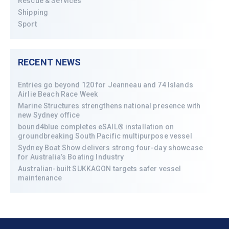
Rescue & Services
Shipping
Sport
RECENT NEWS
Entries go beyond 120 for Jeanneau and 74 Islands
Airlie Beach Race Week
Marine Structures strengthens national presence with
new Sydney office
bound4blue completes eSAIL® installation on
groundbreaking South Pacific multipurpose vessel
Sydney Boat Show delivers strong four-day showcase
for Australia’s Boating Industry
Australian-built SUKKAGON targets safer vessel
maintenance