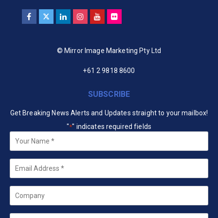
© Mirror Image Marketing Pty Ltd
+61 2 9818 8600
SUBSCRIBE
Get Breaking News Alerts and Updates straight to your mailbox!
"
" indicates required fields
*
Your
Name
*
Email
*
Company
State