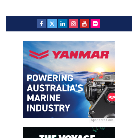
Sponsored Ads