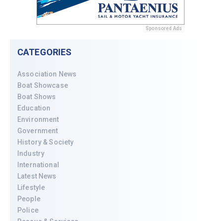
Sponsored Ads
CATEGORIES
Association News
Boat Showcase
Boat Shows
Education
Environment
Government
History & Society
Industry
International
Latest News
Lifestyle
People
Police