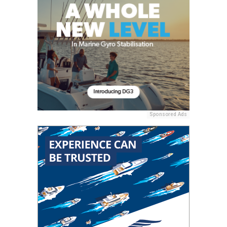
Sponsored Ads