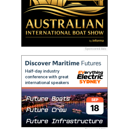
Sponsored Ads