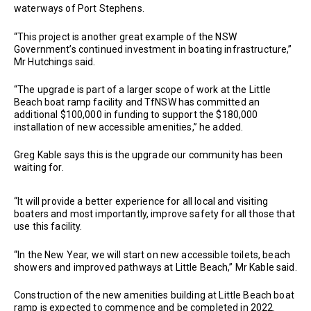
waterways of Port Stephens.
“This project is another great example of the NSW
Government’s continued investment in boating infrastructure,”
Mr Hutchings said.
“The upgrade is part of a larger scope of work at the Little
Beach boat ramp facility and TfNSW has committed an
additional $100,000 in funding to support the $180,000
installation of new accessible amenities,” he added.
Greg Kable says this is the upgrade our community has been
waiting for.
“It will provide a better experience for all local and visiting
boaters and most importantly, improve safety for all those that
use this facility.
“In the New Year, we will start on new accessible toilets, beach
showers and improved pathways at Little Beach,” Mr Kable said.
Construction of the new amenities building at Little Beach boat
ramp is expected to commence and be completed in 2022.