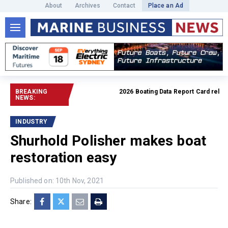
About
Archives
Contact
Place an Ad
BREAKING
2026 Boating Data Report Card released
NEWS:
INDUSTRY
Shurhold Polisher makes boat
restoration easy
Published on: 10th Nov, 2021
Share: