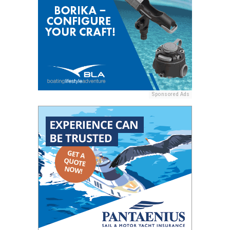
Sponsored Ads