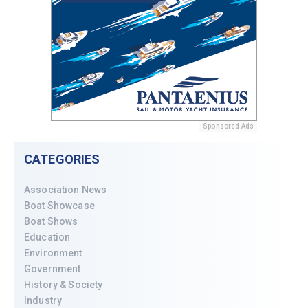
Sponsored Ads
CATEGORIES
Association News
Boat Showcase
Boat Shows
Education
Environment
Government
History & Society
Industry