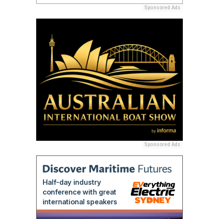
Sponsored Ads
Sponsored Ads