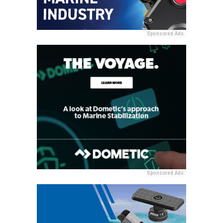
Sponsored Ads
Sponsored Ads