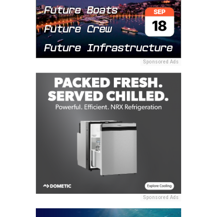
Sponsored Ads
Sponsored Ads