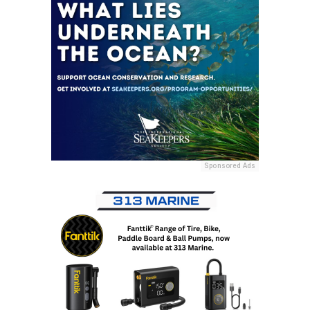
Sponsored Ads