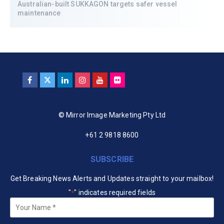
Australian-built SUKKAGON targets safer vessel
maintenance
© Mirror Image Marketing Pty Ltd
+61 2 9818 8600
SUBSCRIBE
Get Breaking News Alerts and Updates straight to your mailbox!
"
" indicates required fields
*
Your
Name
*