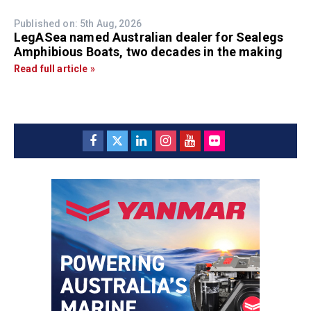
Published on: 5th Aug, 2026
LegASea named Australian dealer for Sealegs
Amphibious Boats, two decades in the making
Read full article »