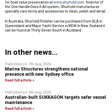
for boat value preservation at
www.shurhold.com
. Inventor of
the One Handle Does It All system, Shurhold manufactures
specialty care items and accessories to clean, polish and detail.
In Australia, Shurhold Polisher can be purchased from BLA in
Queensland and Major Yacht Service in NSW. In New Zealand it
can be found at Thirty Seven South in Auckland.
In other news...
Published on: 7th Aug, 2026
Marine Structures strengthens national
presence with new Sydney office
Read full article »
Published on: 6th Aug, 2026
Australian-built SUKKAGON targets safer vessel
maintenance
Read full article »