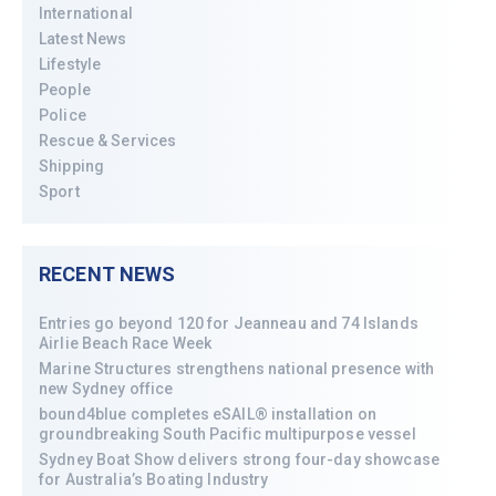
International
Latest News
Lifestyle
People
Police
Rescue & Services
Shipping
Sport
RECENT NEWS
Entries go beyond 120 for Jeanneau and 74 Islands
Airlie Beach Race Week
Marine Structures strengthens national presence with
new Sydney office
bound4blue completes eSAIL® installation on
groundbreaking South Pacific multipurpose vessel
Sydney Boat Show delivers strong four-day showcase
for Australia’s Boating Industry