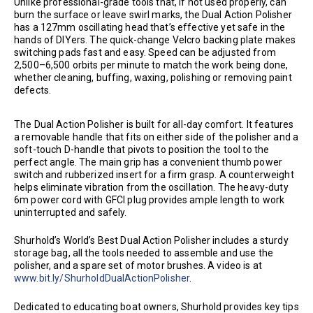
Unlike professional-grade tools that, if not used properly, can
burn the surface or leave swirl marks, the Dual Action Polisher
has a 127mm oscillating head that’s effective yet safe in the
hands of DIYers. The quick-change Velcro backing plate makes
switching pads fast and easy. Speed can be adjusted from
2,500–6,500 orbits per minute to match the work being done,
whether cleaning, buffing, waxing, polishing or removing paint
defects.
The Dual Action Polisher is built for all-day comfort. It features
a removable handle that fits on either side of the polisher and a
soft-touch D-handle that pivots to position the tool to the
perfect angle. The main grip has a convenient thumb power
switch and rubberized insert for a firm grasp. A counterweight
helps eliminate vibration from the oscillation. The heavy-duty
6m power cord with GFCI plug provides ample length to work
uninterrupted and safely.
Shurhold’s World’s Best Dual Action Polisher includes a sturdy
storage bag, all the tools needed to assemble and use the
polisher, and a spare set of motor brushes. A video is at
www.bit.ly/ShurholdDualActionPolisher
.
Dedicated to educating boat owners, Shurhold provides key tips