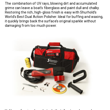
The combination of UV rays, blowing dirt and accumulated
grime can leave a boat’s fiberglass and paint dull and chalky.
Restoring the rich, high-gloss finish is easy with Shurhold’s
World’s Best Dual Action Polisher. Ideal for buffing and waxing,
it quickly brings back the surface’s original sparkle without
damaging from too much power.