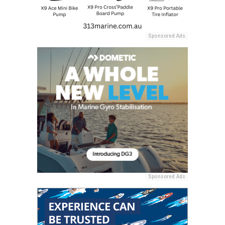
Sponsored Ads
Sponsored Ads