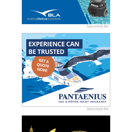
Sponsored Ads
Sponsored Ads