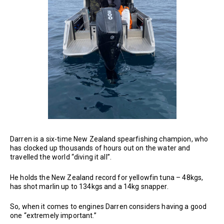
Darren is a six-time New Zealand spearfishing champion, who
has clocked up thousands of hours out on the water and
travelled the world “diving it all”.
He holds the New Zealand record for yellowfin tuna – 48kgs,
has shot marlin up to 134kgs and a 14kg snapper.
So, when it comes to engines Darren considers having a good
one “extremely important.”