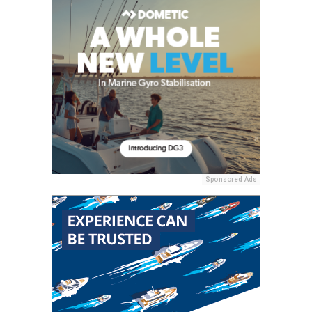
Sponsored Ads