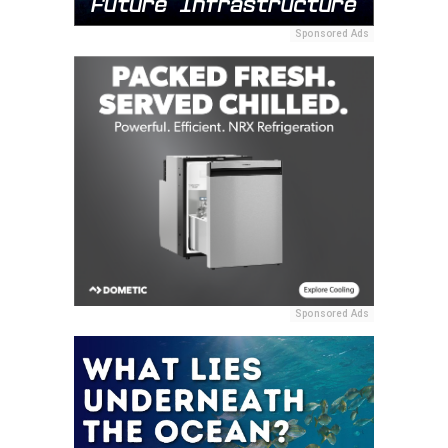
Sponsored Ads
Sponsored Ads