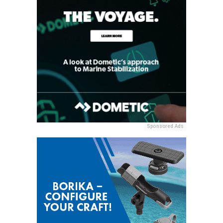
Sponsored Ads