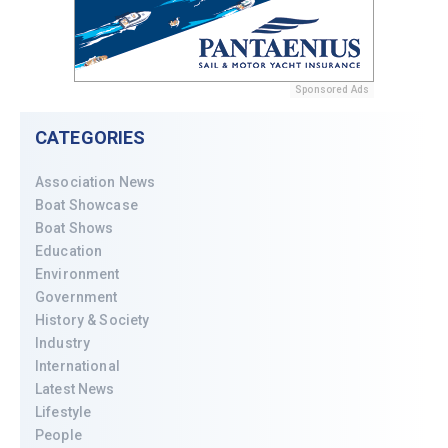
Sponsored Ads
CATEGORIES
Association News
Boat Showcase
Boat Shows
Education
Environment
Government
History & Society
Industry
International
Latest News
Lifestyle
People