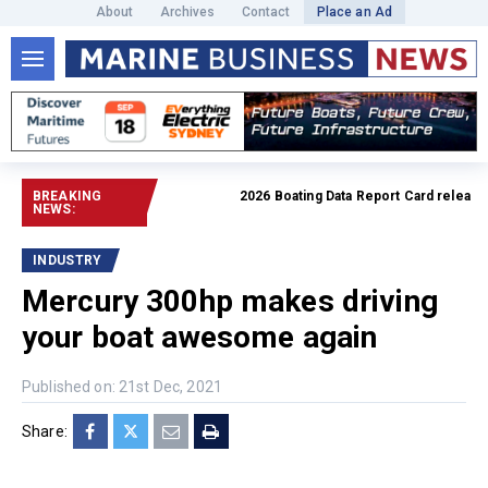
About
Archives
Contact
Place an Ad
BREAKING
2026 Boating Data Report Card released
R
NEWS:
INDUSTRY
Mercury 300hp makes driving
your boat awesome again
Published on: 21st Dec, 2021
Share: