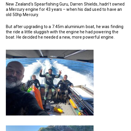
New Zealand’s Spearfishing Guru, Darren Shields, hadn’t owned
a Mercury engine for 43 years – when his dad used to have an
old 50hp Mercury.
But after upgrading to a 7.45m aluminium boat, he was finding
the ride a little sluggish with the engine he had powering the
boat. He decided he needed a new, more powerful engine.