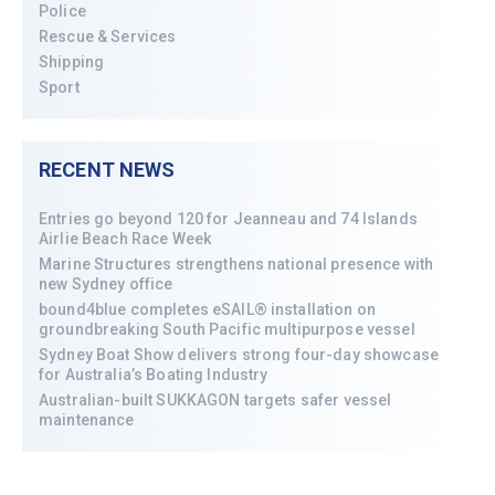
Police
Rescue & Services
Shipping
Sport
RECENT NEWS
Entries go beyond 120 for Jeanneau and 74 Islands
Airlie Beach Race Week
Marine Structures strengthens national presence with
new Sydney office
bound4blue completes eSAIL® installation on
groundbreaking South Pacific multipurpose vessel
Sydney Boat Show delivers strong four-day showcase
for Australia’s Boating Industry
Australian-built SUKKAGON targets safer vessel
maintenance