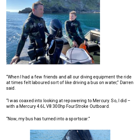
“When I had a few friends and all our diving equipment the ride
at times felt laboured sort of like driving a bus on water,” Darren
said.
“I was coaxed into looking at repowering to Mercury. So, I did –
with a Mercury 4.6L V8 300hp FourStroke Outboard.
“Now, my bus has turned into a sportscar.”