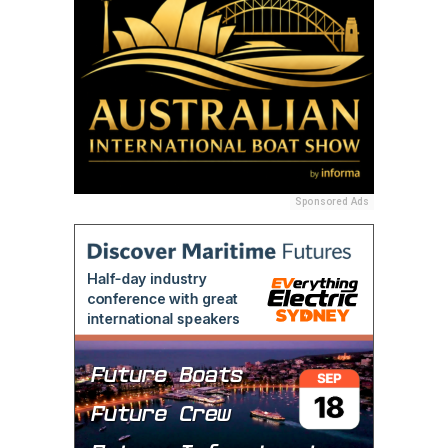
Sponsored Ads