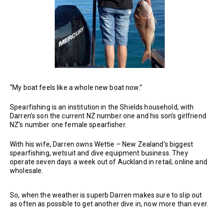
“My boat feels like a whole new boat now.”
Spearfishing is an institution in the Shields household, with
Darren’s son the current NZ number one and his son’s girlfriend
NZ’s number one female spearfisher.
With his wife, Darren owns Wettie – New Zealand’s biggest
spearfishing, wetsuit and dive equipment business. They
operate seven days a week out of Auckland in retail, online and
wholesale.
So, when the weather is superb Darren makes sure to slip out
as often as possible to get another dive in, now more than ever.