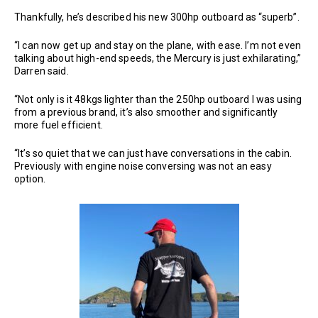
Thankfully, he’s described his new 300hp outboard as “superb”.
“I can now get up and stay on the plane, with ease. I’m not even
talking about high-end speeds, the Mercury is just exhilarating,”
Darren said.
“Not only is it 48kgs lighter than the 250hp outboard I was using
from a previous brand, it’s also smoother and significantly
more fuel efficient.
“It’s so quiet that we can just have conversations in the cabin.
Previously with engine noise conversing was not an easy
option.