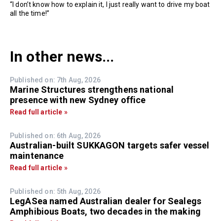
“I don’t know how to explain it, I just really want to drive my boat
all the time!”
In other news...
Published on: 7th Aug, 2026
Marine Structures strengthens national
presence with new Sydney office
Read full article »
Published on: 6th Aug, 2026
Australian-built SUKKAGON targets safer vessel
maintenance
Read full article »
Published on: 5th Aug, 2026
LegASea named Australian dealer for Sealegs
Amphibious Boats, two decades in the making