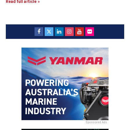
Read full article »
Sponsored Ads