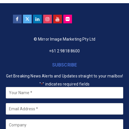
© Mirror Image Marketing Pty Ltd
+61 2 9818 8600
SUBSCRIBE
Get Breaking News Alerts and Updates straight to your mailbox!
"
" indicates required fields
*
Your
Name
*
Email
*
Company