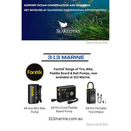
Sponsored Ads
Sponsored Ads