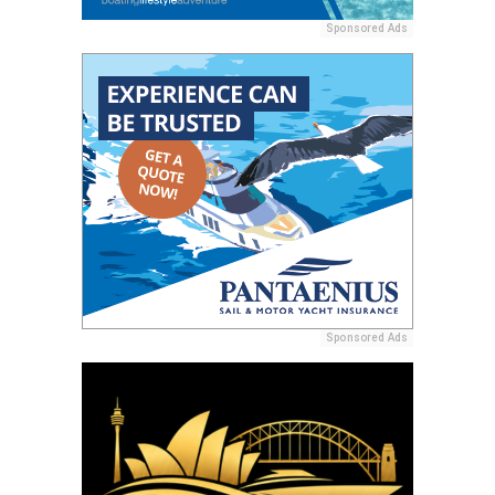
Sponsored Ads
Sponsored Ads