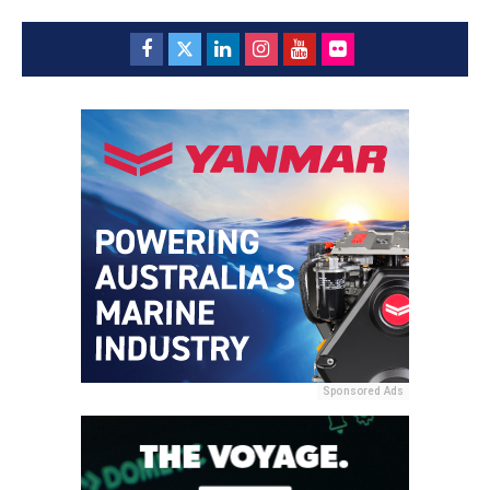
Sponsored Ads