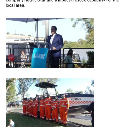
company Nautic Star and will boost rescue capability for the
local area.