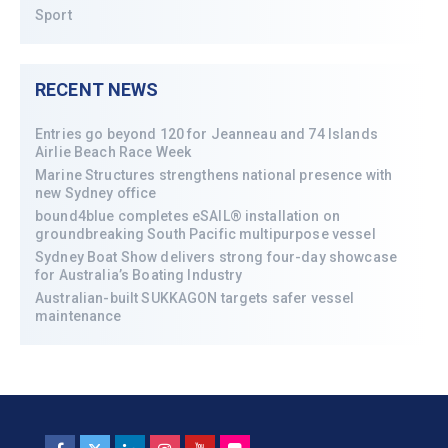
Sport
RECENT NEWS
Entries go beyond 120 for Jeanneau and 74 Islands
Airlie Beach Race Week
Marine Structures strengthens national presence with
new Sydney office
bound4blue completes eSAIL® installation on
groundbreaking South Pacific multipurpose vessel
Sydney Boat Show delivers strong four-day showcase
for Australia’s Boating Industry
Australian-built SUKKAGON targets safer vessel
maintenance