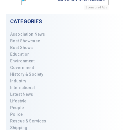
Sponsored Ads
CATEGORIES
Association News
Boat Showcase
Boat Shows
Education
Environment
Government
History & Society
Industry
International
Latest News
Lifestyle
People
Police
Rescue & Services
Shipping