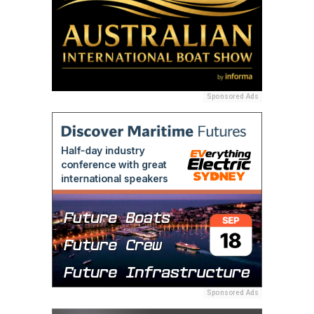
Sponsored Ads
Sponsored Ads