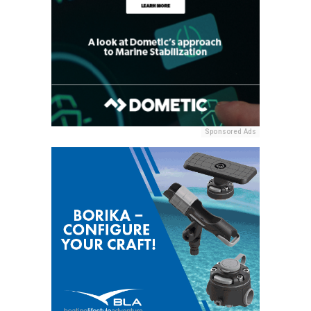
Sponsored Ads