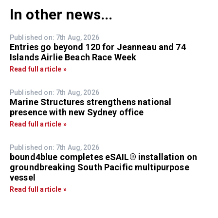
In other news...
Published on: 7th Aug, 2026
Entries go beyond 120 for Jeanneau and 74
Islands Airlie Beach Race Week
Read full article »
Published on: 7th Aug, 2026
Marine Structures strengthens national
presence with new Sydney office
Read full article »
Published on: 7th Aug, 2026
bound4blue completes eSAIL® installation on
groundbreaking South Pacific multipurpose
vessel
Read full article »