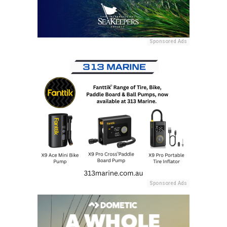
Sponsored Ads
Sponsored Ads