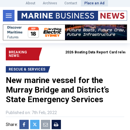
About
Archives
Contact
Place an Ad
BREAKING
2026 Boating Data Report Card released
NEWS:
RESCUE & SERVICES
New marine vessel for the
Murray Bridge and District’s
State Emergency Services
Published on: 7th Feb, 2022
Share: