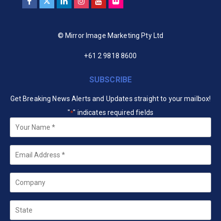
© Mirror Image Marketing Pty Ltd
+61 2 9818 8600
SUBSCRIBE
Get Breaking News Alerts and Updates straight to your mailbox!
"
" indicates required fields
*
Your
Name
*
Email
*
Company
State