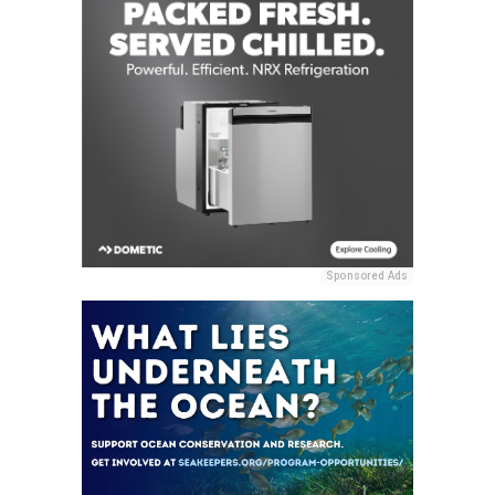
Sponsored Ads