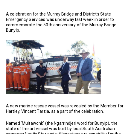
A celebration for the Murray Bridge and District’s State
Emergency Services was underway last week in order to
commemorate the 50th anniversary of the Murray Bridge
Bunyip.
A new marine rescue vessel was revealed by the Member for
Hartley, Vincent Tarzia, as a part of the celebration.
Named ‘Multawonk’ (the Ngarrindjeri word for Bunyip), the
state of the art vessel was built by local South Australian