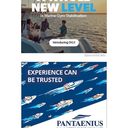
Sponsored Ads