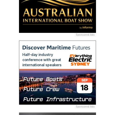
Sponsored Ads
Sponsored Ads