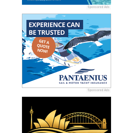
Sponsored Ads
Sponsored Ads