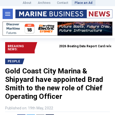
About
Archives
Contact
Place an Ad
BREAKING
2026 Boating Data Report Card released
NEWS:
PEOPLE
Gold Coast City Marina &
Shipyard have appointed Brad
Smith to the new role of Chief
Operating Officer
Published on: 19th May, 2022