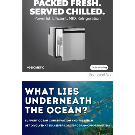
Sponsored Ads