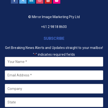
© Mirror Image Marketing Pty Ltd
+61 2 9818 8600
SUBSCRIBE
Get Breaking News Alerts and Updates straight to your mailbox!
"
" indicates required fields
*
Your
Name
*
Email
*
Company
State