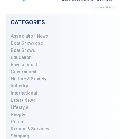
Sponsored Ads
CATEGORIES
Association News
Boat Showcase
Boat Shows
Education
Environment
Government
History & Society
Industry
International
Latest News
Lifestyle
People
Police
Rescue & Services
Shipping