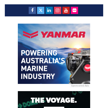
Sponsored Ads