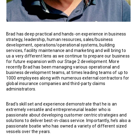
Brad has deep practical and hands-on experience in business
strategy, leadership, human resources, sales/business
development, operations/operational systems, building
services, facility maintenance and marketing and will bring to
us a very different lens as we continue to prepare our business
for future expansion with our Stage 2 development. More
recently Brad has been managing various operational and
business development teams, at times leading teams of up to
1000 employees along with numerous external contractors for
global insurance companies and third-party claims
administrators.
Brad’s skill set and experience demonstrate that he is an
extremely versatile and entrepreneurial leader who is
passionate about developing customer centric strategies and
solutions to deliver best-in-class service. Importantly, he’s also a
passionate boatie who has owned a variety of different sized
vessels over the years.