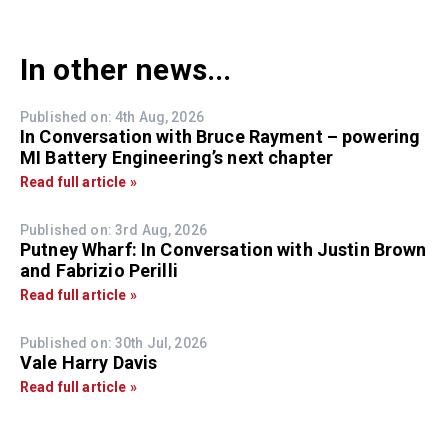
In other news...
Published on: 4th Aug, 2026
In Conversation with Bruce Rayment – powering
MI Battery Engineering’s next chapter
Read full article »
Published on: 3rd Aug, 2026
Putney Wharf: In Conversation with Justin Brown
and Fabrizio Perilli
Read full article »
Published on: 30th Jul, 2026
Vale Harry Davis
Read full article »