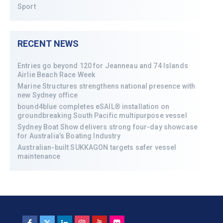
Sport
RECENT NEWS
Entries go beyond 120 for Jeanneau and 74 Islands
Airlie Beach Race Week
Marine Structures strengthens national presence with
new Sydney office
bound4blue completes eSAIL® installation on
groundbreaking South Pacific multipurpose vessel
Sydney Boat Show delivers strong four-day showcase
for Australia’s Boating Industry
Australian-built SUKKAGON targets safer vessel
maintenance