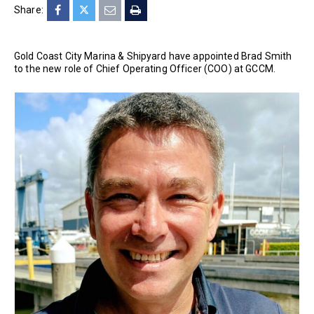
Share:
Gold Coast City Marina & Shipyard have appointed Brad Smith
to the new role of Chief Operating Officer (COO) at GCCM.