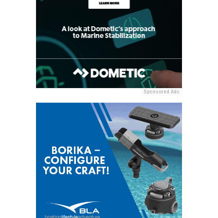
Sponsored Ads