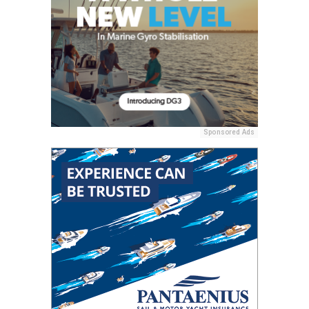
Sponsored Ads