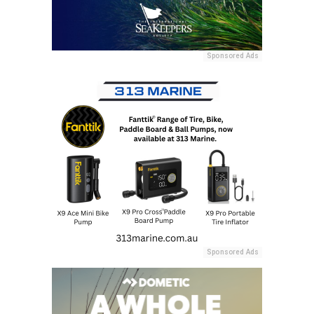
Sponsored Ads
Sponsored Ads