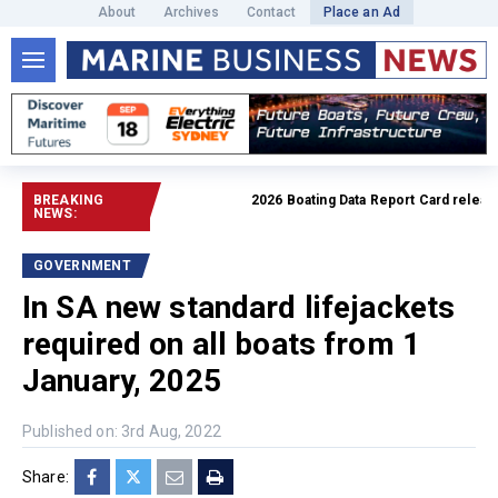
About
Archives
Contact
Place an Ad
BREAKING
2026 Boating Data Report Card released
NEWS:
GOVERNMENT
In SA new standard lifejackets
required on all boats from 1
January, 2025
Published on: 3rd Aug, 2022
Share: