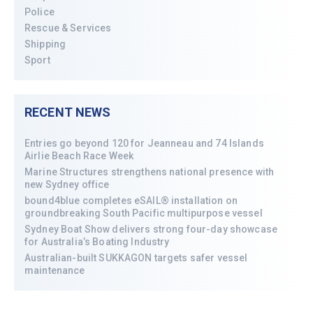
Police
Rescue & Services
Shipping
Sport
RECENT NEWS
Entries go beyond 120 for Jeanneau and 74 Islands
Airlie Beach Race Week
Marine Structures strengthens national presence with
new Sydney office
bound4blue completes eSAIL® installation on
groundbreaking South Pacific multipurpose vessel
Sydney Boat Show delivers strong four-day showcase
for Australia’s Boating Industry
Australian-built SUKKAGON targets safer vessel
maintenance