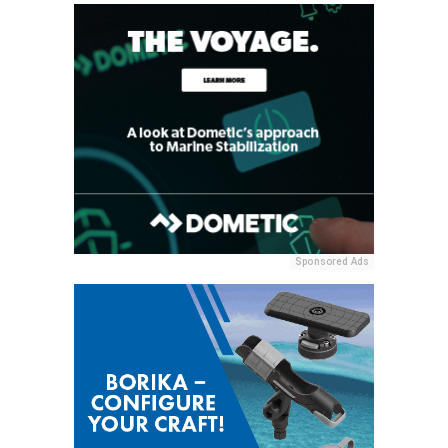
Sponsored Ads