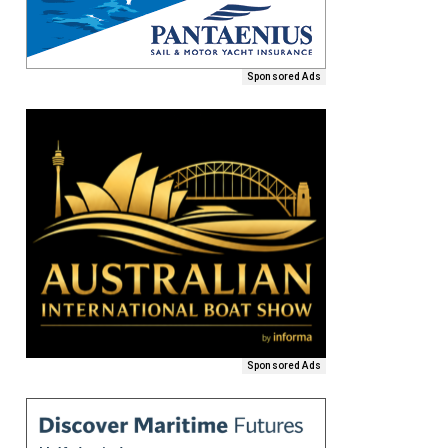
Sponsored Ads
Sponsored Ads