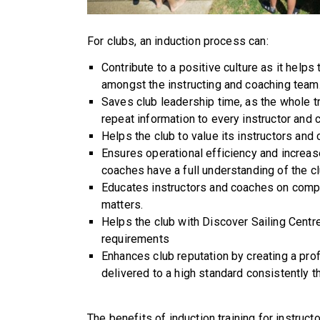
For clubs, an induction process can:
Contribute to a positive culture as it help
amongst the instructing and coaching team
Saves club leadership time, as the whole t
repeat information to every instructor and c
Helps the club to value its instructors and
Ensures operational efficiency and increas
coaches have a full understanding of the club
Educates instructors and coaches on compl
matters.
Helps the club with Discover Sailing Centr
requirements
Enhances club reputation by creating a pr
delivered to a high standard consistently 
The benefits of induction training for instruc