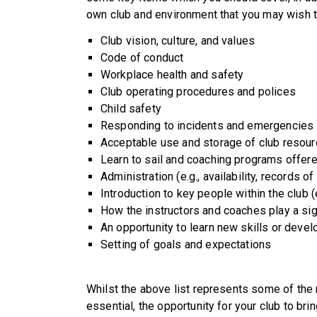
own club and environment that you may wish t
Club vision, culture, and values
Code of conduct
Workplace health and safety
Club operating procedures and polices
Child safety
Responding to incidents and emergencies 
Acceptable use and storage of club resourc
Learn to sail and coaching programs offere
Administration (e.g., availability, records of
Introduction to key people within the clu
How the instructors and coaches play a sign
An opportunity to learn new skills or devel
Setting of goals and expectations
Whilst the above list represents some of the 
essential, the opportunity for your club to bri