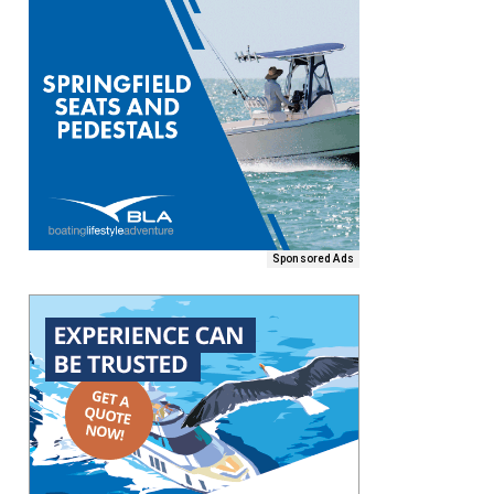
Sponsored Ads