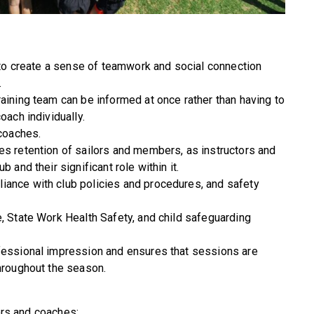
s to create a sense of teamwork and social connection
.
raining team can be informed at once rather than having to
oach individually.
 coaches.
es retention of sailors and members, as instructors and
 and their significant role within it.
iance with club policies and procedures, and safety
e, State Work Health Safety, and child safeguarding
ofessional impression and ensures that sessions are
throughout the season.
tors and coaches: