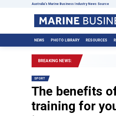
Australia’s Marine Business Industry News Source
NEWS
PHOTO LIBRARY
RESOURCES
R
BREAKING NEWS:
202
SPORT
The benefits o
training for you