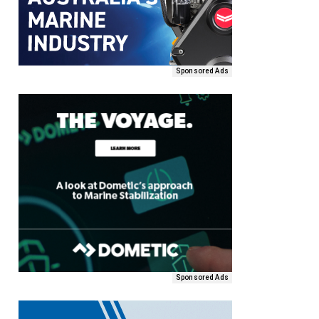
Sponsored Ads
Sponsored Ads