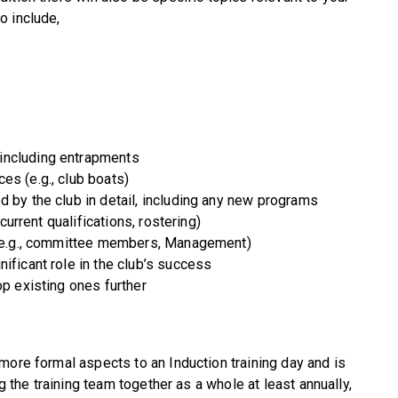
o include,
including entrapments
es (e.g., club boats)
d by the club in detail, including any new programs
 current qualifications, rostering)
b (e.g., committee members, Management)
ificant role in the club’s success
op existing ones further
more formal aspects to an Induction training day and is
ng the training team together as a whole at least annually,