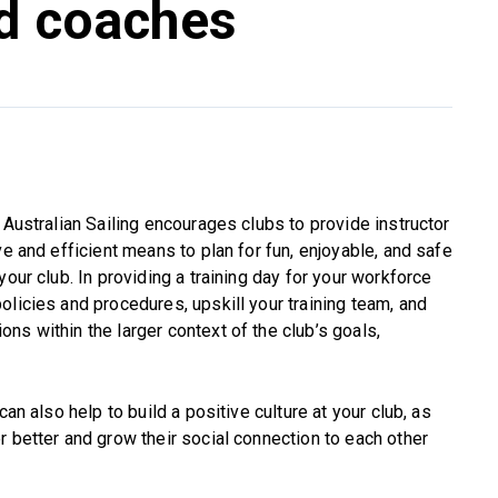
nd coaches
 Australian Sailing encourages clubs to provide instructor
ve and efficient means to plan for fun, enjoyable, and safe
your club. In providing a training day for your workforce
olicies and procedures, upskill your training team, and
ns within the larger context of the club’s goals,
can also help to build a positive culture at your club, as
r better and grow their social connection to each other