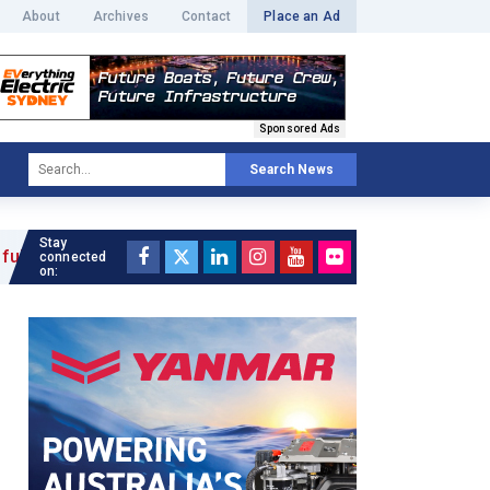
About
Archives
Contact
Place an Ad
Sponsored Ads
Search News
Stay
connected
on: