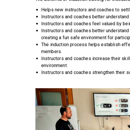
Helps new instructors and coaches to settle
Instructors and coaches better understand th
Instructors and coaches feel valued by bein
Instructors and coaches better understand 
creating a fun safe environment for partic
The induction process helps establish eff
members.
Instructors and coaches increase their ski
environment.
Instructors and coaches strengthen their so