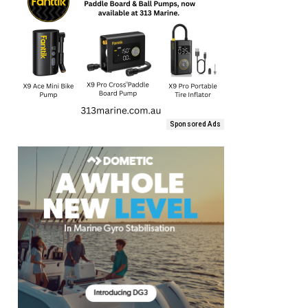
Sponsored Ads