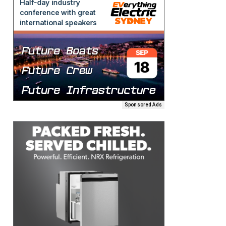
Sponsored Ads