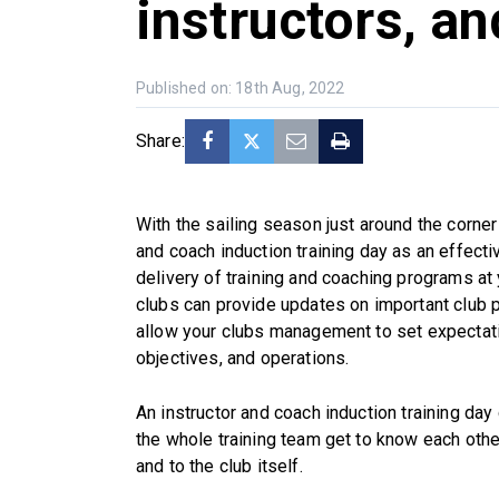
instructors, a
Published on: 18th Aug, 2022
Share:
With the sailing season just around the corner
and coach induction training day as an effecti
delivery of training and coaching programs at 
clubs can provide updates on important club p
allow your clubs management to set expectatio
objectives, and operations.
An instructor and coach induction training day 
the whole training team get to know each othe
and to the club itself.