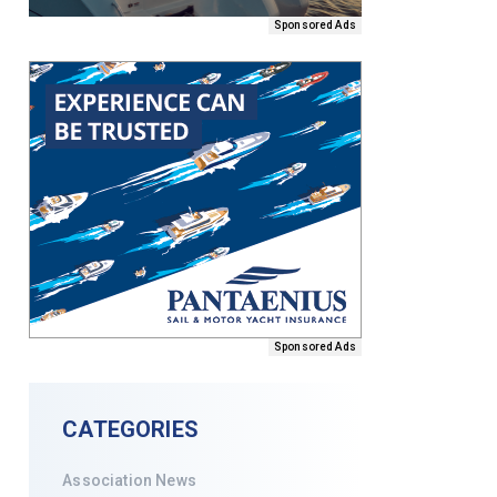
Sponsored Ads
Sponsored Ads
CATEGORIES
Association News