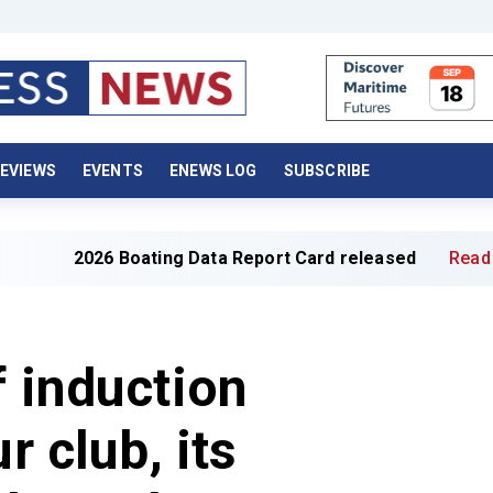
EVIEWS
EVENTS
ENEWS LOG
SUBSCRIBE
6 Boating Data Report Card released
Read full article »
f induction
r club, its