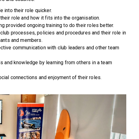
 into their role quicker.
eir role and how it fits into the organisation.
g provided ongoing training to do their roles better.
club processes, policies and procedures and their role in
ipants and members.
ective communication with club leaders and other team
lls and knowledge by learning from others in a team
cial connections and enjoyment of their roles.