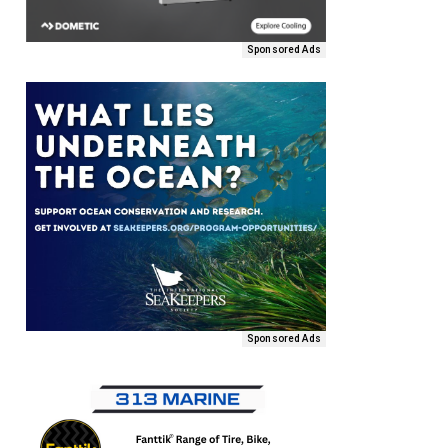
Sponsored Ads
Sponsored Ads