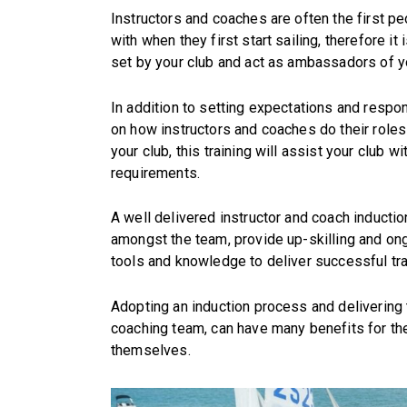
Instructors and coaches are often the first p
with when they first start sailing, therefore i
set by your club and act as ambassadors of y
In addition to setting expectations and respons
on how instructors and coaches do their roles
your club, this training will assist your club 
requirements.
A well delivered instructor and coach inductio
amongst the team, provide up-skilling and ong
tools and knowledge to deliver successful tra
Adopting an induction process and delivering tr
coaching team, can have many benefits for the
themselves.