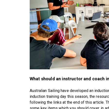
What should an instructor and coach in
Australian Sailing have developed an induction
induction training day this season, the resou
following the links at the end of this article. 
some key items which you should cover, in addi