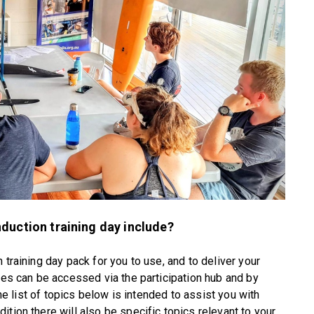
duction training day include?
 training day pack for you to use, and to deliver your
rces can be accessed via the participation hub and by
The list of topics below is intended to assist you with
tion there will also be specific topics relevant to your