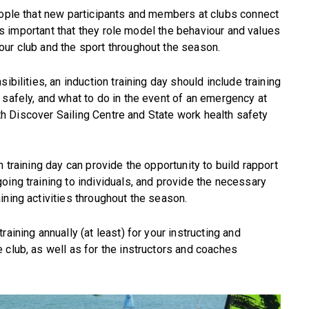
eople that new participants and members at clubs connect
t is important that they role model the behaviour and values
our club and the sport throughout the season.
ibilities, an induction training day should include training
 safely, and what to do in the event of an emergency at
with Discover Sailing Centre and State work health safety
n training day can provide the opportunity to build rapport
oing training to individuals, and provide the necessary
ining activities throughout the season.
aining annually (at least) for your instructing and
 club, as well as for the instructors and coaches