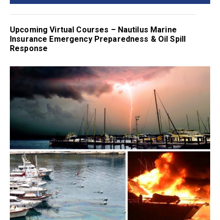
Upcoming Virtual Courses – Nautilus Marine
Insurance Emergency Preparedness & Oil Spill
Response