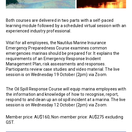
Both courses are delivered in two parts with a self-paced
learning module followed by a scheduled virtual session with an
experienced industry professional.
Vital for all employees, the Nautilus Marine Insurance
Emergency Preparedness Course examines common
emergencies marinas should be prepared for. It explains the
requirements of an Emergency Response Incident
Management Plan, risk assessments and responses.
Participants review case studies and video material. The live
session is on Wednesday 19 October (2pm) via Zoom.
The Oil Spill Response Course will equip marina employees with
the information and knowledge of how to recognise, report,
respond to and clean up an oil spill incident at a marina. The live
session is on Wednesday 12 October (2pm) via Zoom.
Member price: AU$160; Non-member price: AU$275 excluding
GST.