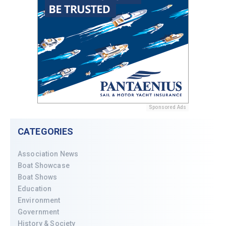
Sponsored Ads
CATEGORIES
Association News
Boat Showcase
Boat Shows
Education
Environment
Government
History & Society