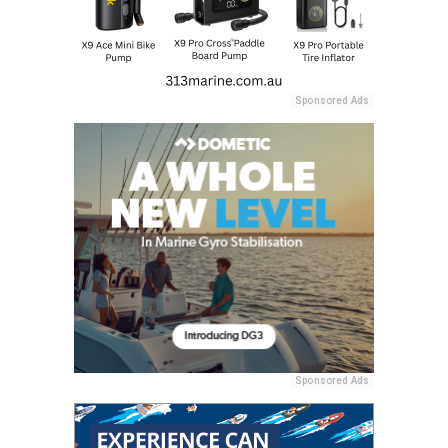
Sponsored Ads
Sponsored Ads