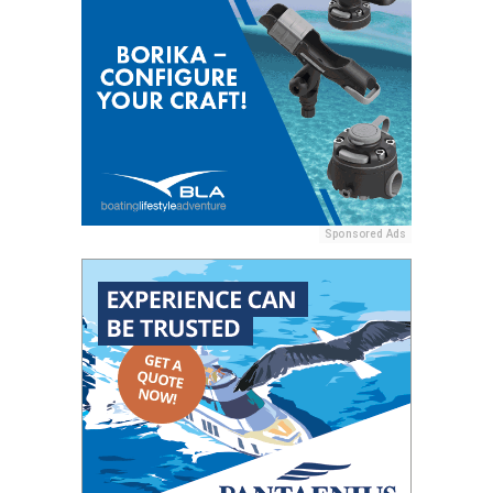
Sponsored Ads