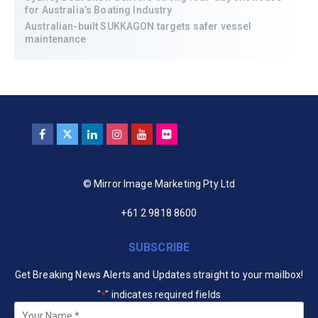
for Australia’s Boating Industry
Australian-built SUKKAGON targets safer vessel
maintenance
© Mirror Image Marketing Pty Ltd
+61 2 9818 8600
SUBSCRIBE
Get Breaking News Alerts and Updates straight to your mailbox!
"
" indicates required fields
*
Your