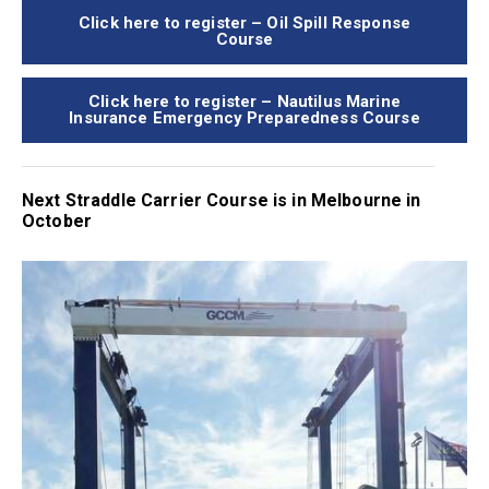
Click here to register – Oil Spill Response
Course
Click here to register – Nautilus Marine
Insurance Emergency Preparedness Course
Next Straddle Carrier Course is in Melbourne in
October