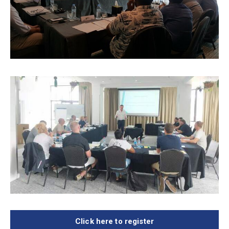
Click here to register