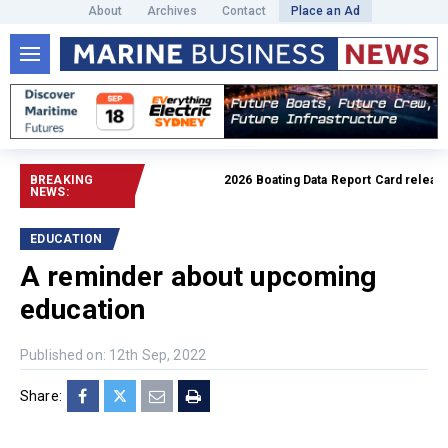
About
Archives
Contact
Place an Ad
BREAKING
2026 Boating Data Report Card released
R
NEWS:
EDUCATION
A reminder about upcoming
education
Published on: 12th Sep, 2022
Share: