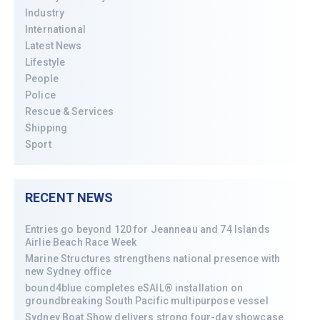
Industry
International
Latest News
Lifestyle
People
Police
Rescue & Services
Shipping
Sport
RECENT NEWS
Entries go beyond 120 for Jeanneau and 74 Islands
Airlie Beach Race Week
Marine Structures strengthens national presence with
new Sydney office
bound4blue completes eSAIL® installation on
groundbreaking South Pacific multipurpose vessel
Sydney Boat Show delivers strong four-day showcase