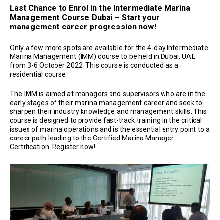
Last Chance to Enrol in the Intermediate Marina
Management Course Dubai – Start your
management career progression now!
Only a few more spots are available for the 4-day Intermediate
Marina Management (IMM) course to be held in Dubai, UAE
from 3-6 October 2022. This course is conducted as a
residential course.
The IMM is aimed at managers and supervisors who are in the
early stages of their marina management career and seek to
sharpen their industry knowledge and management skills. This
course is designed to provide fast-track training in the critical
issues of marina operations and is the essential entry point to a
career path leading to the Certified Marina Manager
Certification. Register now!