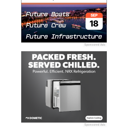
Sponsored Ads
Sponsored Ads