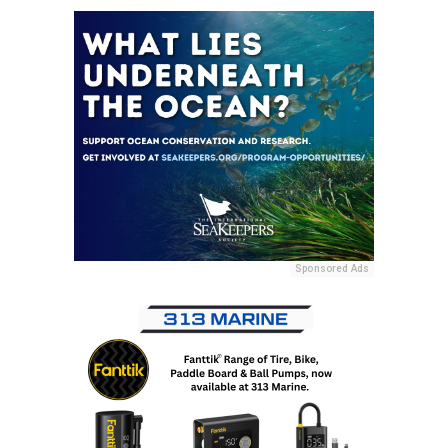
Sponsored Ads