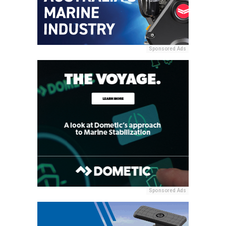
Sponsored Ads
Sponsored Ads