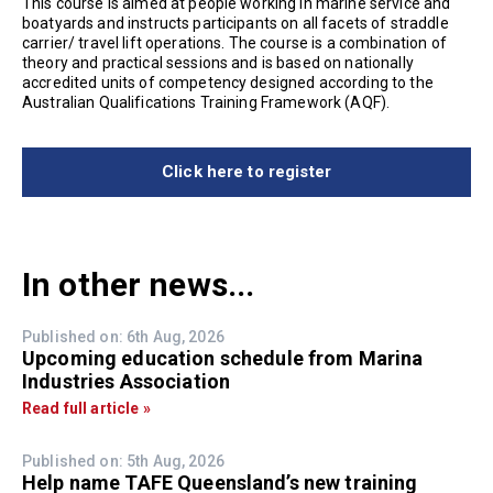
This course is aimed at people working in marine service and
boatyards and instructs participants on all facets of straddle
carrier/ travel lift operations. The course is a combination of
theory and practical sessions and is based on nationally
accredited units of competency designed according to the
Australian Qualifications Training Framework (AQF).
Click here to register
In other news...
Published on: 6th Aug, 2026
Upcoming education schedule from Marina
Industries Association
Read full article »
Published on: 5th Aug, 2026
Help name TAFE Queensland’s new training