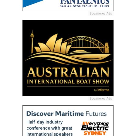
Sponsored Ads
Sponsored Ads