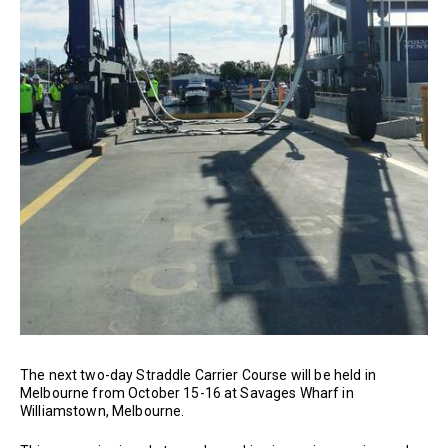
The next two-day Straddle Carrier Course will be held in
Melbourne from October 15-16 at Savages Wharf in
Williamstown, Melbourne.