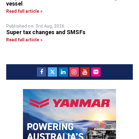
vessel
Read full article »
Published on: 3rd Aug, 2026
Super tax changes and SMSFs
Read full article »