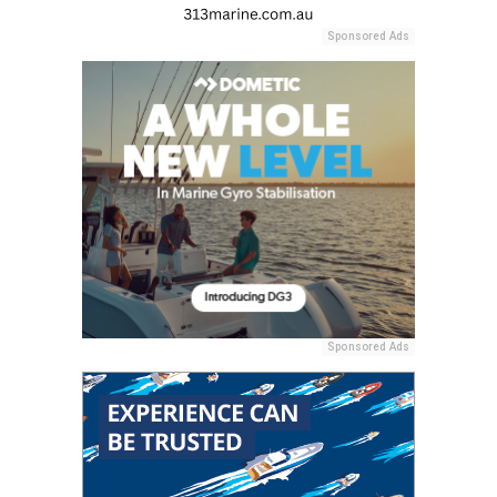
Sponsored Ads
Sponsored Ads