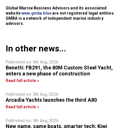
Global Marine Business Advisors and its associated
website
www.gmba.blue
are not registered legal entities.
GMBA is a network of independent marine industry
advisors.
In other news...
Published on: 6th Aug, 2026
Benetti: FB291, the 80M Custom Steel Yacht,
enters a new phase of construction
Read full article »
Published on: 5th Aug, 2026
Arcadia Yachts launches the third A80
Read full article »
Published on: 5th Aug, 2026
New name, same boats, smarter tech: Kiwi