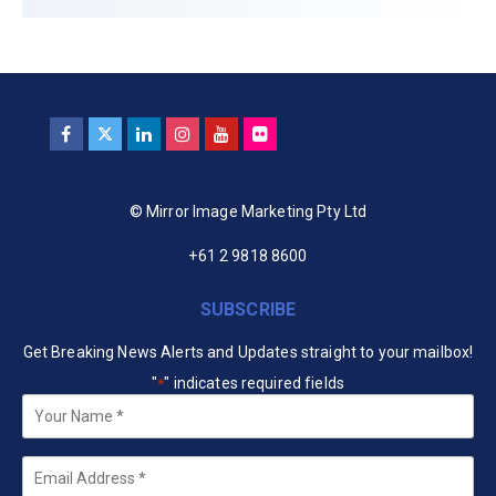
© Mirror Image Marketing Pty Ltd
+61 2 9818 8600
SUBSCRIBE
Get Breaking News Alerts and Updates straight to your mailbox!
"
" indicates required fields
*
Your
Name
*
Email
*