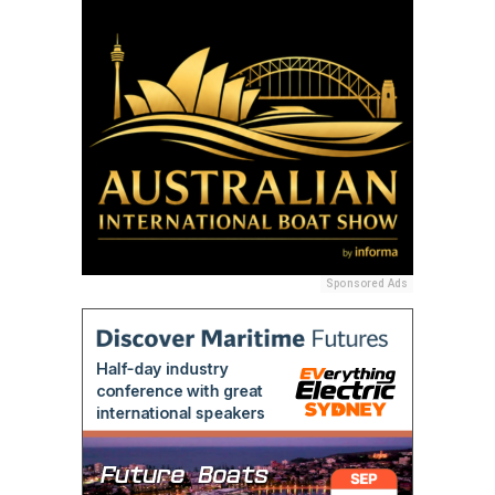
Sponsored Ads