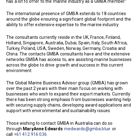
has a lot to offer to the marine industry as a GMBA member.”
The international presence of GMBA extends to 18 countries
around the globe ensuring a significant global footprint and the
ability to offer extensive expertise to the marine industry.
The consultants currently reside in the UK, France, Finland,
Holland, Singapore, Australia, Dubai, Spain, Italy, South Africa,
Turkey, Poland, USA, Sweden, Norway, Germany, Croatia and
China. The contacts GMBA consultants have and the extensive
networks GMBA has access to, are assisting marine businesses
across the globe to drive growth and success in this current
environment.
The Global Marine Business Advisor group (GMBA) has grown
over the past 2 years with their main focus on working with
businesses who wish to expand their export markets. Currently
there has been strong emphasis from businesses wanting help
with securing supply chains, developing award applications and
support with environmental and sustainability issues.
Those wishing to contact GMBA in Australia can do so
through
MaryAnne Edwards
medwards@gmba.blue
or
call
+61 412 916 036