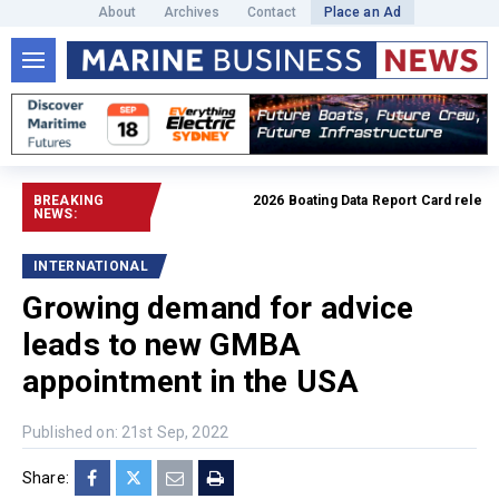
About
Archives
Contact
Place an Ad
BREAKING
2026 Boating Data Report Card released
NEWS:
INTERNATIONAL
Growing demand for advice
leads to new GMBA
appointment in the USA
Published on: 21st Sep, 2022
Share: