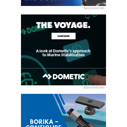
Sponsored Ads
Sponsored Ads