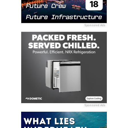
Sponsored Ads
Sponsored Ads