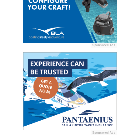
Sponsored Ads
Sponsored Ads