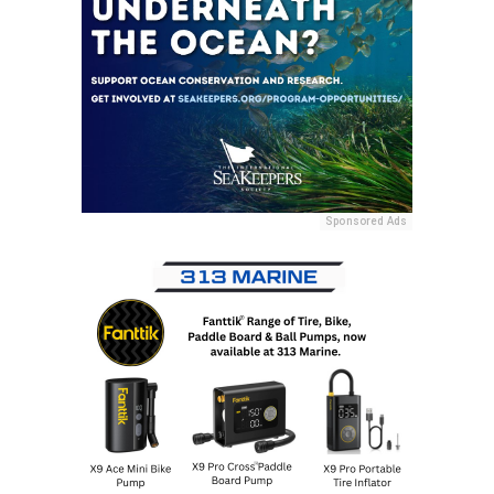
Sponsored Ads