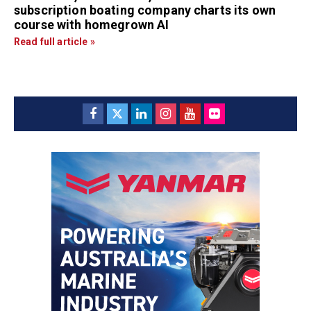
subscription boating company charts its own
course with homegrown AI
Read full article »