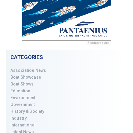
Sponsored Ads
CATEGORIES
Association News
Boat Showcase
Boat Shows
Education
Environment
Government
History & Society
Industry
International
Latest News