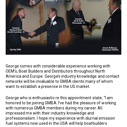
George comes with considerable experience working with
OEM’s, Boat Builders and Distributors throughout North
America and Europe. George’s industry knowledge and contact
networks will be invaluable to GMBA clients many of whom
want to establish a presence in the US market.
George who is enthusiastic re this appointment state; “I am
honored to be joining GMBA. I’ve had the pleasure of working
with numerous GMBA members during my career. All
impressed me with their industry knowledge and
professionalism. I hope my experience with diurnal emission
fuel systems now used in the USA will help boatbuilders