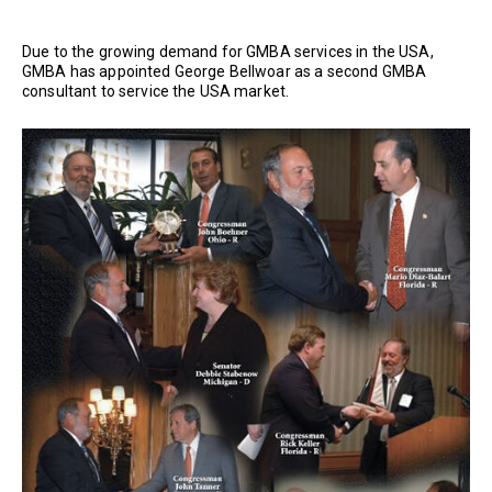
Due to the growing demand for GMBA services in the USA,
GMBA has appointed George Bellwoar as a second GMBA
consultant to service the USA market.