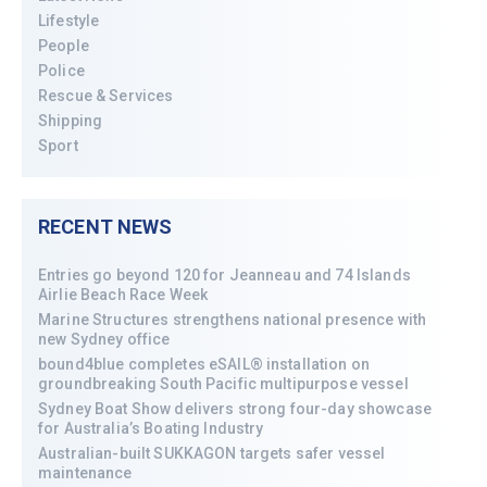
Lifestyle
People
Police
Rescue & Services
Shipping
Sport
RECENT NEWS
Entries go beyond 120 for Jeanneau and 74 Islands
Airlie Beach Race Week
Marine Structures strengthens national presence with
new Sydney office
bound4blue completes eSAIL® installation on
groundbreaking South Pacific multipurpose vessel
Sydney Boat Show delivers strong four-day showcase
for Australia’s Boating Industry
Australian-built SUKKAGON targets safer vessel
maintenance