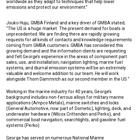
worldwide as they adapt to techniques that help lower
emissions and protect our environment.”
Jouko Huju, GMBA Finland and a key driver of GMBA stated;
“The US is a huge market. The present demand for boats is
unprecedented. We are finding there are rapidly growing
requests for all kinds of contacts and knowledge requirements
coming from GMBA customers. GMBA has considered this
growing demand and the information clients are requesting
and felt George’s experience in the areas of component part
sales, use, and installation, navigation lighting, marine fuel
systems, and diurnal emission systems will be an extremely
valuable and welcome addition to our team. He will work
alongside Thom Dammrich as our second member in the US.”
Working in the marine industry for 40 years, George’s
background includes non-ferrous alloys for military marine
applications (Ampco Metals), marine switches and locks
(General Automotive, now part of Dometic), lighting, deck, and
underwater hardware (Wilcox Crittenden and Perko), and
commercial boat navigation, searchlights, and gasoline fuel
systems (Perko).
George has served on numerous National Marine