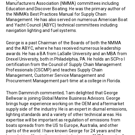
Manufacturers Association (NMMA) committees including
Education and Discover Boating. He was the primary author of
the NMMA’s Best Practices Manual for Supply Chain
Management. He has also served on numerous American Boat
and Yacht Council (ABYC) technical committees including
navigation lighting and fuel systems.
George is a past Chairman of the Boards of both the NMMA
and the ABYC, where he has received numerous leadership
awards. He has a BA from LaSalle University and an MBA from
Drexel University, both in Philadelphia, PA. He holds an SCPro I
certification from the Council of Supply Chain Management
Professionals (CSCMP) and teaches Supply Chain
Management, Customer Service Management and
Procurement Management part-time at a college in Florida.
Thom Dammrich commented; ‘I am delighted that George
Bellwoar is joining Global Marine Business Advisors. George
brings huge experience working on the OEM and aftermarket
supply side of the industry. He is an expert in diurnal emissions,
lighting standards and a variety of other technical areas. His
expertise will be important as regulation of emissions from
boats spreads from the US to Europe, Australia, and other
parts of the world. I have known George for 24 years and he