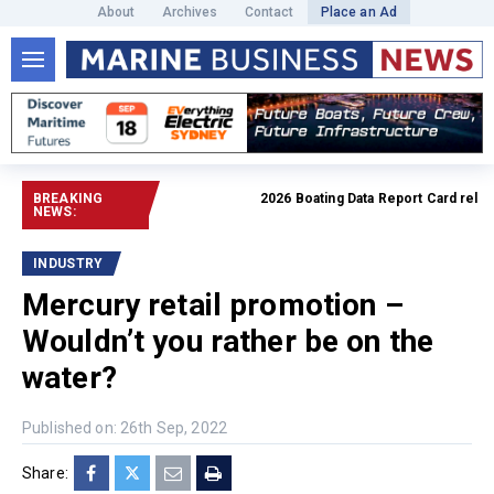
About
Archives
Contact
Place an Ad
BREAKING
2026 Boating Data Report Card release
NEWS:
INDUSTRY
Mercury retail promotion –
Wouldn’t you rather be on the
water?
Published on: 26th Sep, 2022
Share: