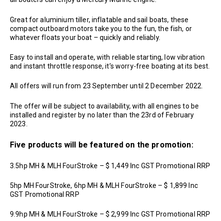
Great for aluminium tiller, inflatable and sail boats, these
compact outboard motors take you to the fun, the fish, or
whatever floats your boat – quickly and reliably.
Easy to install and operate, with reliable starting, low vibration
and instant throttle response, it’s worry-free boating at its best.
All offers will run from 23 September until 2 December 2022.
The offer will be subject to availability, with all engines to be
installed and register by no later than the 23rd of February
2023.
Five products will be featured on the promotion:
3.5hp MH & MLH FourStroke – $ 1,449 Inc GST Promotional RRP
5hp MH FourStroke, 6hp MH & MLH FourStroke – $ 1,899 Inc
GST Promotional RRP
9.9hp MH & MLH FourStroke – $ 2,999 Inc GST Promotional RRP