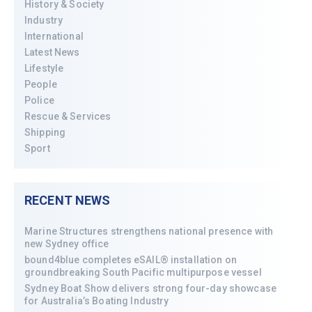
History & Society
Industry
International
Latest News
Lifestyle
People
Police
Rescue & Services
Shipping
Sport
RECENT NEWS
Marine Structures strengthens national presence with
new Sydney office
bound4blue completes eSAIL® installation on
groundbreaking South Pacific multipurpose vessel
Sydney Boat Show delivers strong four-day showcase
for Australia’s Boating Industry