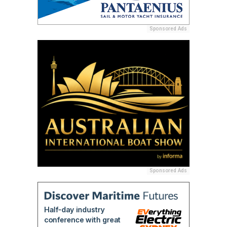
Sponsored Ads
Sponsored Ads