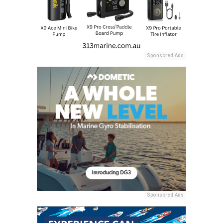
Sponsored Ads
Sponsored Ads