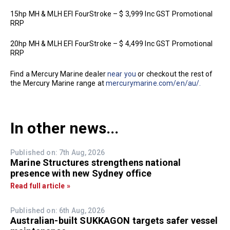
15hp MH & MLH EFI FourStroke – $ 3,999 Inc GST Promotional
RRP
20hp MH & MLH EFI FourStroke – $ 4,499 Inc GST Promotional
RRP
Find a Mercury Marine dealer
near you
or checkout the rest of
the Mercury Marine range at
mercurymarine.com/en/au/.
In other news...
Published on: 7th Aug, 2026
Marine Structures strengthens national
presence with new Sydney office
Read full article »
Published on: 6th Aug, 2026
Australian-built SUKKAGON targets safer vessel