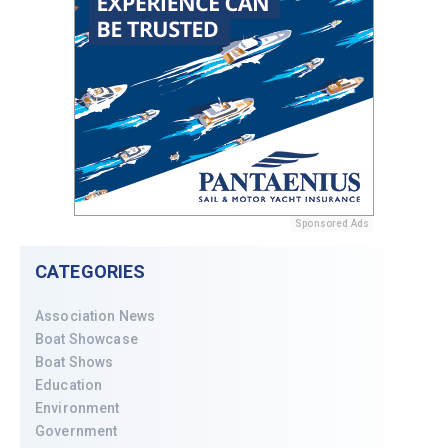
Sponsored Ads
CATEGORIES
Association News
Boat Showcase
Boat Shows
Education
Environment
Government