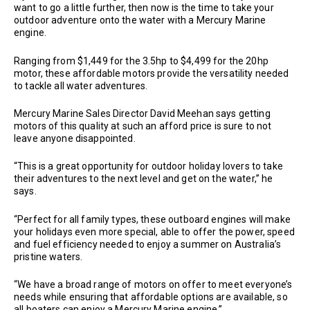
want to go a little further, then now is the time to take your
outdoor adventure onto the water with a Mercury Marine
engine.
Ranging from $1,449 for the 3.5hp to $4,499 for the 20hp
motor, these affordable motors provide the versatility needed
to tackle all water adventures.
Mercury Marine Sales Director David Meehan says getting
motors of this quality at such an afford price is sure to not
leave anyone disappointed.
“This is a great opportunity for outdoor holiday lovers to take
their adventures to the next level and get on the water,” he
says.
“Perfect for all family types, these outboard engines will make
your holidays even more special, able to offer the power, speed
and fuel efficiency needed to enjoy a summer on Australia’s
pristine waters.
“We have a broad range of motors on offer to meet everyone’s
needs while ensuring that affordable options are available, so
all boaters can enjoy a Mercury Marine engine.”