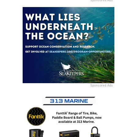
Sponsored Ads
Sponsored Ads