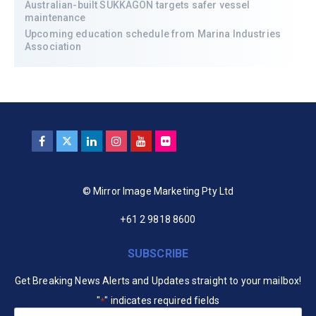
Australian-built SUKKAGON targets safer vessel
maintenance
Upcoming education schedule from Marina Industries
Association
© Mirror Image Marketing Pty Ltd
+61 2 9818 8600
SUBSCRIBE
Get Breaking News Alerts and Updates straight to your mailbox!
"
" indicates required fields
*
Your