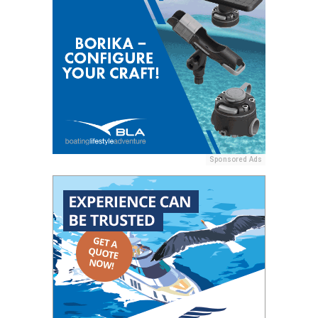
Sponsored Ads