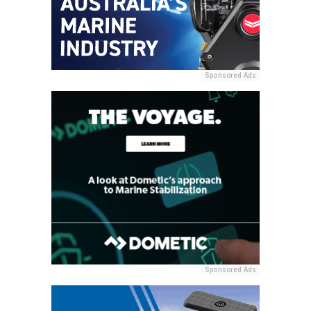
Sponsored Ads
Sponsored Ads