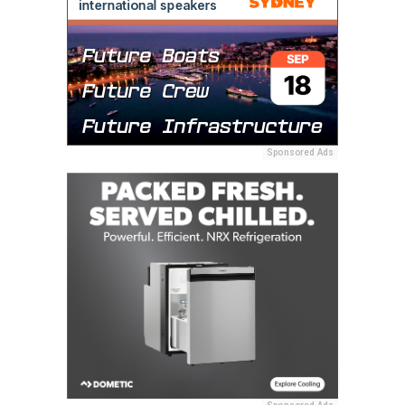
Sponsored Ads