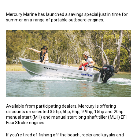
Mercury Marine has launched a savings special just in time for
summer on a range of portable outboard engines.
Available from participating dealers, Mercury is offering
discounts on selected 3.5hp, 5hp, 6hp, 9.9hp, 15hp and 20hp
manual start (MH) and manual start long shaft tiller (MLH) EFI
FourStroke engines.
If you’re tired of fishing off the beach, rocks and kayaks and