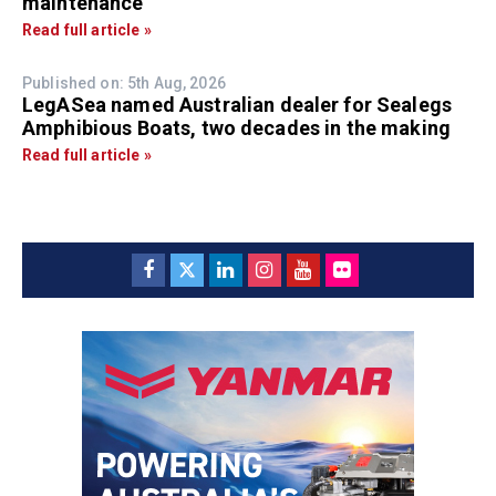
maintenance
Read full article »
Published on: 5th Aug, 2026
LegASea named Australian dealer for Sealegs
Amphibious Boats, two decades in the making
Read full article »