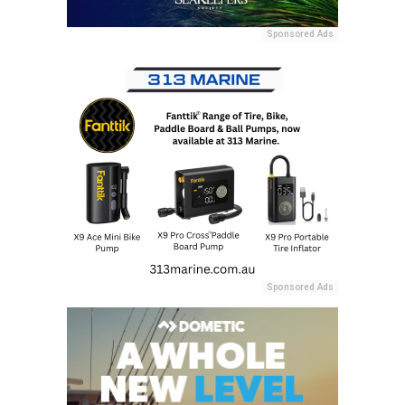
Sponsored Ads
Sponsored Ads