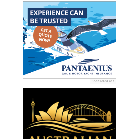
Sponsored Ads