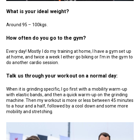
What is your ideal weight?
Around 95 – 100kgs.
How often do you go to the gym?
Every day! Mostly I do my training at home, I have a gym set up
at home, and twice a week I either go biking or I’m in the gym to
do another cardio session.
Talk us through your workout on a normal day:
When it is grinding specific, I go first with a mobility warm-up
with elastic bands, and then a quick warm-up on the grinding
machine. Then my workout is more or less between 45 minutes
to a hour and a half, followed by a cool down and some more
mobility and stretching.