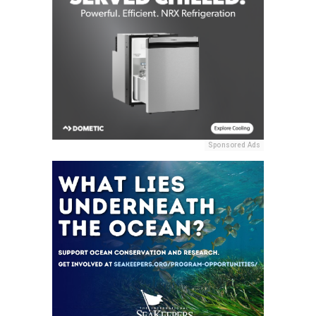
Sponsored Ads