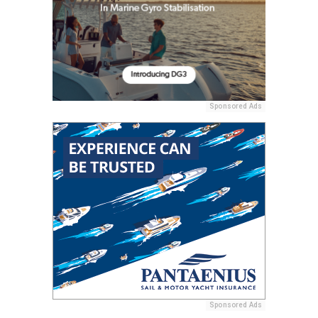
Sponsored Ads
Sponsored Ads