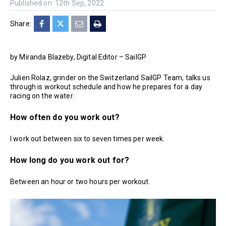
Published on: 12th Sep, 2022
Share:
by Miranda Blazeby, Digital Editor – SailGP
Julien Rolaz, grinder on the Switzerland SailGP Team, talks us
through is workout schedule and how he prepares for a day
racing on the water.
How often do you work out?
I work out between six to seven times per week.
How long do you work out for?
Between an hour or two hours per workout.