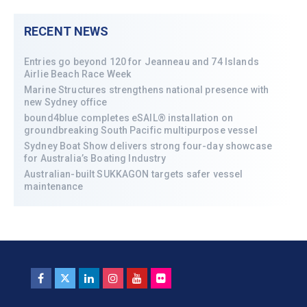
RECENT NEWS
Entries go beyond 120 for Jeanneau and 74 Islands
Airlie Beach Race Week
Marine Structures strengthens national presence with
new Sydney office
bound4blue completes eSAIL® installation on
groundbreaking South Pacific multipurpose vessel
Sydney Boat Show delivers strong four-day showcase
for Australia’s Boating Industry
Australian-built SUKKAGON targets safer vessel
maintenance