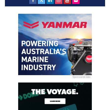
Sponsored Ads