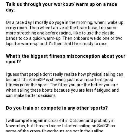
Talk us through your workout/ warm up on a race
day:
On a race day, I mostly do yoga in the morning, when I wake up
in my room. Then when I arrive at the team base, I do some
more stretching and before racing, I like to use the elastic
bands to do a quick warm-up. Then onboard we do one or two
laps for warm-up and it’s then that I feel ready to race.
What’s the biggest fitness misconception about your
sport?
I guess that people don’t really realize how physical sailing can
be, and I think SailGP is showing just how important good
fitness is for the sport. The fitter you are the better you are
when sailing these boats because you are less fatigued and
can make better decisions.
Do you train or compete in any other sports?
I will compete again in cross-fit in October and probably in
November, but I haven’t since I started sailing on SailGP as
some of the cross-fit workouts are not in the sailing