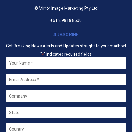
© Mirror Image Marketing Pty Ltd
+61 2 9818 8600
SUBSCRIBE
Get Breaking News Alerts and Updates straight to your mailbox!
"
" indicates required fields
*
Your
Name
*
Email
*
Company
State
Country