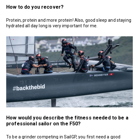
How to do you recover?
Protein, protein and more protein! Also, good sleep and staying
hydrated all day long is very important for me.
How would you describe the fitness needed to be a
professional sailor on the F50?
To be a grinder competing in SailGP, you first need a good