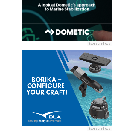
Sponsored Ads
Sponsored Ads