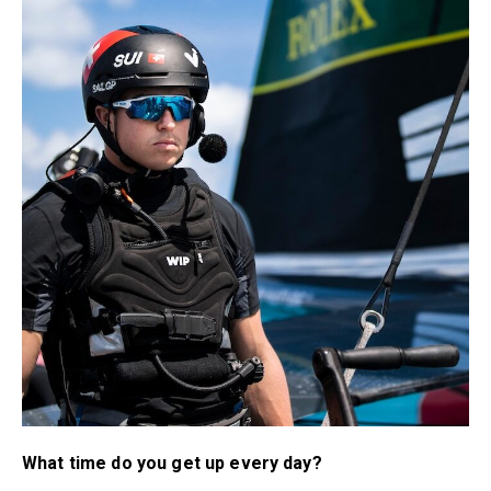
What time do you get up every day?