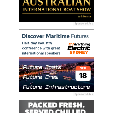
Sponsored Ads
Sponsored Ads