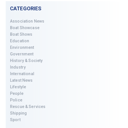
CATEGORIES
Association News
Boat Showcase
Boat Shows
Education
Environment
Government
History & Society
Industry
International
Latest News
Lifestyle
People
Police
Rescue & Services
Shipping
Sport