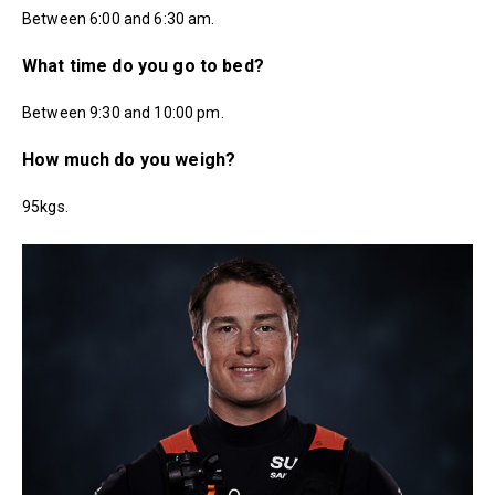
Between 6:00 and 6:30 am.
What time do you go to bed?
Between 9:30 and 10:00 pm.
How much do you weigh?
95kgs.