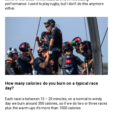
performance. I used to play rugby, but I don’t do this anymore
either.
How many calories do you burn on a typical race
day?
Each race is between 15 – 20 minutes, on a normal to windy
day we burn around 300 calories, so if we do two or three races
plus the warm-ups it’s more than 1000 calories.