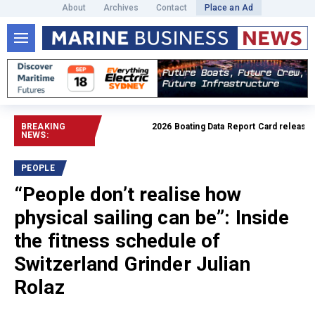
About
Archives
Contact
Place an Ad
BREAKING
2026 Boating Data Report Card released
Rea
NEWS:
PEOPLE
“People don’t realise how
physical sailing can be”: Inside
the fitness schedule of
Switzerland Grinder Julian
Rolaz