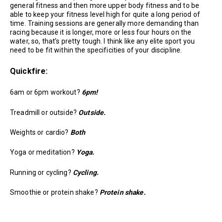
general fitness and then more upper body fitness and to be
able to keep your fitness level high for quite a long period of
time. Training sessions are generally more demanding than
racing because it is longer, more or less four hours on the
water, so, that’s pretty tough. I think like any elite sport you
need to be fit within the specificities of your discipline.
Quickfire:
6am or 6pm workout?
6pm!
Treadmill or outside?
Outside.
Weights or cardio?
Both
Yoga or meditation?
Yoga.
Running or cycling?
Cycling.
Smoothie or protein shake?
Protein shake.