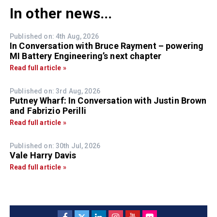
In other news...
Published on: 4th Aug, 2026
In Conversation with Bruce Rayment – powering
MI Battery Engineering’s next chapter
Read full article »
Published on: 3rd Aug, 2026
Putney Wharf: In Conversation with Justin Brown
and Fabrizio Perilli
Read full article »
Published on: 30th Jul, 2026
Vale Harry Davis
Read full article »